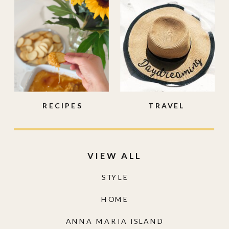
RECIPES
TRAVEL
VIEW ALL
STYLE
HOME
ANNA MARIA ISLAND