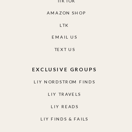
TIKTOK
AMAZON SHOP
LTK
EMAIL US
TEXT US
EXCLUSIVE GROUPS
LIY NORDSTROM FINDS
LIY TRAVELS
LIY READS
LIY FINDS & FAILS