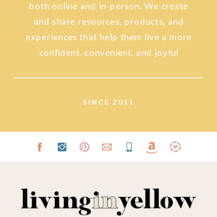
both online and in-person. We create
and share resources, products, and
experiences that help them live a more
confident, convenient, and joyful
lifestyle.
SINCE 2011