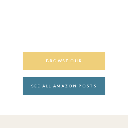
BROWSE OUR
STOREFRONT
SEE ALL AMAZON POSTS