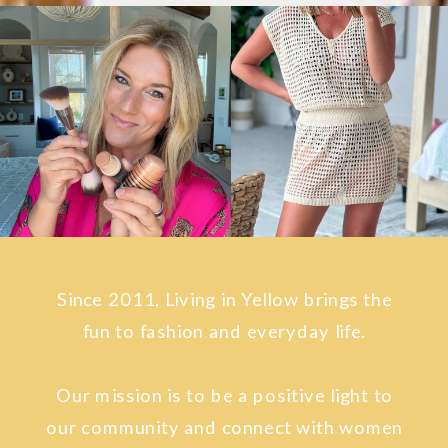
Since 2011, Living in Yellow brings the
fun to fashion and everyday life.
Our mission is to be a positive light to
our community and connect with women