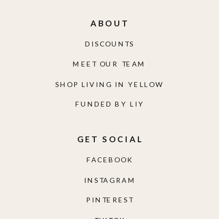
ABOUT
DISCOUNTS
MEET OUR TEAM
SHOP LIVING IN YELLOW
FUNDED BY LIY
GET SOCIAL
FACEBOOK
INSTAGRAM
PINTEREST