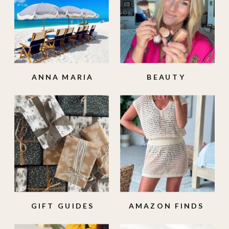
ANNA MARIA
BEAUTY
ISLAND
GIFT GUIDES
AMAZON FINDS