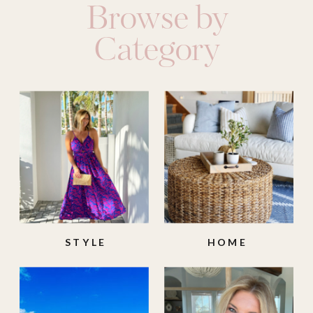
Browse by
Category
STYLE
HOME