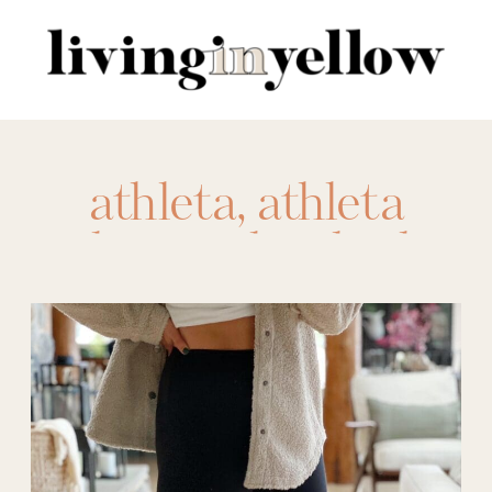
Search
for:
athleta
,
athleta
elation ultra high
rise leggings
,
athletic leggings
,
body shapes
,
compression