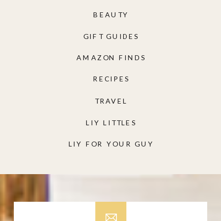
BEAUTY
GIFT GUIDES
AMAZON FINDS
RECIPES
TRAVEL
LIY LITTLES
LIY FOR YOUR GUY