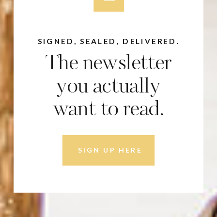
SIGNED, SEALED, DELIVERED.
The newsletter
you actually
want to read.
SIGN UP HERE