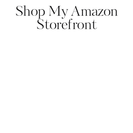
Shop My Amazon
Storefront