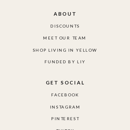
ABOUT
DISCOUNTS
MEET OUR TEAM
SHOP LIVING IN YELLOW
FUNDED BY LIY
GET SOCIAL
FACEBOOK
INSTAGRAM
PINTEREST