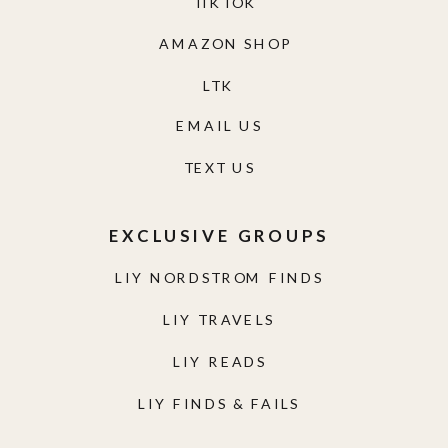
TIKTOK
AMAZON SHOP
LTK
EMAIL US
TEXT US
EXCLUSIVE GROUPS
LIY NORDSTROM FINDS
LIY TRAVELS
LIY READS
LIY FINDS & FAILS