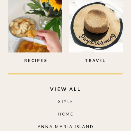
RECIPES
TRAVEL
VIEW ALL
STYLE
HOME
ANNA MARIA ISLAND