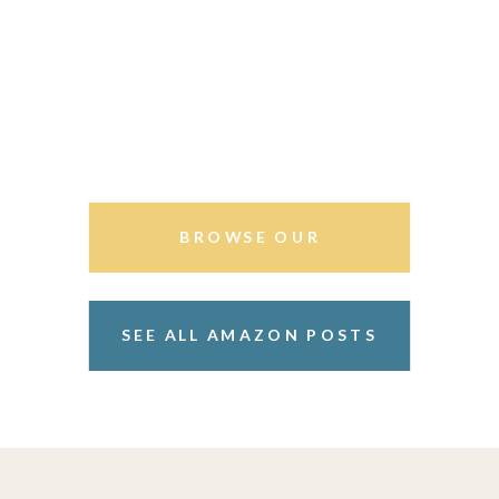
BROWSE OUR
STOREFRONT
SEE ALL AMAZON POSTS