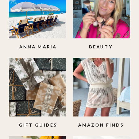
ANNA MARIA
BEAUTY
ISLAND
GIFT GUIDES
AMAZON FINDS