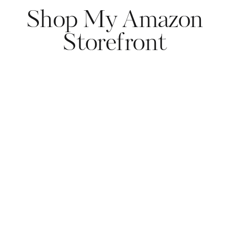
Shop My Amazon
Storefront