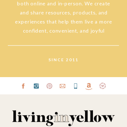
both online and in-person. We create
and share resources, products, and
experiences that help them live a more
confident, convenient, and joyful
lifestyle.
SINCE 2011