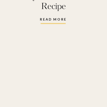
Recipe
READ MORE