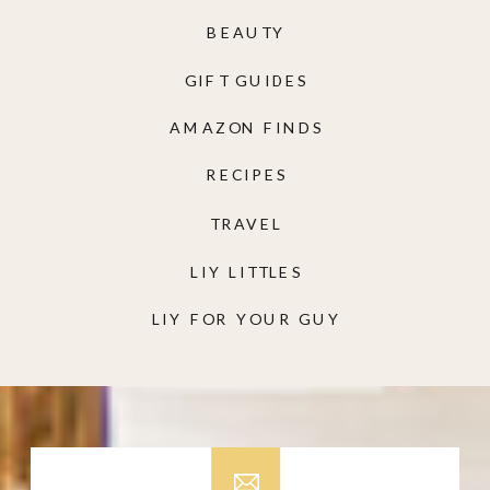
BEAUTY
GIFT GUIDES
AMAZON FINDS
RECIPES
TRAVEL
LIY LITTLES
LIY FOR YOUR GUY