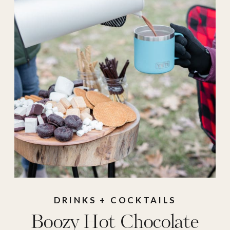
recipes
,
food
,
hot
chocolate
,
hot
chocolate board
,
hot
chocolate recipe
,
hot
chocolate toppings
,
hot cocoa
,
hot cocoa
board
,
hot cocoa
recipe
,
hot cocoa
toppings
,
Recipe
,
recipes
DRINKS + COCKTAILS
Boozy Hot Chocolate