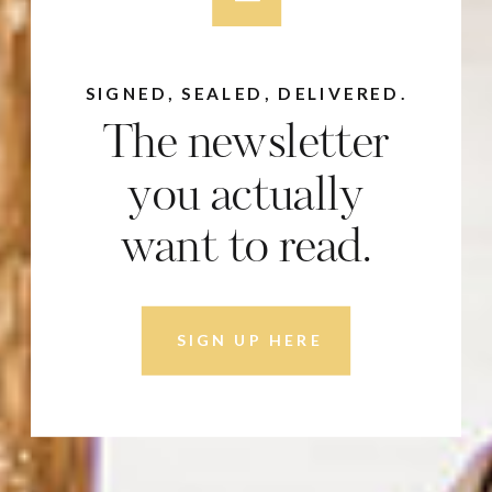
SIGNED, SEALED, DELIVERED.
The newsletter
you actually
want to read.
SIGN UP HERE