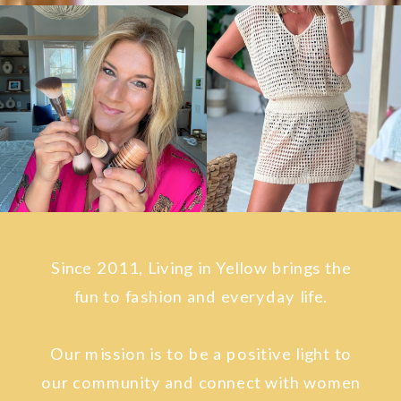
Since 2011, Living in Yellow brings the
fun to fashion and everyday life.
Our mission is to be a positive light to
our community and connect with women