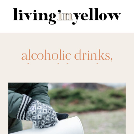
Search
for:
alcoholic drinks
,
board
,
boards
,
boozy cocoa
,
boozy
hot chocolate
,
cocoa
,
cocoa toppings
board
,
drink
,
drink