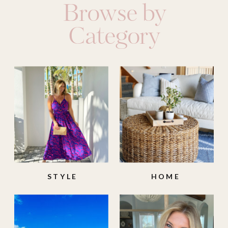
Browse by
Category
STYLE
HOME