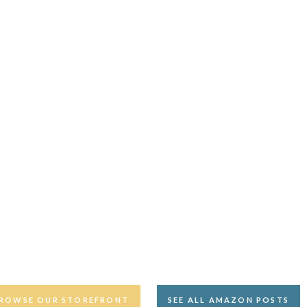
ROWSE OUR STOREFRONT
SEE ALL AMAZON POSTS