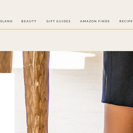
ISLAND
BEAUTY
GIFT GUIDES
AMAZON FINDS
RECIPE