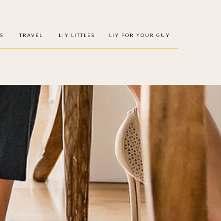
S
TRAVEL
LIY LITTLES
LIY FOR YOUR GUY