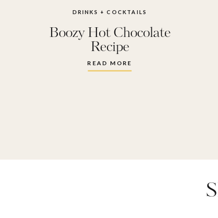
DRINKS + COCKTAILS
Boozy Hot Chocolate
Recipe
READ MORE
S