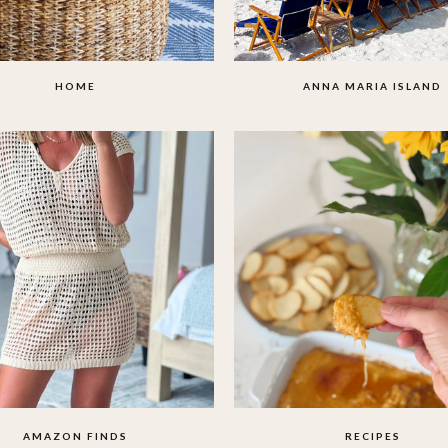
HOME
ANNA MARIA ISLAND
AMAZON FINDS
RECIPES