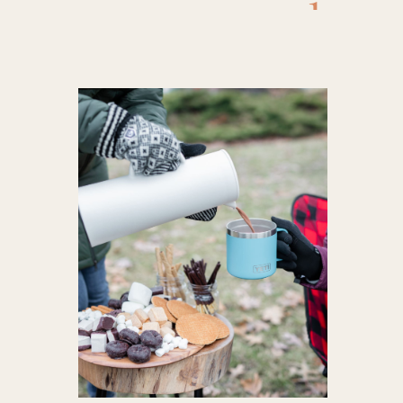
cocoa
,
booz
toppings
food
,
hot c
hot choc
toppings
hot cocoa