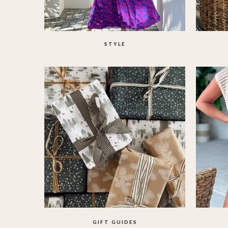
STYLE
GIFT GUIDES