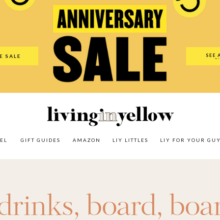
es
Amazon
LIY Littles
LIY For Your Guy
Our Shop
The N
SEE 
E SALE
O
EL
GIFT GUIDES
AMAZON
LIY LITTLES
LIY FOR YOUR GU
 drinks
,
board
,
boa