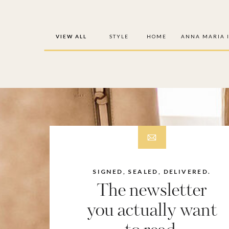
VIEW ALL
STYLE
HOME
ANNA MARIA 
SIGNED, SEALED, DELIVERED.
The newsletter
you actually want