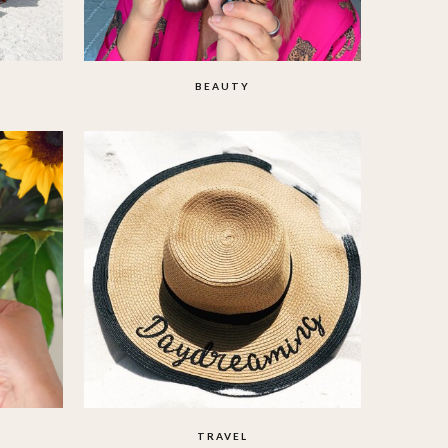
BEAUTY
TRAVEL