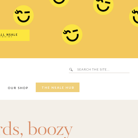
Search
SALE Hub
for:
ALL NSALE
UTFITS
Search
for:
THE NSALE HUB
Y
OUR SHOP
rds
,
boozy