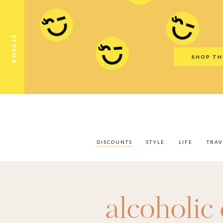
Discounts
Style
Life
Travel
Gift Guid
#NSALE
SHOP TH
DISCOUNTS
STYLE
LIFE
TRAV
alcoholic