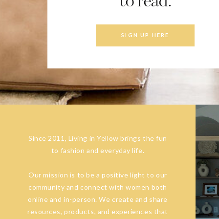
to read.
SIGN UP HERE
Since 2011, Living in Yellow brings the fun
to fashion and everyday life.
Our mission is to be a positive light to our
community and connect with women both
online and in-person. We create and share
resources, products, and experiences that