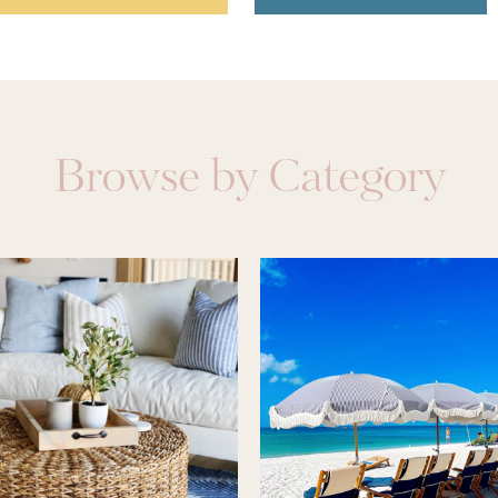
Browse by Category