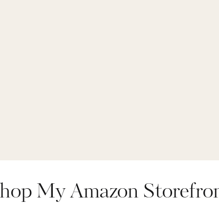
hop My Amazon Storefro