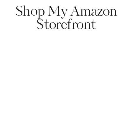
Shop My Amazon
Storefront