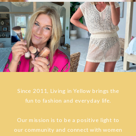
Since 2011, Living in Yellow brings the
fun to fashion and everyday life.
Our mission is to be a positive light to
our community and connect with women