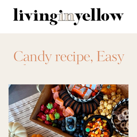
Search
for:
Candy recipe
,
Easy
hosting recipes
,
halloween
,
Halloween
Charcuterie Boards
,
Halloween food
,