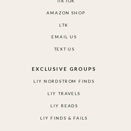
TIKTOK
AMAZON SHOP
LTK
EMAIL US
TEXT US
EXCLUSIVE GROUPS
LIY NORDSTROM FINDS
LIY TRAVELS
LIY READS
LIY FINDS & FAILS