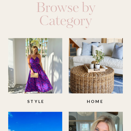
Browse by
Category
STYLE
HOME