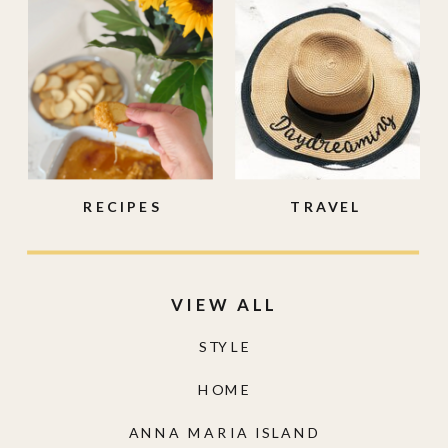
RECIPES
TRAVEL
VIEW ALL
STYLE
HOME
ANNA MARIA ISLAND