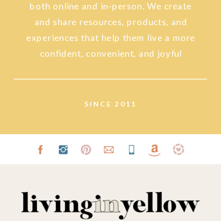
both online and in-person. We create
and share resources, products, and
experiences that help them live a more
confident, convenient, and joyful
lifestyle.
SINCE 2011