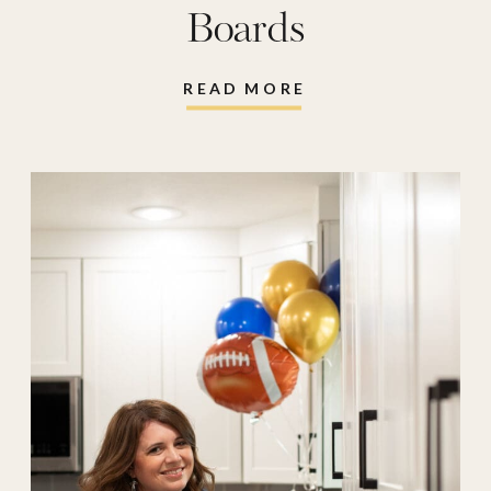
Boards
READ MORE