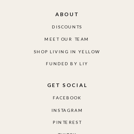
ABOUT
DISCOUNTS
MEET OUR TEAM
SHOP LIVING IN YELLOW
FUNDED BY LIY
GET SOCIAL
FACEBOOK
INSTAGRAM
PINTEREST