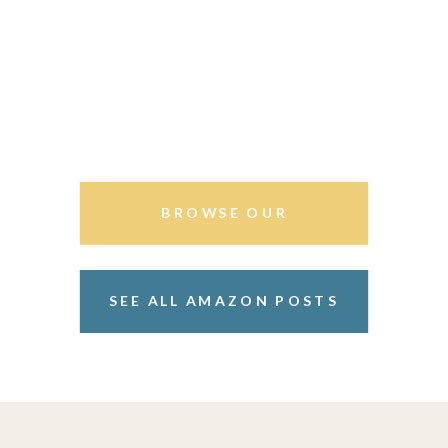
BROWSE OUR
STOREFRONT
SEE ALL AMAZON POSTS