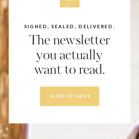
SIGNED, SEALED, DELIVERED.
The newsletter
you actually
want to read.
SIGN UP HERE