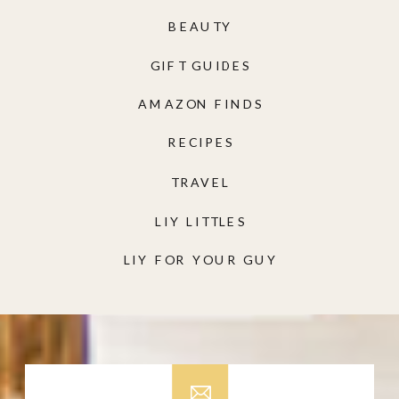
BEAUTY
GIFT GUIDES
AMAZON FINDS
RECIPES
TRAVEL
LIY LITTLES
LIY FOR YOUR GUY