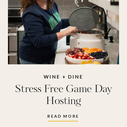
WINE + DINE
Stress Free Game Day
Hosting
READ MORE