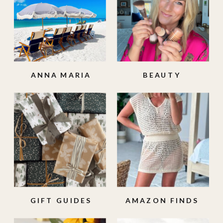
ANNA MARIA
BEAUTY
ISLAND
GIFT GUIDES
AMAZON FINDS