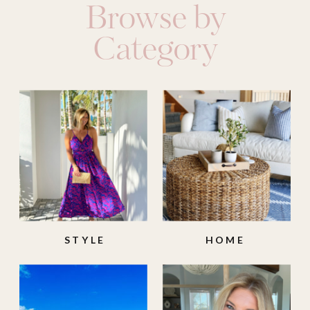
Browse by
Category
STYLE
HOME