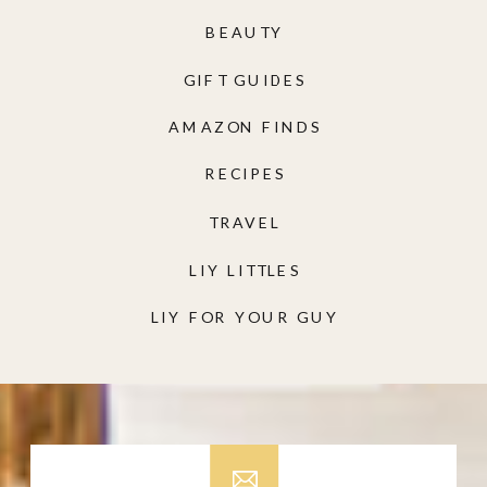
BEAUTY
GIFT GUIDES
AMAZON FINDS
RECIPES
TRAVEL
LIY LITTLES
LIY FOR YOUR GUY