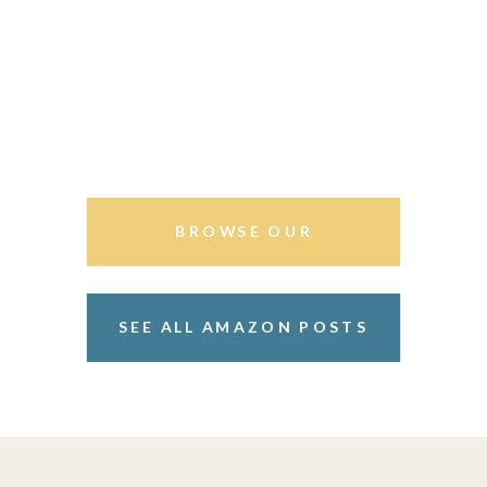
BROWSE OUR
STOREFRONT
SEE ALL AMAZON POSTS