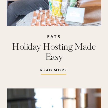
EATS
Holiday Hosting Made
Easy
READ MORE