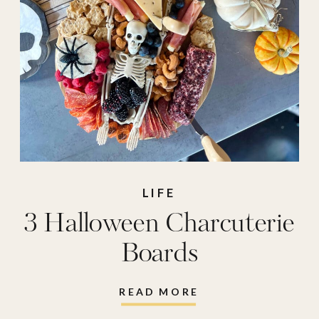
LIFE
3 Halloween Charcuterie
Boards
READ MORE