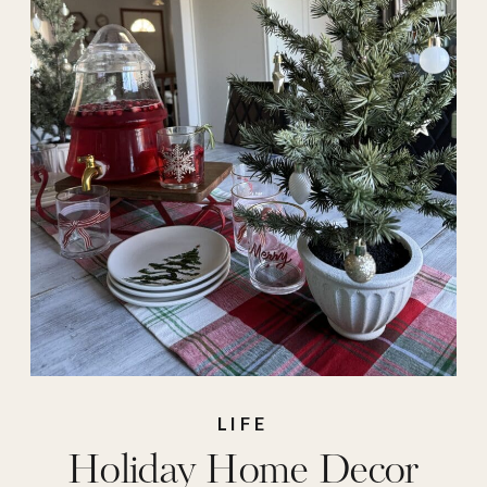
target decor
LIFE
Holiday Home Decor