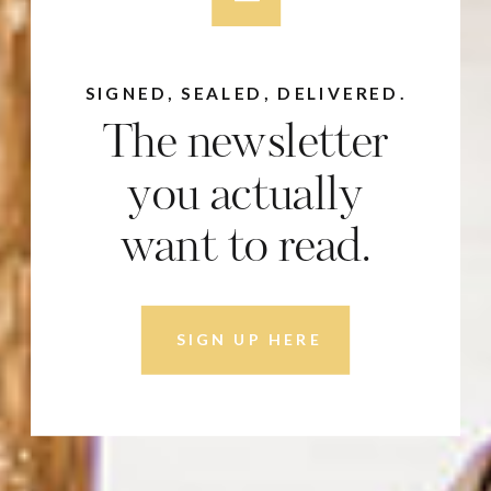
SIGNED, SEALED, DELIVERED.
The newsletter
you actually
want to read.
SIGN UP HERE