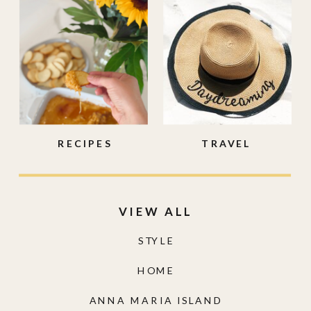
RECIPES
TRAVEL
VIEW ALL
STYLE
HOME
ANNA MARIA ISLAND