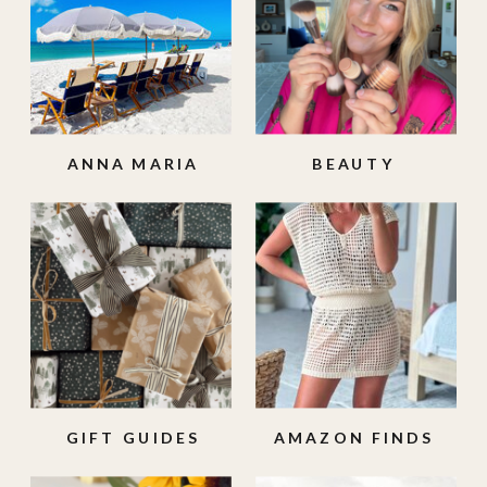
ANNA MARIA
BEAUTY
ISLAND
GIFT GUIDES
AMAZON FINDS