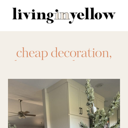
Search
for:
cheap decoration
,
christmas
,
christmas
glass
,
holiday
,
holiday hosting
,
home finds
,
hosting
,
potted tree
,
target
,