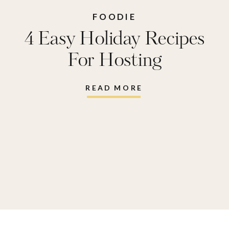
FOODIE
4 Easy Holiday Recipes
For Hosting
READ MORE