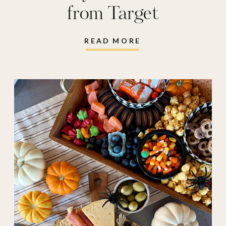
from Target
READ MORE