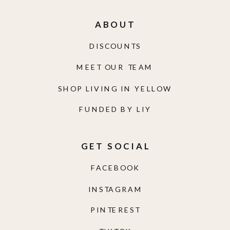
ABOUT
DISCOUNTS
MEET OUR TEAM
SHOP LIVING IN YELLOW
FUNDED BY LIY
GET SOCIAL
FACEBOOK
INSTAGRAM
PINTEREST