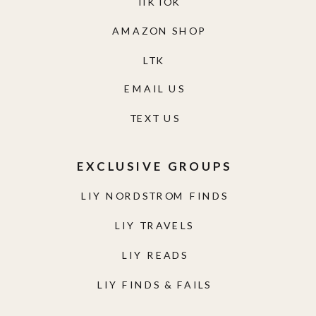
TIKTOK
AMAZON SHOP
LTK
EMAIL US
TEXT US
EXCLUSIVE GROUPS
LIY NORDSTROM FINDS
LIY TRAVELS
LIY READS
LIY FINDS & FAILS