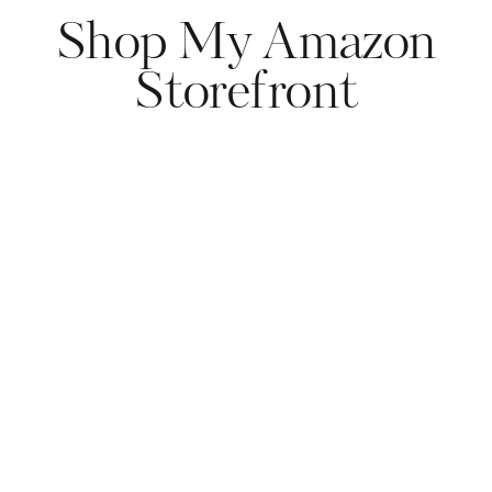
Shop My Amazon
Storefront