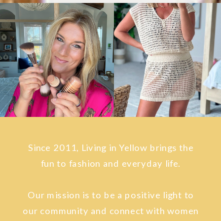
Since 2011, Living in Yellow brings the
fun to fashion and everyday life.
Our mission is to be a positive light to
our community and connect with women