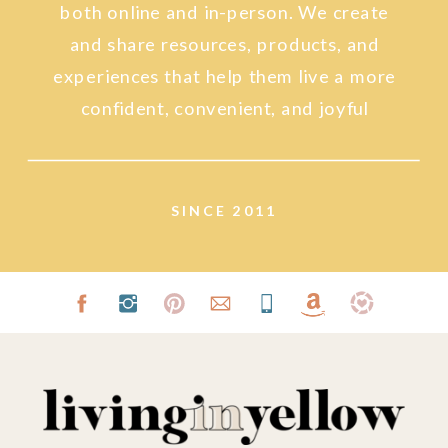
both online and in-person. We create
and share resources, products, and
experiences that help them live a more
confident, convenient, and joyful
lifestyle.
SINCE 2011