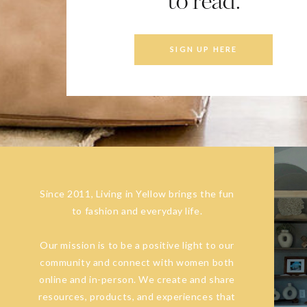
to read.
SIGN UP HERE
Since 2011, Living in Yellow brings the fun
to fashion and everyday life.
Our mission is to be a positive light to our
community and connect with women both
online and in-person. We create and share
resources, products, and experiences that