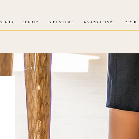
ISLAND
BEAUTY
GIFT GUIDES
AMAZON FINDS
RECIPE