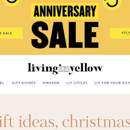
es
Amazon
LIY Littles
LIY For Your Guy
Our Shop
The N
SEE 
E SALE
O
EL
GIFT GUIDES
AMAZON
LIY LITTLES
LIY FOR YOUR GU
ft ideas
,
christmas