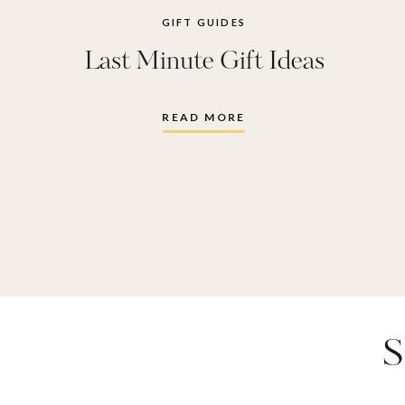
GIFT GUIDES
Last Minute Gift Ideas
READ MORE
S