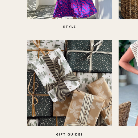
STYLE
GIFT GUIDES