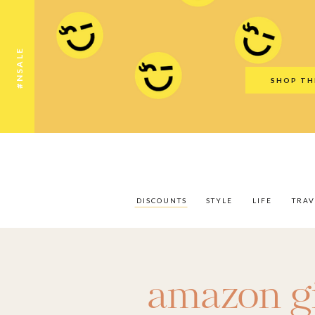
Discounts
Style
Life
Travel
Gift Guid
#NSALE
SHOP TH
DISCOUNTS
STYLE
LIFE
TRAV
amazon gi