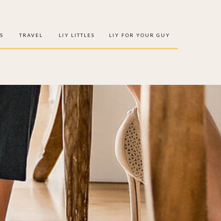
S
TRAVEL
LIY LITTLES
LIY FOR YOUR GUY