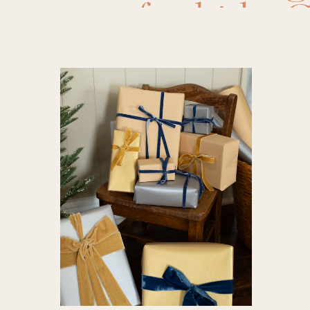
for kids
,
G
for Him
,
gifts for 
minute gi