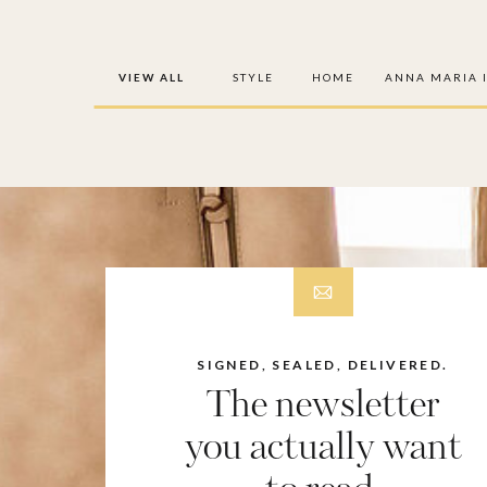
VIEW ALL
STYLE
HOME
ANNA MARIA 
SIGNED, SEALED, DELIVERED.
The newsletter
you actually want