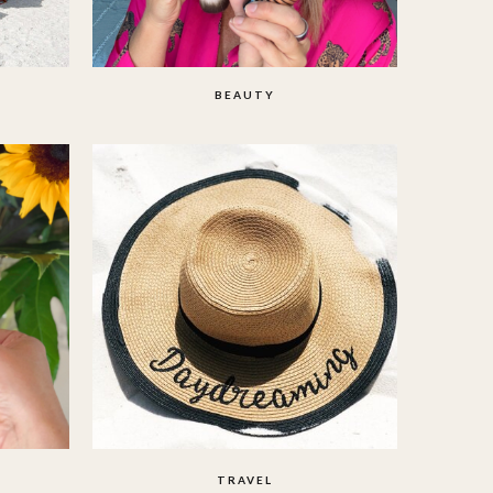
BEAUTY
TRAVEL