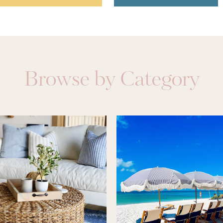
Browse by Category