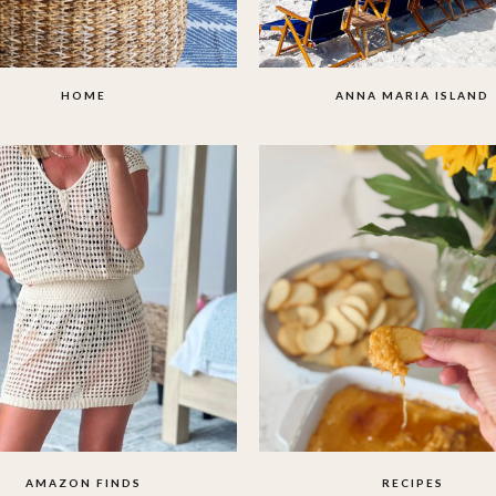
HOME
ANNA MARIA ISLAND
AMAZON FINDS
RECIPES