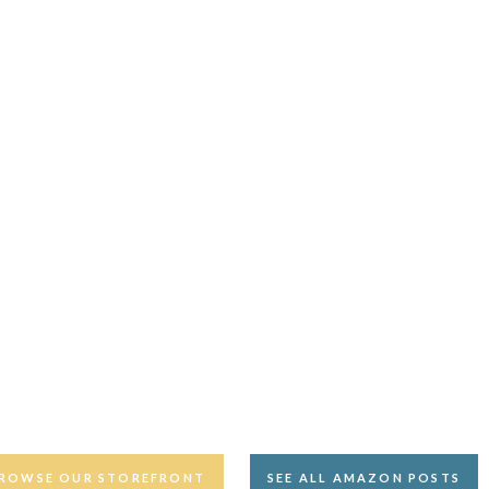
ROWSE OUR STOREFRONT
SEE ALL AMAZON POSTS