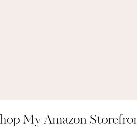
hop My Amazon Storefro