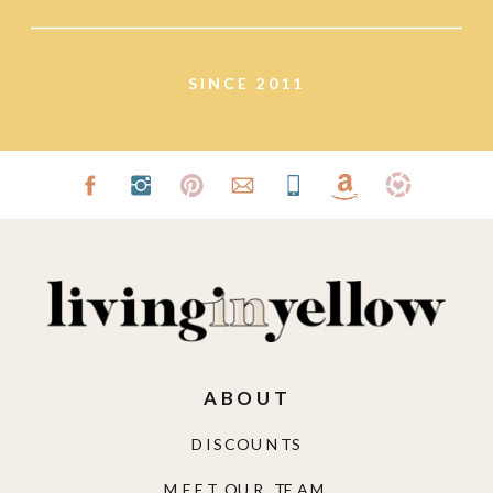
lifestyle.
SINCE 2011
ABOUT
DISCOUNTS
MEET OUR TEAM