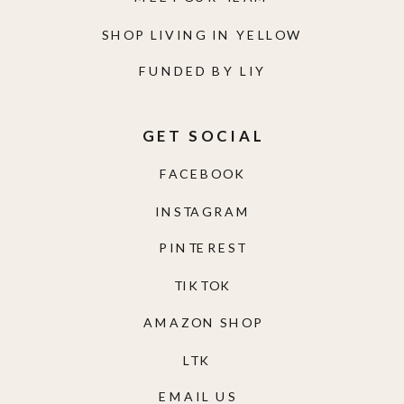
SHOP LIVING IN YELLOW
FUNDED BY LIY
GET SOCIAL
FACEBOOK
INSTAGRAM
PINTEREST
TIKTOK
AMAZON SHOP
LTK
EMAIL US