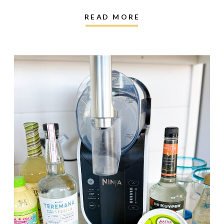
READ MORE