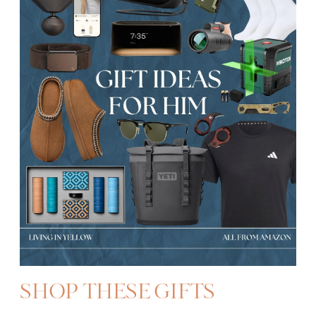
SHOP THESE GIFTS