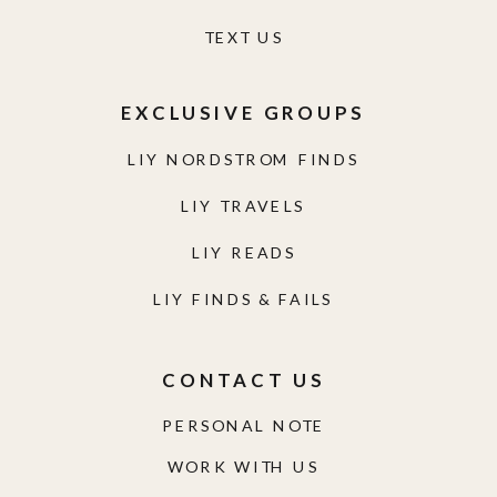
TEXT US
EXCLUSIVE GROUPS
LIY NORDSTROM FINDS
LIY TRAVELS
LIY READS
LIY FINDS & FAILS
CONTACT US
PERSONAL NOTE
WORK WITH US