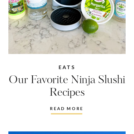
EATS
Our Favorite Ninja Slushi
Recipes
READ MORE