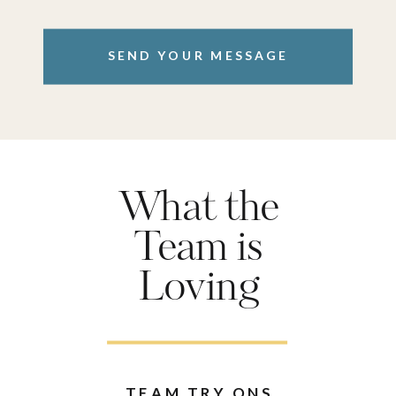
SEND YOUR MESSAGE
What the
Team is
Loving
TEAM TRY ONS