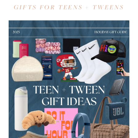
GIFTS FOR TEENS + TWEENS