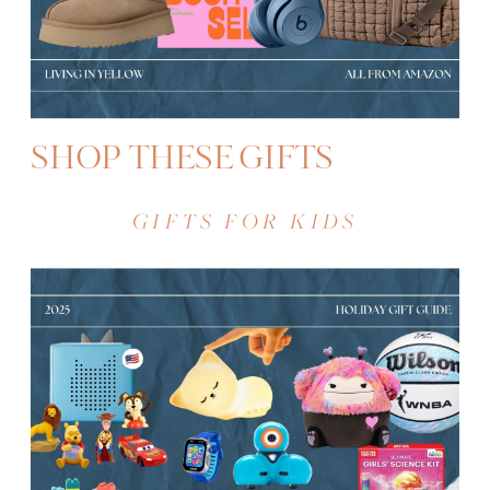
SHOP THESE GIFTS
GIFTS FOR KIDS