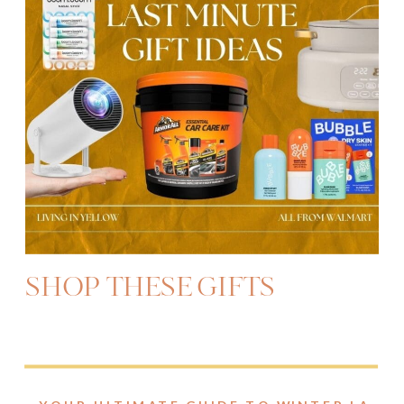
SHOP THESE GIFTS