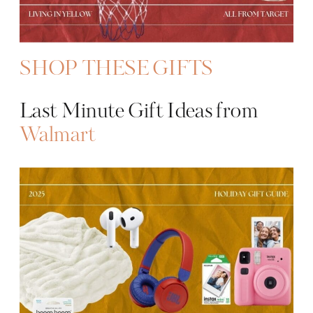
SHOP THESE GIFTS
Last Minute Gift Ideas from
Walmart