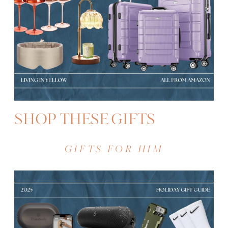
SHOP THESE GIFTS
GIFTS FOR HIM