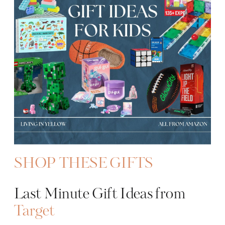
SHOP THESE GIFTS
Last Minute Gift Ideas from
Target