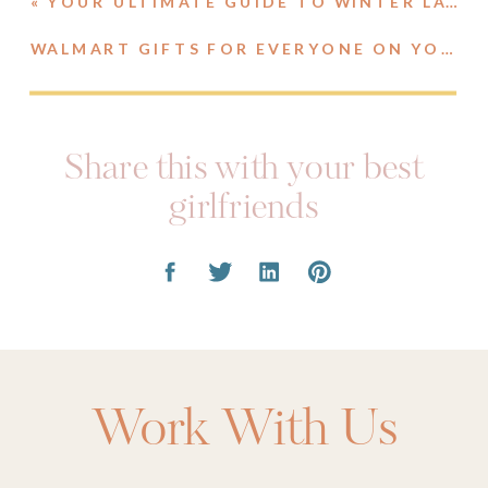
«
YOUR ULTIMATE GUIDE TO WINTER LAYERING
WALMART GIFTS FOR EVERYONE ON YOUR LIST
Share this with your best
girlfriends
Work With Us