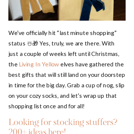
We’ve officially hit “last minute shopping”
status ☃️🎁 Yes, truly, we are there. With
just a couple of weeks left until Christmas,
the
Living In Yellow
elves have gathered the
best gifts that will still land on your doorstep
in time for the big day. Grab a cup of nog, slip
on your cozy socks, and let’s wrap up that
shopping list once and for all!
Looking for stocking stuffers?
200+ ideas here!