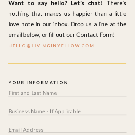
Want to say hello? Let’s chat!
There’s
nothing that makes us happier than a little
love note in our inbox. Drop us a line at the
email below, or fill out our Contact Form!
HELLO@LIVINGINYELLOW.COM
YOUR INFORMATION