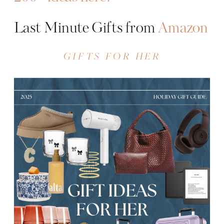
Last Minute Gifts from
Amazon
GIFTS FOR HER