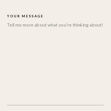
YOUR MESSAGE