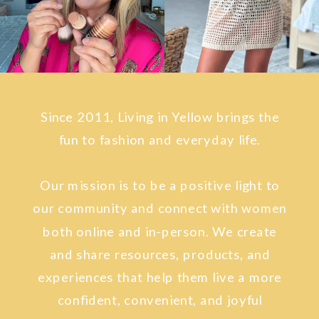
Since 2011, Living in Yellow brings the
fun to fashion and everyday life.
Our mission is to be a positive light to
our community and connect with women
both online and in-person. We create
and share resources, products, and
experiences that help them live a more
confident, convenient, and joyful