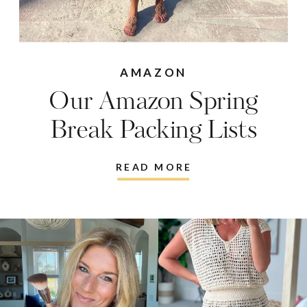
AMAZON
Our Amazon Spring
Break Packing Lists
READ MORE