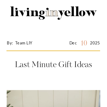
Search
for:
10
By:
Team LIY
Dec
2025
Last Minute Gift Ideas