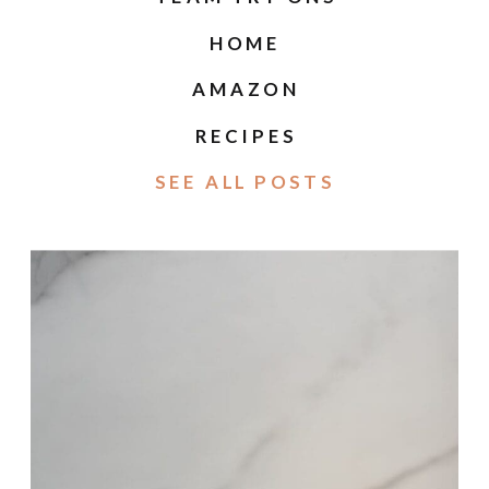
HOME
AMAZON
RECIPES
SEE ALL POSTS