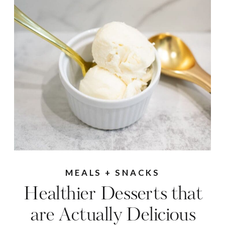
MEALS + SNACKS
Healthier Desserts that
are Actually Delicious