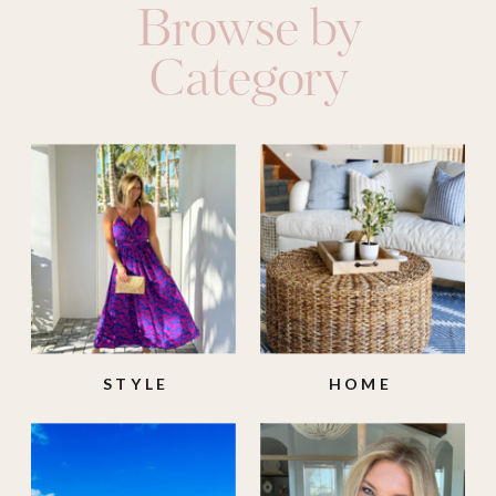
Browse by
Category
STYLE
HOME