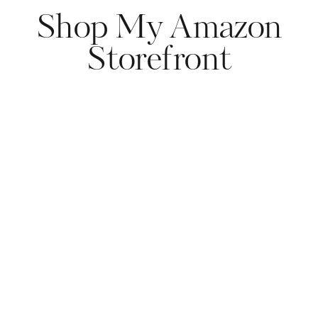
Shop My Amazon
Storefront