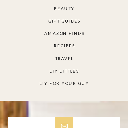
BEAUTY
GIFT GUIDES
AMAZON FINDS
RECIPES
TRAVEL
LIY LITTLES
LIY FOR YOUR GUY