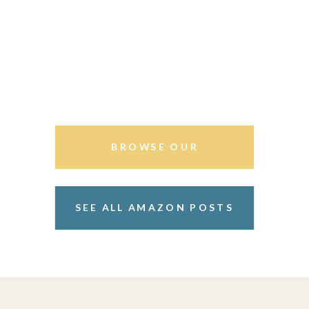
BROWSE OUR
STOREFRONT
SEE ALL AMAZON POSTS