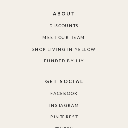
ABOUT
DISCOUNTS
MEET OUR TEAM
SHOP LIVING IN YELLOW
FUNDED BY LIY
GET SOCIAL
FACEBOOK
INSTAGRAM
PINTEREST