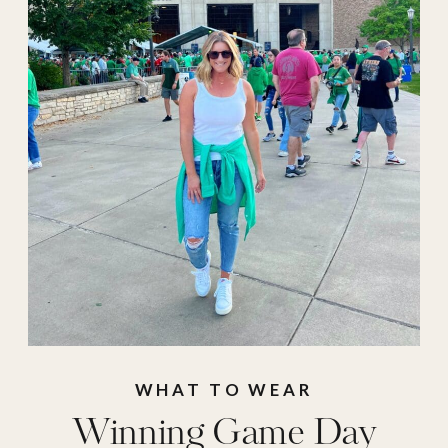
mom
,
Football
Outfits
,
football
season
,
game day
,
game day
accessories
,
game
day jackets
,
game
day outfits
,
game
day shoes
,
game day
sweaters
,
game day
sweatshirts
,
game
WHAT TO WEAR
Winning Game Day