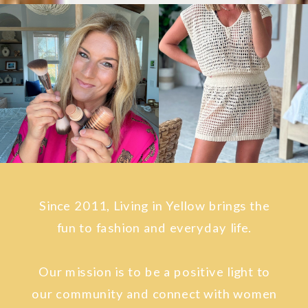
Since 2011, Living in Yellow brings the
fun to fashion and everyday life.
Our mission is to be a positive light to
our community and connect with women