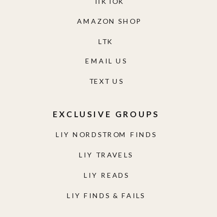
TIKTOK
AMAZON SHOP
LTK
EMAIL US
TEXT US
EXCLUSIVE GROUPS
LIY NORDSTROM FINDS
LIY TRAVELS
LIY READS
LIY FINDS & FAILS