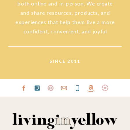
both online and in-person. We create
and share resources, products, and
experiences that help them live a more
confident, convenient, and joyful
lifestyle.
SINCE 2011