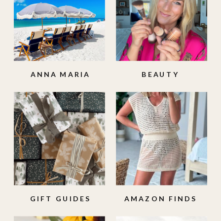
ANNA MARIA
BEAUTY
ISLAND
GIFT GUIDES
AMAZON FINDS