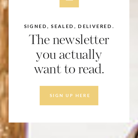
SIGNED, SEALED, DELIVERED.
The newsletter
you actually
want to read.
SIGN UP HERE