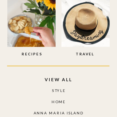
RECIPES
TRAVEL
VIEW ALL
STYLE
HOME
ANNA MARIA ISLAND