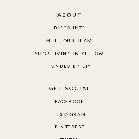
ABOUT
DISCOUNTS
MEET OUR TEAM
SHOP LIVING IN YELLOW
FUNDED BY LIY
GET SOCIAL
FACEBOOK
INSTAGRAM
PINTEREST