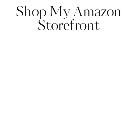
Shop My Amazon
Storefront