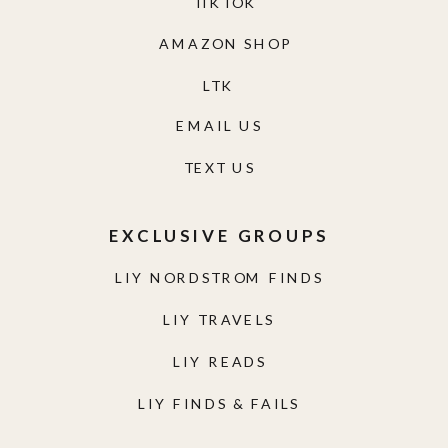
TIKTOK
AMAZON SHOP
LTK
EMAIL US
TEXT US
EXCLUSIVE GROUPS
LIY NORDSTROM FINDS
LIY TRAVELS
LIY READS
LIY FINDS & FAILS