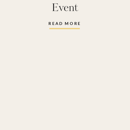
Event
READ MORE