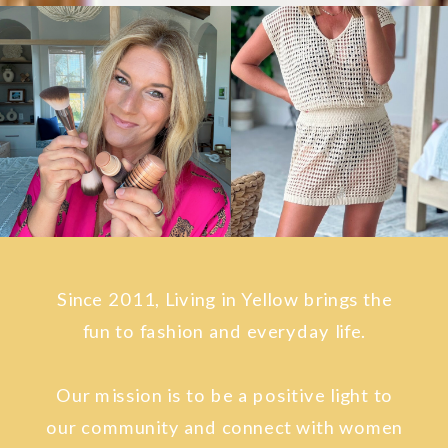
Since 2011, Living in Yellow brings the
fun to fashion and everyday life.
Our mission is to be a positive light to
our community and connect with women