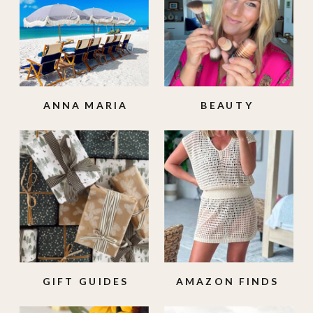
ANNA MARIA
BEAUTY
ISLAND
GIFT GUIDES
AMAZON FINDS