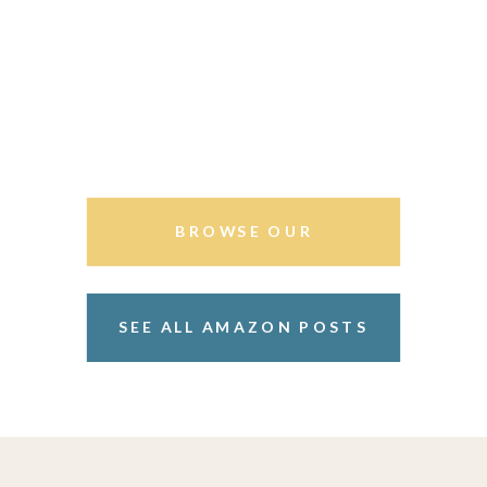
BROWSE OUR
STOREFRONT
SEE ALL AMAZON POSTS