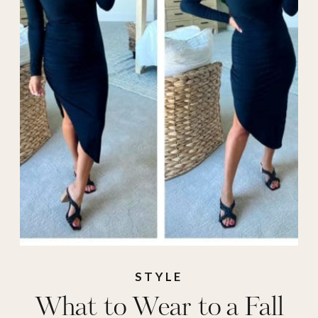
weddings
,
Fashion
,
galas
,
What to Wear
STYLE
What to Wear to a Fall