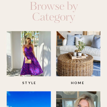
Browse by
Category
STYLE
HOME