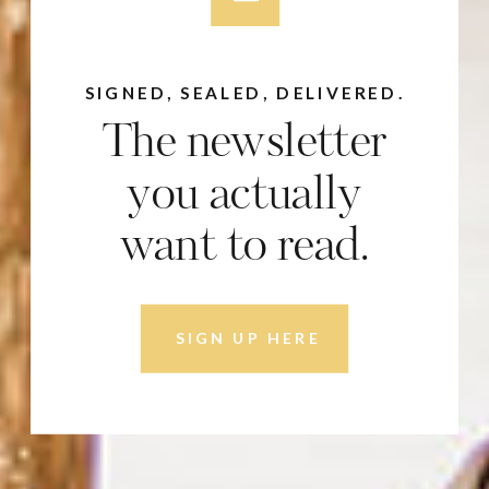
SIGNED, SEALED, DELIVERED.
The newsletter
you actually
want to read.
SIGN UP HERE