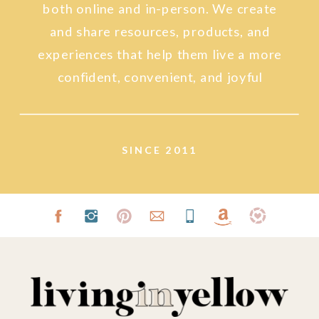
both online and in-person. We create
and share resources, products, and
experiences that help them live a more
confident, convenient, and joyful
lifestyle.
SINCE 2011