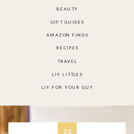
BEAUTY
GIFT GUIDES
AMAZON FINDS
RECIPES
TRAVEL
LIY LITTLES
LIY FOR YOUR GUY