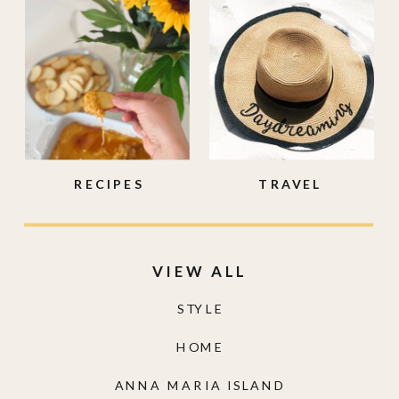
RECIPES
TRAVEL
VIEW ALL
STYLE
HOME
ANNA MARIA ISLAND