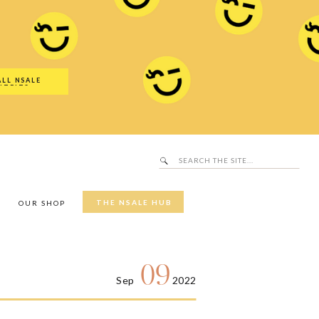
Search
SALE Hub
for:
ALL NSALE
UTFITS
Search
for:
THE NSALE HUB
Y
OUR SHOP
09
Sep
2022