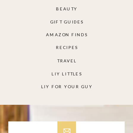
BEAUTY
GIFT GUIDES
AMAZON FINDS
RECIPES
TRAVEL
LIY LITTLES
LIY FOR YOUR GUY