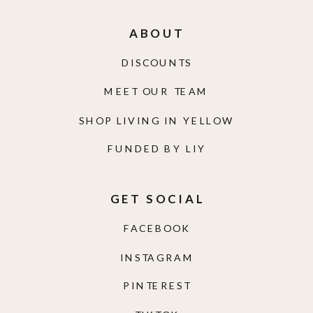
ABOUT
DISCOUNTS
MEET OUR TEAM
SHOP LIVING IN YELLOW
FUNDED BY LIY
GET SOCIAL
FACEBOOK
INSTAGRAM
PINTEREST