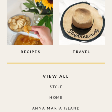
RECIPES
TRAVEL
VIEW ALL
STYLE
HOME
ANNA MARIA ISLAND