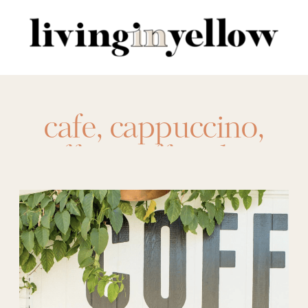
Search
for:
cafe
,
cappuccino
,
coffee
,
coffee shop
,
espresso
,
french
press
,
latte
,
pour
over