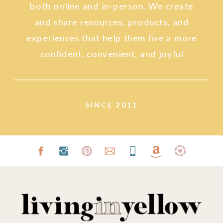
both online and in-person. We create
and share resources, products, and
experiences that help them live a more
confident, convenient, and joyful
lifestyle.
SINCE 2011