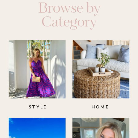
Browse by
Category
STYLE
HOME