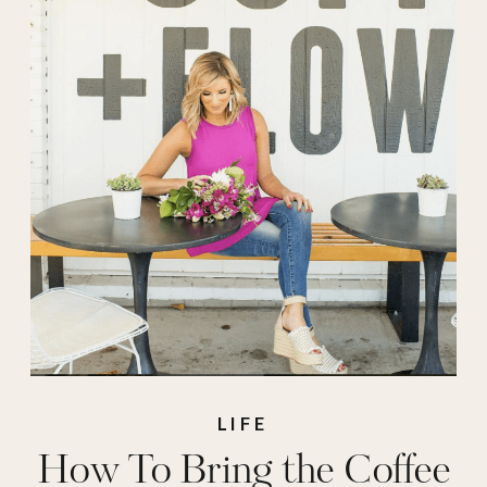
LIFE
How To Bring the Coffee