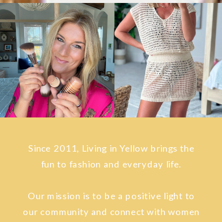
Since 2011, Living in Yellow brings the
fun to fashion and everyday life.
Our mission is to be a positive light to
our community and connect with women