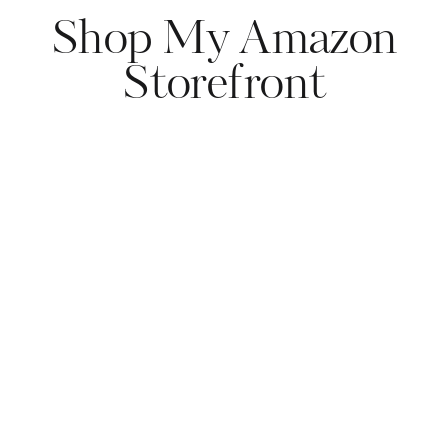
Shop My Amazon
Storefront