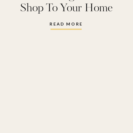
Shop To Your Home
READ MORE