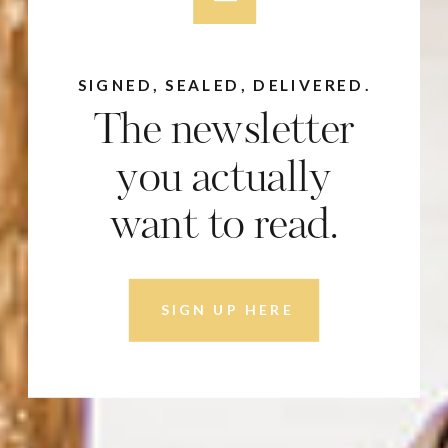
SIGNED, SEALED, DELIVERED.
The newsletter
you actually
want to read.
SIGN UP HERE