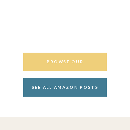
BROWSE OUR
STOREFRONT
SEE ALL AMAZON POSTS