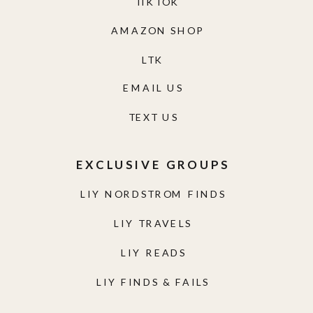
TIKTOK
AMAZON SHOP
LTK
EMAIL US
TEXT US
EXCLUSIVE GROUPS
LIY NORDSTROM FINDS
LIY TRAVELS
LIY READS
LIY FINDS & FAILS