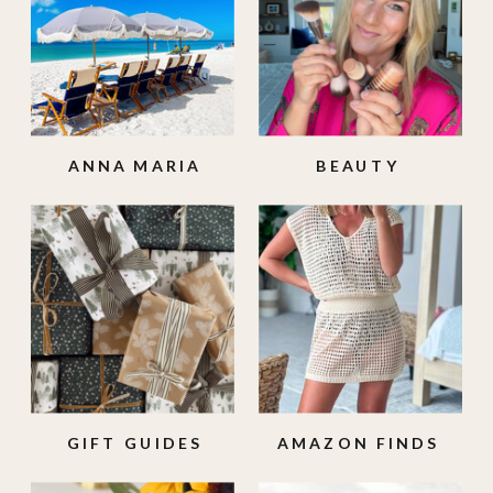
ANNA MARIA
BEAUTY
ISLAND
GIFT GUIDES
AMAZON FINDS