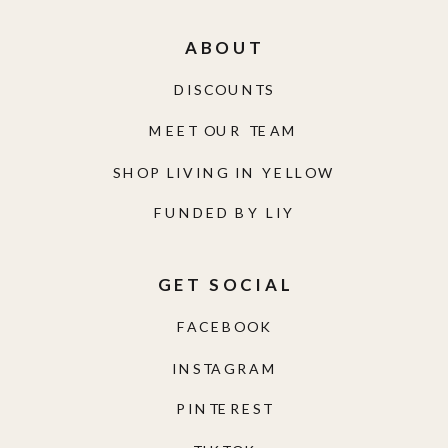
ABOUT
DISCOUNTS
MEET OUR TEAM
SHOP LIVING IN YELLOW
FUNDED BY LIY
GET SOCIAL
FACEBOOK
INSTAGRAM
PINTEREST