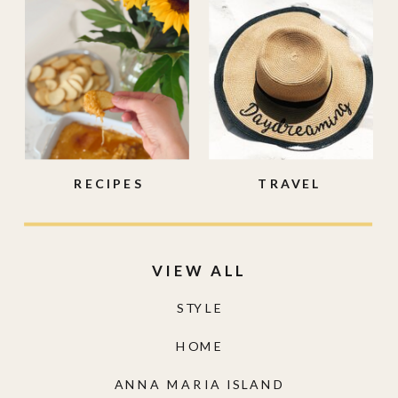
RECIPES
TRAVEL
VIEW ALL
STYLE
HOME
ANNA MARIA ISLAND