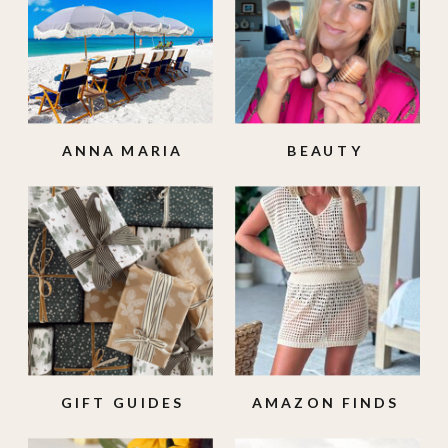
ANNA MARIA
BEAUTY
ISLAND
GIFT GUIDES
AMAZON FINDS