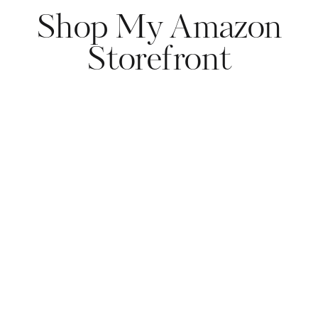
Shop My Amazon
Storefront