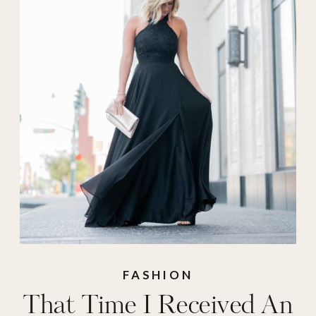
FASHION
That Time I Received An