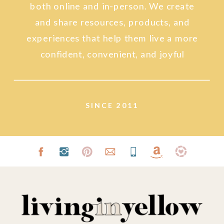
both online and in-person. We create
and share resources, products, and
experiences that help them live a more
confident, convenient, and joyful
lifestyle.
SINCE 2011