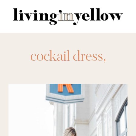
Search
for:
cockail dress
,
evening gown
,
event dress
,
formal
wear