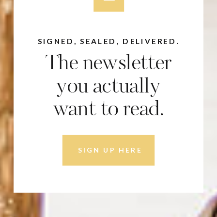
SIGNED, SEALED, DELIVERED.
The newsletter
you actually
want to read.
SIGN UP HERE