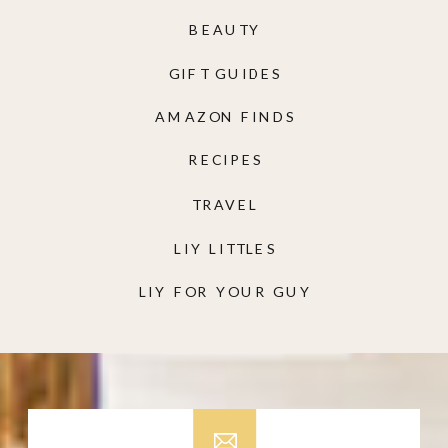
BEAUTY
GIFT GUIDES
AMAZON FINDS
RECIPES
TRAVEL
LIY LITTLES
LIY FOR YOUR GUY