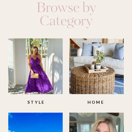
Browse by
Category
STYLE
HOME