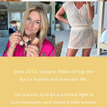
Since 2011, Living in Yellow brings the
fun to fashion and everyday life.
Our mission is to be a positive light to
our community and connect with women