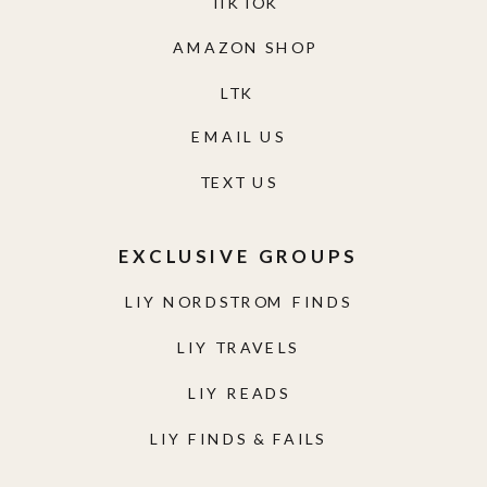
TIKTOK
AMAZON SHOP
LTK
EMAIL US
TEXT US
EXCLUSIVE GROUPS
LIY NORDSTROM FINDS
LIY TRAVELS
LIY READS
LIY FINDS & FAILS