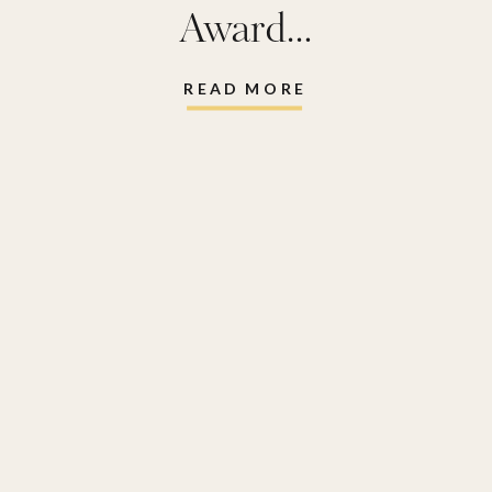
Award…
READ MORE