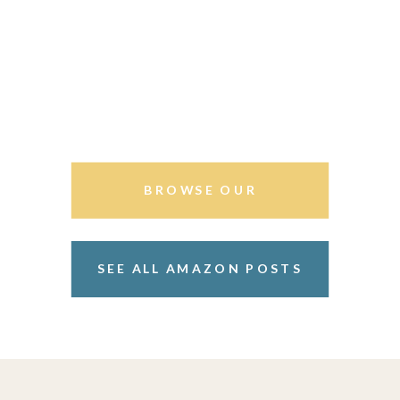
BROWSE OUR
STOREFRONT
SEE ALL AMAZON POSTS