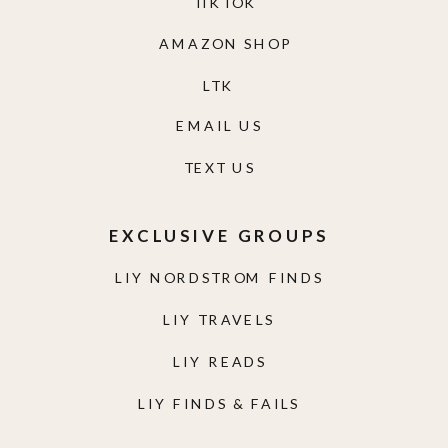
TIKTOK
AMAZON SHOP
LTK
EMAIL US
TEXT US
EXCLUSIVE GROUPS
LIY NORDSTROM FINDS
LIY TRAVELS
LIY READS
LIY FINDS & FAILS