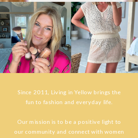
Since 2011, Living in Yellow brings the
fun to fashion and everyday life.
Our mission is to be a positive light to
our community and connect with women