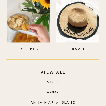
RECIPES
TRAVEL
VIEW ALL
STYLE
HOME
ANNA MARIA ISLAND