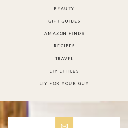
BEAUTY
GIFT GUIDES
AMAZON FINDS
RECIPES
TRAVEL
LIY LITTLES
LIY FOR YOUR GUY