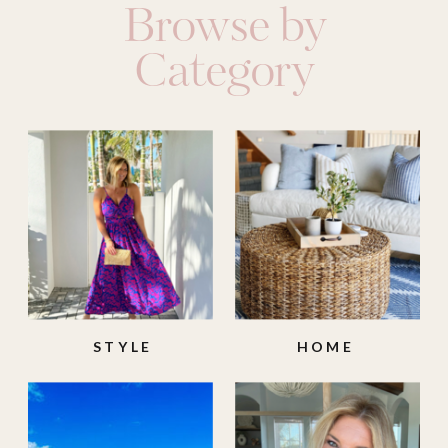
Browse by
Category
STYLE
HOME