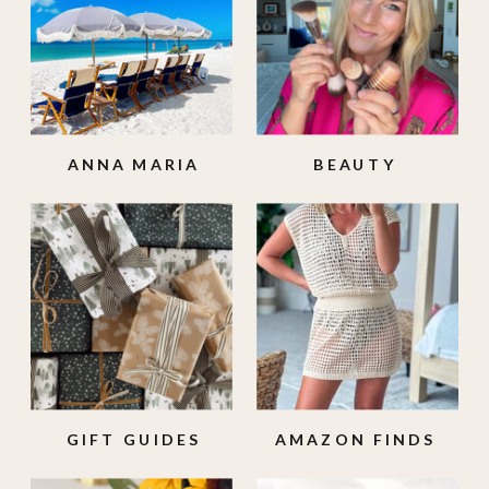
ANNA MARIA
BEAUTY
ISLAND
GIFT GUIDES
AMAZON FINDS