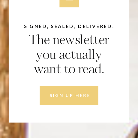
SIGNED, SEALED, DELIVERED.
The newsletter
you actually
want to read.
SIGN UP HERE