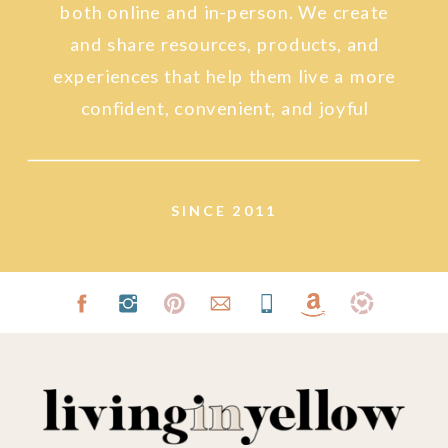
both online and in-person. We create
and share resources, products, and
experiences that help them live a more
confident, convenient, and joyful
lifestyle.
SINCE 2011