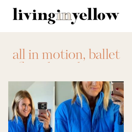
Search
for:
all in motion
,
ballet
flats
,
barrel jeans
,
button down
sweaters
,
camo
pants
,
clear bag
,
denim jacket
,