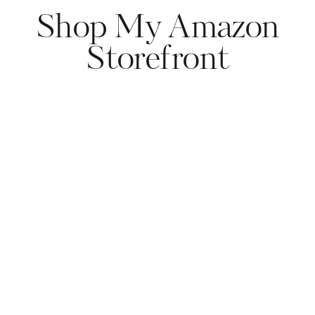
Shop My Amazon
Storefront