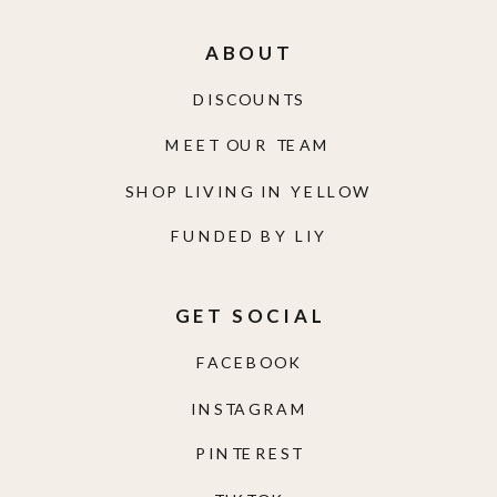
ABOUT
DISCOUNTS
MEET OUR TEAM
SHOP LIVING IN YELLOW
FUNDED BY LIY
GET SOCIAL
FACEBOOK
INSTAGRAM
PINTEREST