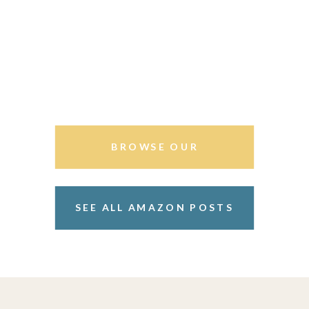
BROWSE OUR
STOREFRONT
SEE ALL AMAZON POSTS