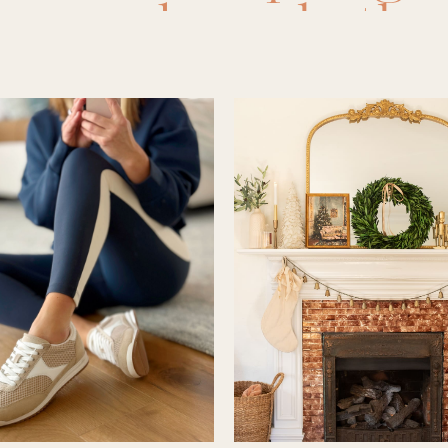
room decor
,
bathr
ms
,
bedroom finds
,
as
,
dining room
,
di
ryway
,
guest bedr
ms
,
home
,
Home D
ome renovation
,
ho
se inspo
,
kids ro
room
,
laundry room