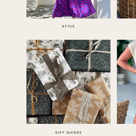
STYLE
GIFT GUIDES