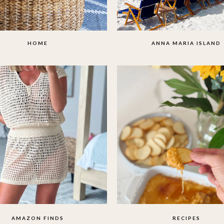
HOME
ANNA MARIA ISLAND
AMAZON FINDS
RECIPES