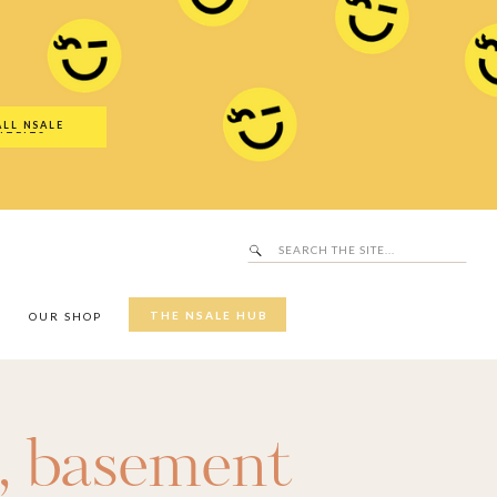
Search
SALE Hub
for:
ALL NSALE
UTFITS
Search
for:
THE NSALE HUB
Y
OUR SHOP
,
basement