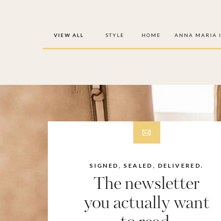
VIEW ALL
STYLE
HOME
ANNA MARIA 
SIGNED, SEALED, DELIVERED.
The newsletter
you actually want