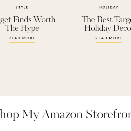
 home
,
living room
STYLE
HOLIDAY
get Finds Worth
The Best Targ
movie room
,
new 
The Hype
Holiday Deco
antry
,
play room
,
p
READ MORE
READ MORE
 bedroom
,
target 
hop My Amazon Storefro