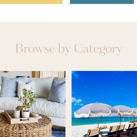
Browse by Category