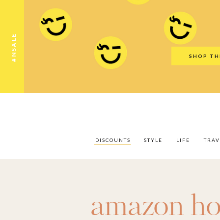
Discounts
Style
Life
Travel
Gift Guid
#NSALE
SHOP TH
DISCOUNTS
STYLE
LIFE
TRAV
amazon h