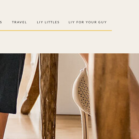
S
TRAVEL
LIY LITTLES
LIY FOR YOUR GUY