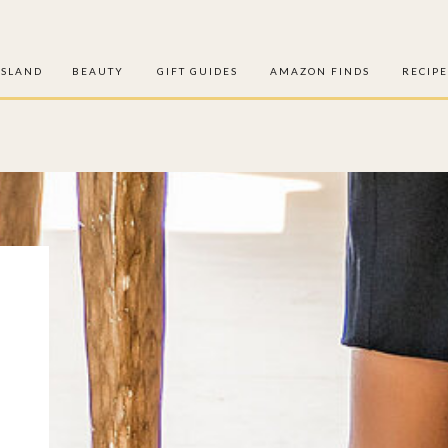
ISLAND
BEAUTY
GIFT GUIDES
AMAZON FINDS
RECIPE