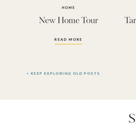
yellow
HOME
New Home Tour
Tar
Bedroom
,
ideas
,
p
READ MORE
primary
< KEEP EXPLORING OLD POSTS
S