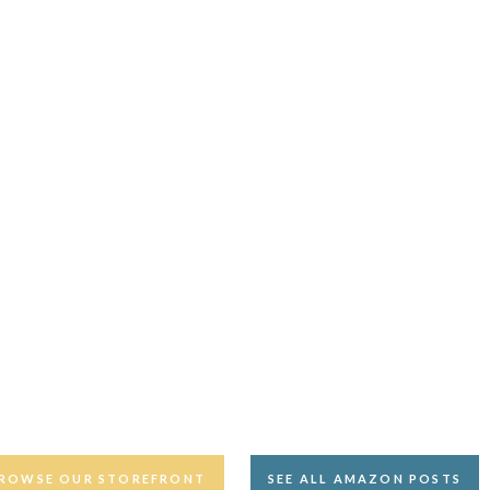
ROWSE OUR STOREFRONT
SEE ALL AMAZON POSTS