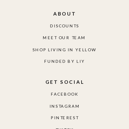
ABOUT
DISCOUNTS
MEET OUR TEAM
SHOP LIVING IN YELLOW
FUNDED BY LIY
GET SOCIAL
FACEBOOK
INSTAGRAM
PINTEREST