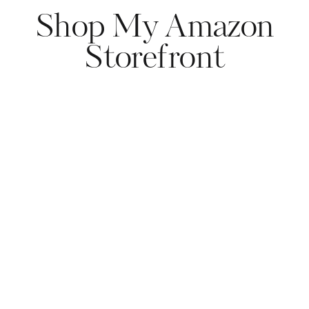
Shop My Amazon
Storefront