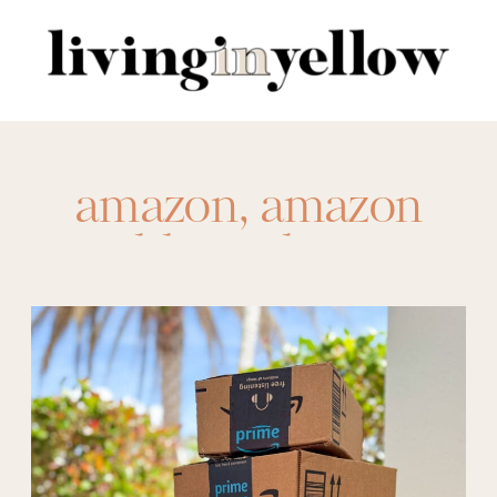
Search
for:
amazon
,
amazon
athletic shorts
,
amazon hand soap
,
amazon laundry
soap
,
amazon
repeat
,
amazon