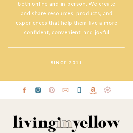
both online and in-person. We create
and share resources, products, and
experiences that help them live a more
confident, convenient, and joyful
lifestyle.
SINCE 2011