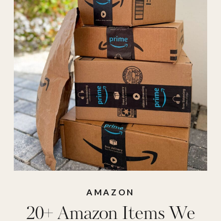
repeat purchase
,
amazon shorts
,
Amazon sunglasses
,
armra
,
armra
colostrum
,
bed
sheets
,
bmjl
,
bmjl
shorts
,
buy it again
,
cinnamon tea
,
collagen jelly cream
,
coop pillow
,
divi
AMAZON
20+ Amazon Items We