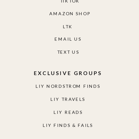
TIKTOK
AMAZON SHOP
LTK
EMAIL US
TEXT US
EXCLUSIVE GROUPS
LIY NORDSTROM FINDS
LIY TRAVELS
LIY READS
LIY FINDS & FAILS