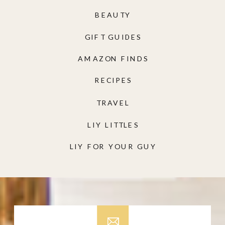
BEAUTY
GIFT GUIDES
AMAZON FINDS
RECIPES
TRAVEL
LIY LITTLES
LIY FOR YOUR GUY