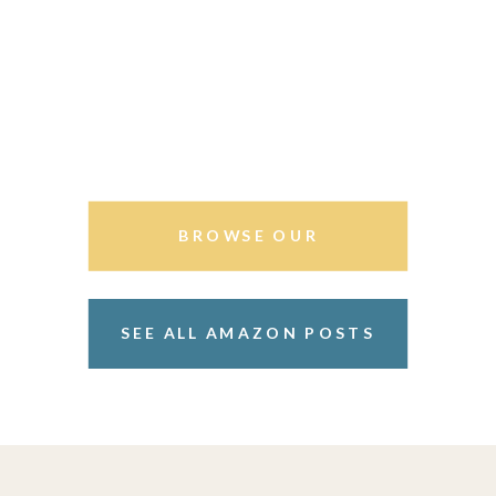
BROWSE OUR
STOREFRONT
SEE ALL AMAZON POSTS