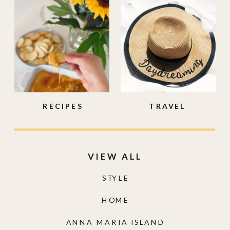
RECIPES
TRAVEL
VIEW ALL
STYLE
HOME
ANNA MARIA ISLAND