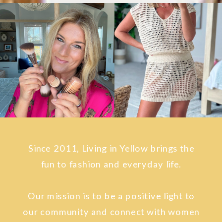
Since 2011, Living in Yellow brings the
fun to fashion and everyday life.
Our mission is to be a positive light to
our community and connect with women