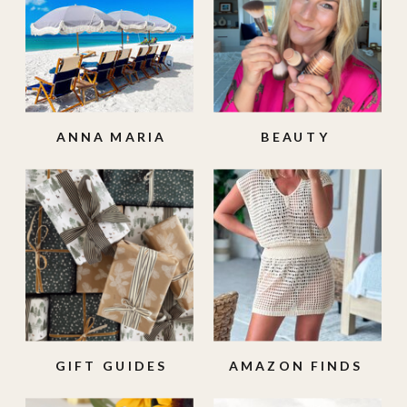
ANNA MARIA
BEAUTY
ISLAND
GIFT GUIDES
AMAZON FINDS