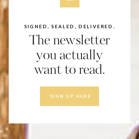
SIGNED, SEALED, DELIVERED.
The newsletter
you actually
want to read.
SIGN UP HERE