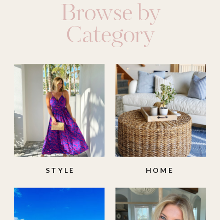
Browse by
Category
STYLE
HOME