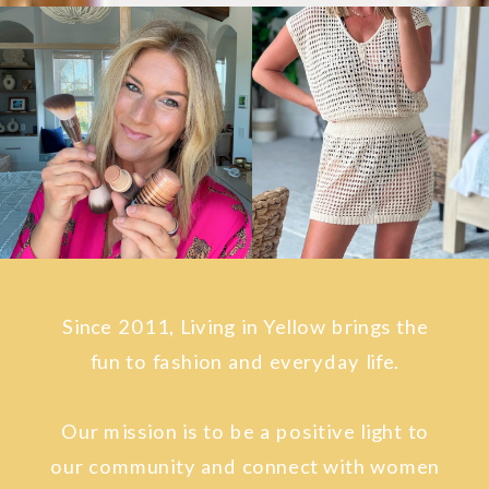
Since 2011, Living in Yellow brings the
fun to fashion and everyday life.
Our mission is to be a positive light to
our community and connect with women