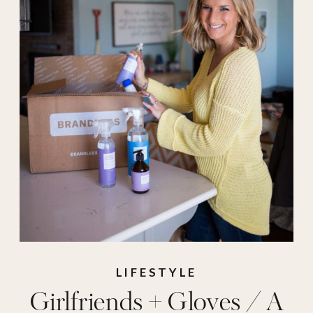
LIFESTYLE
Girlfriends + Gloves / A