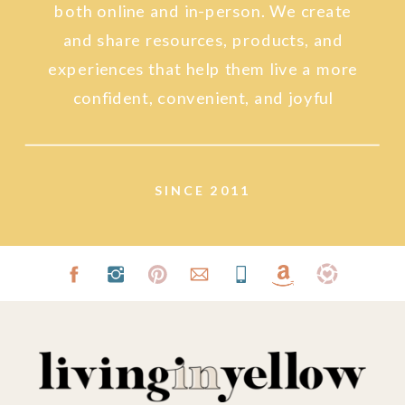
both online and in-person. We create
and share resources, products, and
experiences that help them live a more
confident, convenient, and joyful
lifestyle.
SINCE 2011