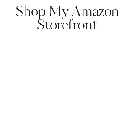
Shop My Amazon
Storefront