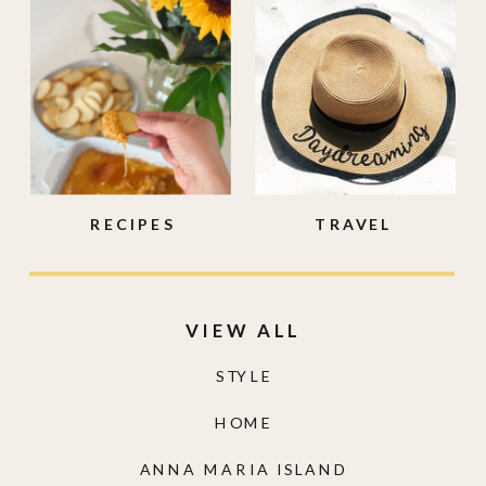
RECIPES
TRAVEL
VIEW ALL
STYLE
HOME
ANNA MARIA ISLAND