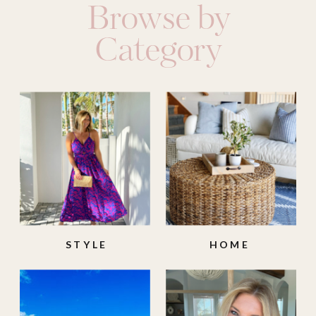
Browse by
Category
STYLE
HOME