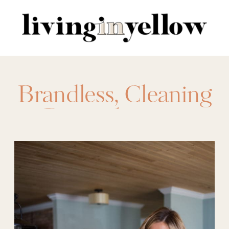
Search
for:
Brandless
,
Cleaning
Party
,
cleaning
products
,
Clear the
Clutter
,
Organize
,
Product Bundles
,
Progressive Party