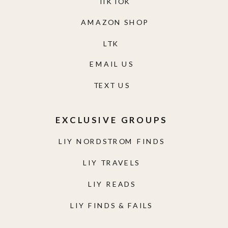
TIKTOK
AMAZON SHOP
LTK
EMAIL US
TEXT US
EXCLUSIVE GROUPS
LIY NORDSTROM FINDS
LIY TRAVELS
LIY READS
LIY FINDS & FAILS