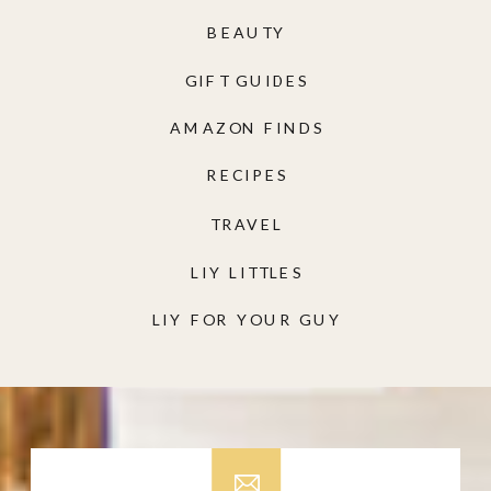
BEAUTY
GIFT GUIDES
AMAZON FINDS
RECIPES
TRAVEL
LIY LITTLES
LIY FOR YOUR GUY