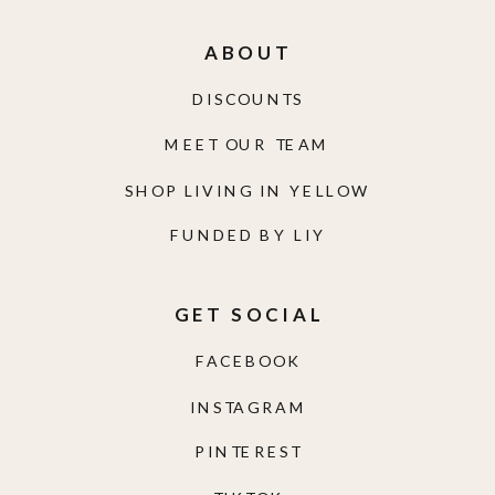
ABOUT
DISCOUNTS
MEET OUR TEAM
SHOP LIVING IN YELLOW
FUNDED BY LIY
GET SOCIAL
FACEBOOK
INSTAGRAM
PINTEREST