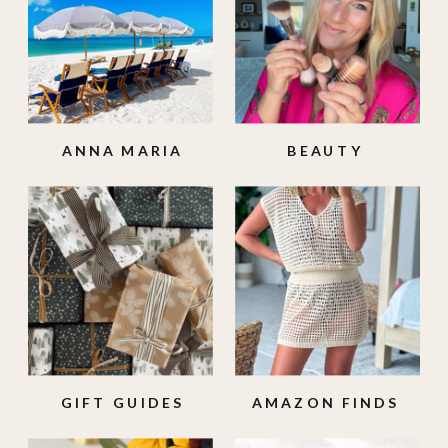
ANNA MARIA
BEAUTY
ISLAND
GIFT GUIDES
AMAZON FINDS