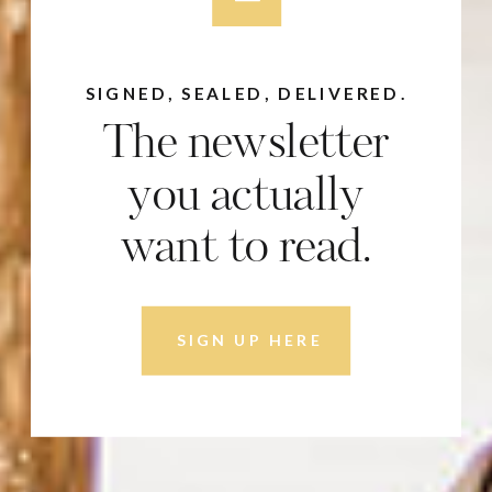
SIGNED, SEALED, DELIVERED.
The newsletter
you actually
want to read.
SIGN UP HERE