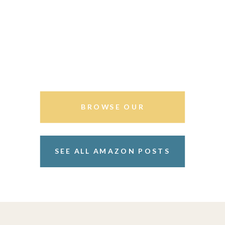
BROWSE OUR
STOREFRONT
SEE ALL AMAZON POSTS