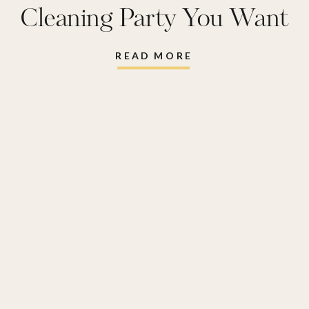
Cleaning Party You Want
To Have
READ MORE