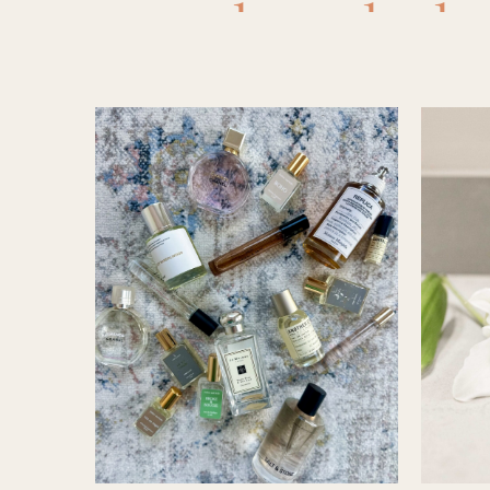
chanel
,
ch
and belle
scents
,
fr
& lilac
,
perfume
santal 