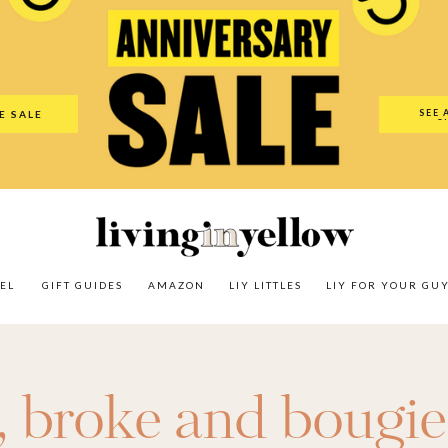
es
Amazon
LIY Littles
LIY For Your Guy
Our Shop
The N
SEE 
E SALE
O
EL
GIFT GUIDES
AMAZON
LIY LITTLES
LIY FOR YOUR GU
,
broke and bougie