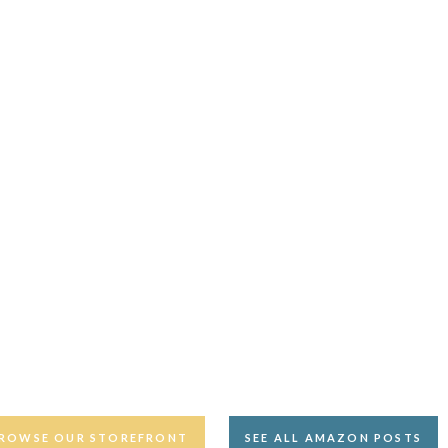
ROWSE OUR STOREFRONT
SEE ALL AMAZON POSTS