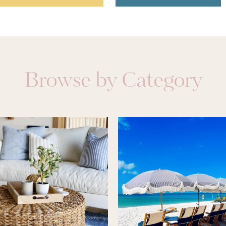
Browse by Category