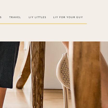
S
TRAVEL
LIY LITTLES
LIY FOR YOUR GUY