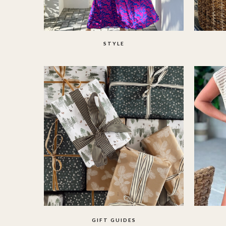
STYLE
GIFT GUIDES