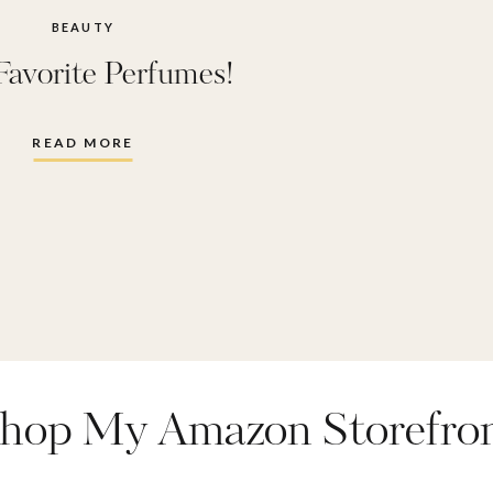
BEAUTY
Favorite Perfumes!
READ MORE
hop My Amazon Storefro