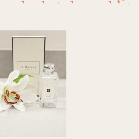
anel
,
clutch and ki
,
favorite perfume
agrance
,
jo malone
,
perfume
,
replica
,
r
,
salt and stone
,
sa
33
,
scents
,
sephora