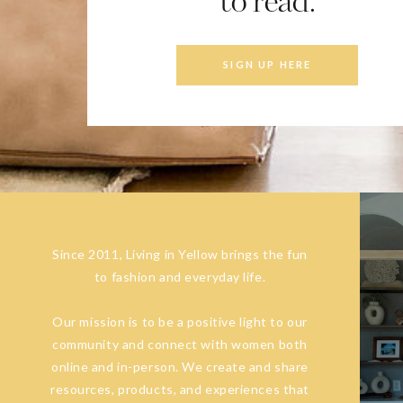
to read.
SIGN UP HERE
Since 2011, Living in Yellow brings the fun
to fashion and everyday life.
Our mission is to be a positive light to our
community and connect with women both
online and in-person. We create and share
resources, products, and experiences that