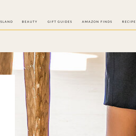
ISLAND
BEAUTY
GIFT GUIDES
AMAZON FINDS
RECIPE