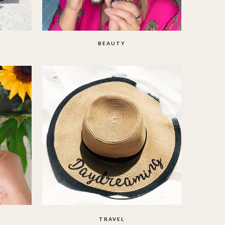
BEAUTY
TRAVEL