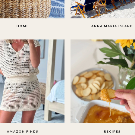
HOME
ANNA MARIA ISLAND
AMAZON FINDS
RECIPES