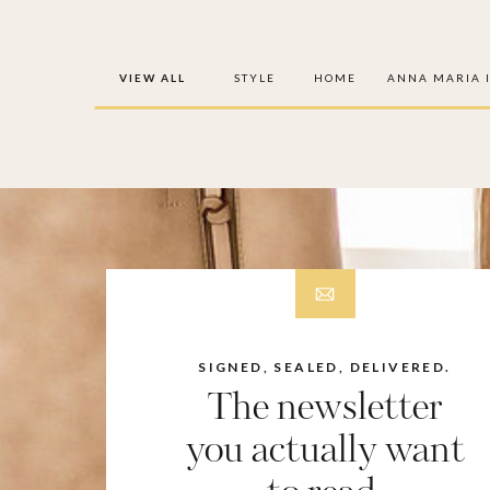
VIEW ALL
STYLE
HOME
ANNA MARIA 
SIGNED, SEALED, DELIVERED.
The newsletter
you actually want