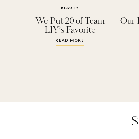
BEAUTY
We Put 20 of Team
Our 
LIY’s Favorite
Perfumes to the Test:
READ MORE
These Are the Winners!
S