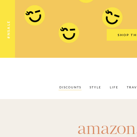
Discounts
Style
Life
Travel
Gift Guid
#NSALE
SHOP TH
DISCOUNTS
STYLE
LIFE
TRAV
amazon