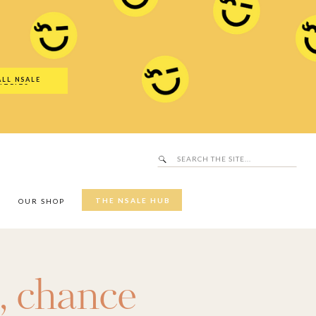
Search
SALE Hub
for:
ALL NSALE
UTFITS
Search
for:
THE NSALE HUB
Y
OUR SHOP
,
chance