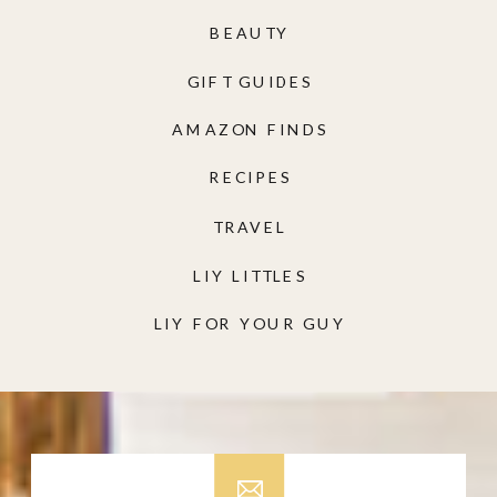
BEAUTY
GIFT GUIDES
AMAZON FINDS
RECIPES
TRAVEL
LIY LITTLES
LIY FOR YOUR GUY