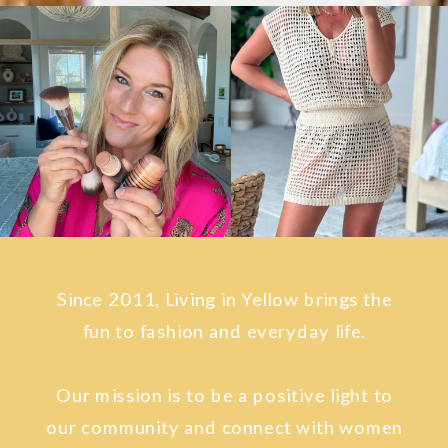
Since 2011, Living in Yellow brings the
fun to fashion and everyday life.
Our mission is to be a positive light to
our community and connect with women