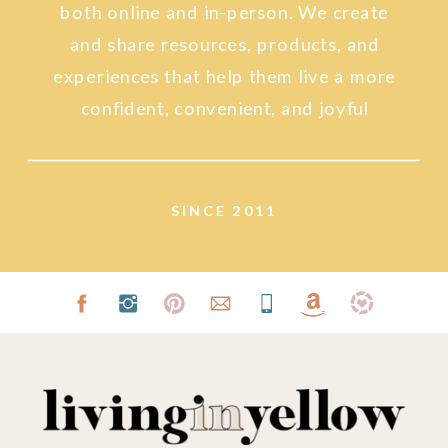
both online and in-person. We create
and share resources, products, and
experiences that help them live a more
confident, convenient, and joyful
lifestyle.
SINCE 2011