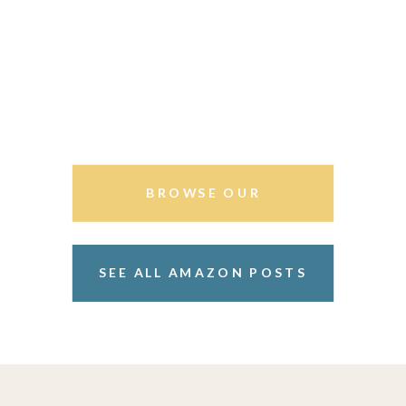
BROWSE OUR
STOREFRONT
SEE ALL AMAZON POSTS