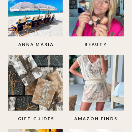
ANNA MARIA
BEAUTY
ISLAND
GIFT GUIDES
AMAZON FINDS