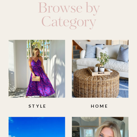
Browse by
Category
STYLE
HOME