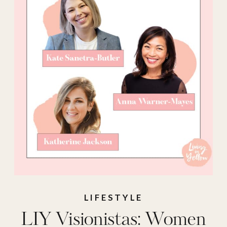
LIFESTYLE
LIY Visionistas: Women