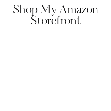
Shop My Amazon
Storefront