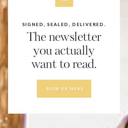
SIGNED, SEALED, DELIVERED.
The newsletter
you actually
want to read.
SIGN UP HERE