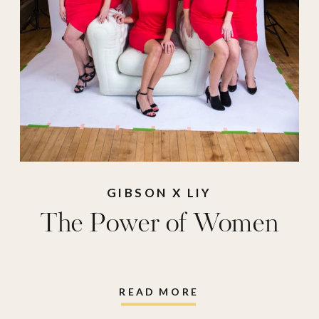
GIBSON X LIY
The Power of Women
READ MORE