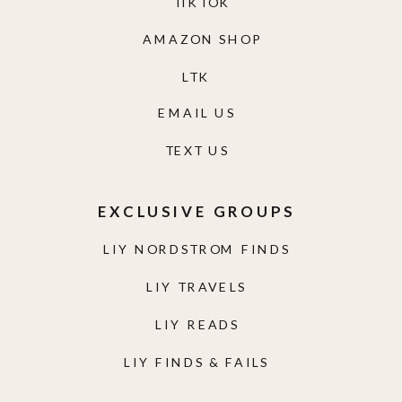
TIKTOK
AMAZON SHOP
LTK
EMAIL US
TEXT US
EXCLUSIVE GROUPS
LIY NORDSTROM FINDS
LIY TRAVELS
LIY READS
LIY FINDS & FAILS