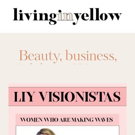
Search
for:
Beauty
,
business
,
Celebrate Women
,
lifestyle
,
LIY Tribe
,
LIY Visionista
,
Visionista