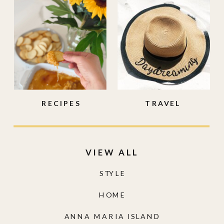
RECIPES
TRAVEL
VIEW ALL
STYLE
HOME
ANNA MARIA ISLAND