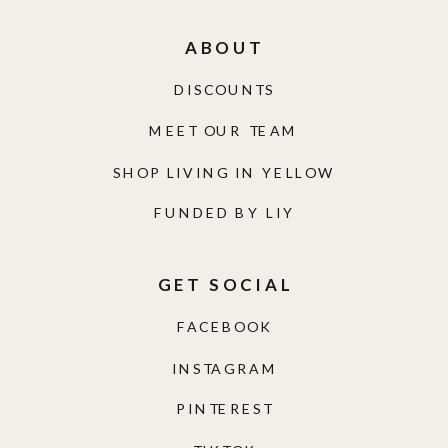
ABOUT
DISCOUNTS
MEET OUR TEAM
SHOP LIVING IN YELLOW
FUNDED BY LIY
GET SOCIAL
FACEBOOK
INSTAGRAM
PINTEREST