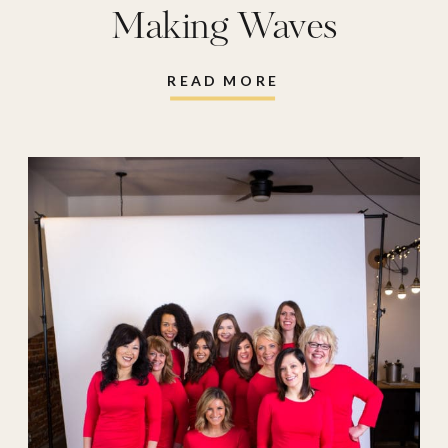
Making Waves
READ MORE