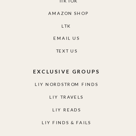
TIKTOK
AMAZON SHOP
LTK
EMAIL US
TEXT US
EXCLUSIVE GROUPS
LIY NORDSTROM FINDS
LIY TRAVELS
LIY READS
LIY FINDS & FAILS