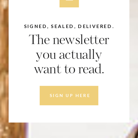
SIGNED, SEALED, DELIVERED.
The newsletter
you actually
want to read.
SIGN UP HERE