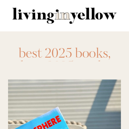
Search
for:
best 2025 books
,
best 2025 reads
,
best books 2025
,
best fantasy 2025
,
best fantasy books
2025
,
best historical