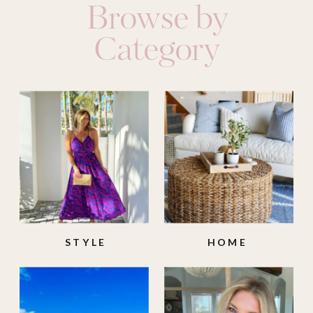
Browse by
Category
STYLE
HOME