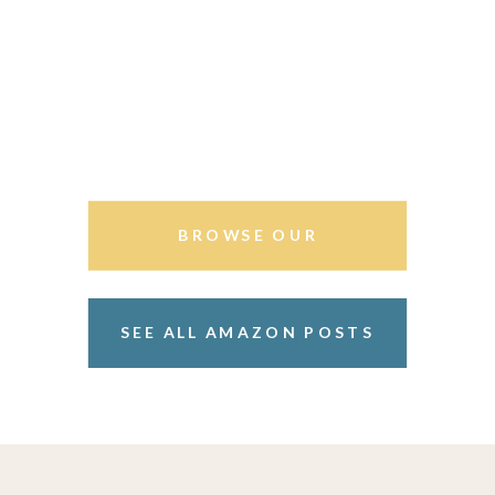
BROWSE OUR
STOREFRONT
SEE ALL AMAZON POSTS