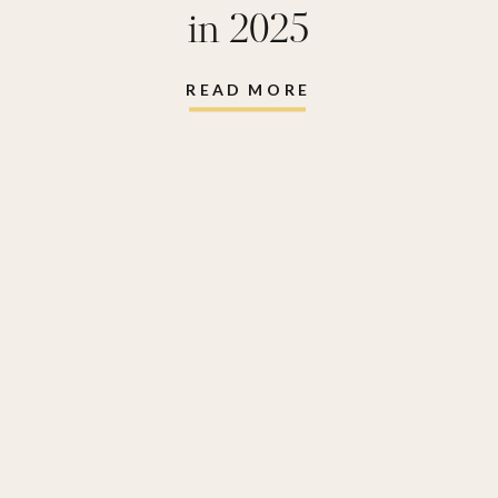
in 2025
READ MORE