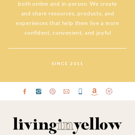
both online and in-person. We create
and share resources, products, and
experiences that help them live a more
confident, convenient, and joyful
lifestyle.
SINCE 2011