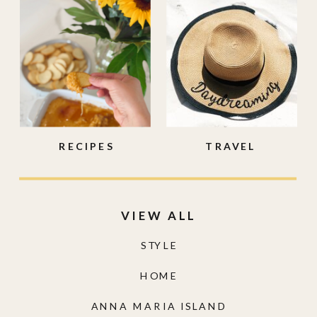
RECIPES
TRAVEL
VIEW ALL
STYLE
HOME
ANNA MARIA ISLAND