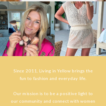
Since 2011, Living in Yellow brings the
fun to fashion and everyday life.
Our mission is to be a positive light to
our community and connect with women