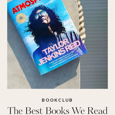
fiction 2025
,
best
mysteries 2025
,
best
reads 2025
,
best
romance books
2025
,
best romance
reads 2025
,
best
thrillers 2025
BOOKCLUB
The Best Books We Read