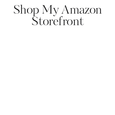
Shop My Amazon
Storefront