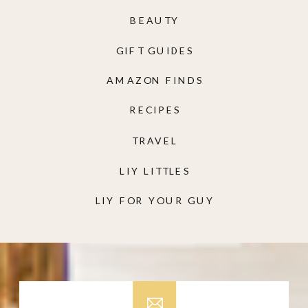
BEAUTY
GIFT GUIDES
AMAZON FINDS
RECIPES
TRAVEL
LIY LITTLES
LIY FOR YOUR GUY