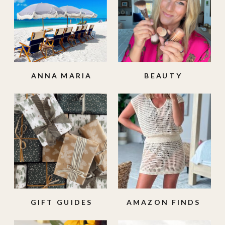
ANNA MARIA
BEAUTY
ISLAND
GIFT GUIDES
AMAZON FINDS