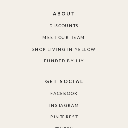
ABOUT
DISCOUNTS
MEET OUR TEAM
SHOP LIVING IN YELLOW
FUNDED BY LIY
GET SOCIAL
FACEBOOK
INSTAGRAM
PINTEREST