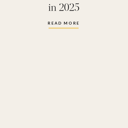
in 2025
READ MORE