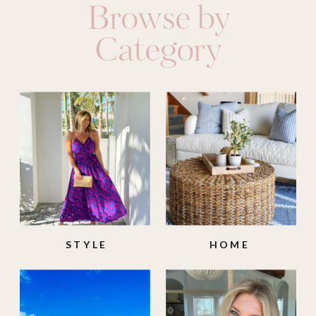
Browse by
Category
STYLE
HOME