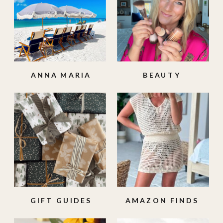
ANNA MARIA
BEAUTY
ISLAND
GIFT GUIDES
AMAZON FINDS