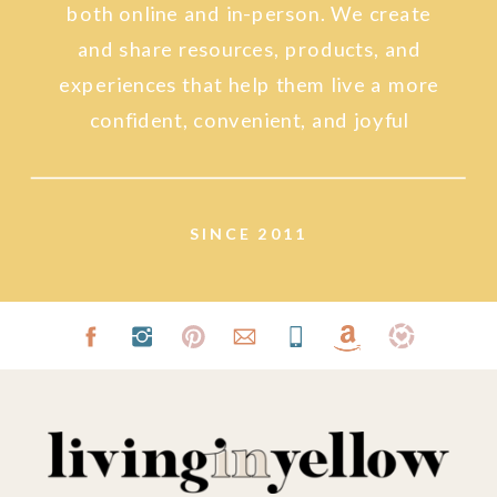
both online and in-person. We create
and share resources, products, and
experiences that help them live a more
confident, convenient, and joyful
lifestyle.
SINCE 2011