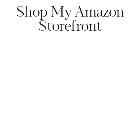
Shop My Amazon
Storefront