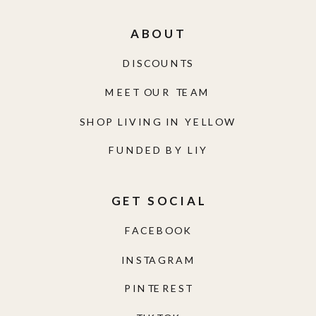
ABOUT
DISCOUNTS
MEET OUR TEAM
SHOP LIVING IN YELLOW
FUNDED BY LIY
GET SOCIAL
FACEBOOK
INSTAGRAM
PINTEREST