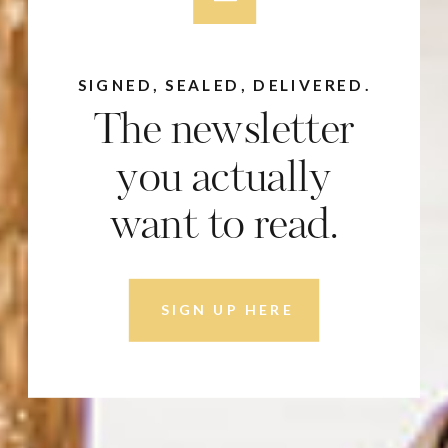
SIGNED, SEALED, DELIVERED.
The newsletter
you actually
want to read.
SIGN UP HERE