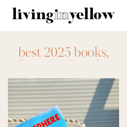
Search
for:
best 2025 books
,
best 2025 reads
,
best books 2025
,
best fantasy 2025
,
best fantasy books
2025
,
best historical