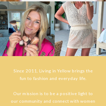
Since 2011, Living in Yellow brings the
fun to fashion and everyday life.
Our mission is to be a positive light to
our community and connect with women