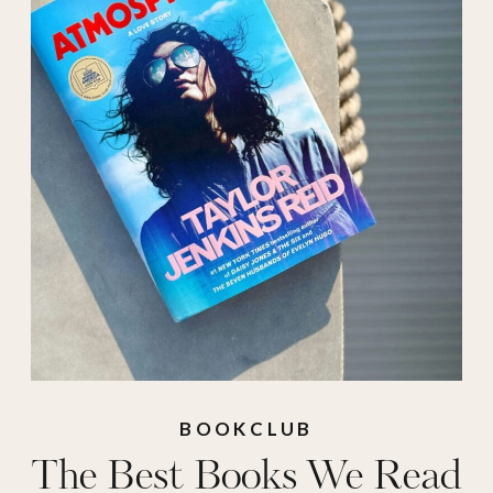
fiction 2025
,
best
mysteries 2025
,
best
reads 2025
,
best
romance books
2025
,
best romance
reads 2025
,
best
thrillers 2025
BOOKCLUB
The Best Books We Read