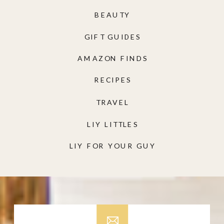
BEAUTY
GIFT GUIDES
AMAZON FINDS
RECIPES
TRAVEL
LIY LITTLES
LIY FOR YOUR GUY