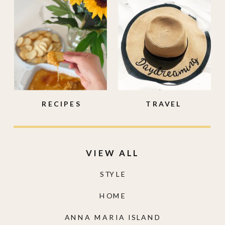
RECIPES
TRAVEL
VIEW ALL
STYLE
HOME
ANNA MARIA ISLAND