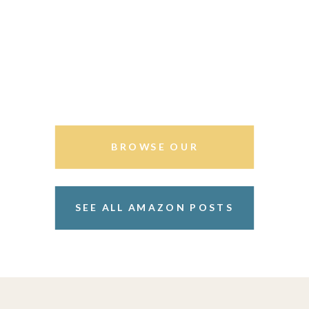
BROWSE OUR
STOREFRONT
SEE ALL AMAZON POSTS