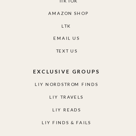
TIKTOK
AMAZON SHOP
LTK
EMAIL US
TEXT US
EXCLUSIVE GROUPS
LIY NORDSTROM FINDS
LIY TRAVELS
LIY READS
LIY FINDS & FAILS