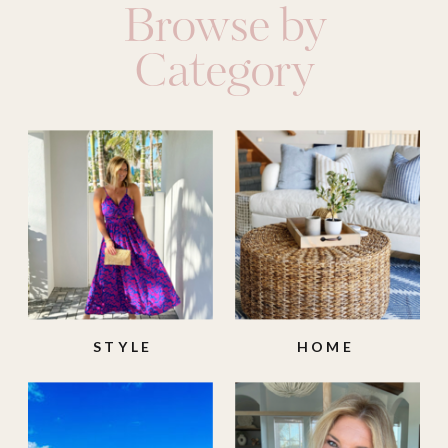
Browse by
Category
STYLE
HOME