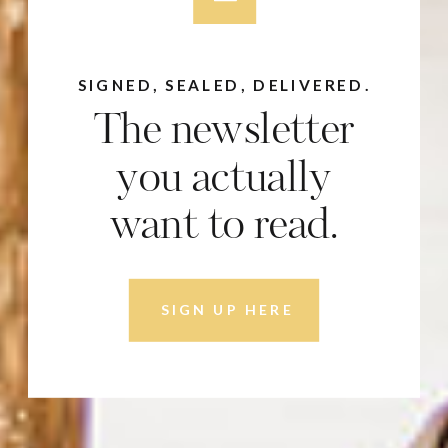
SIGNED, SEALED, DELIVERED.
The newsletter
you actually
want to read.
SIGN UP HERE