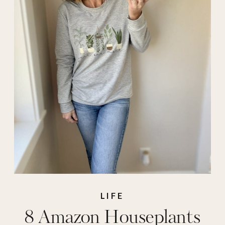
easy houseplants
,
easy plants to grow
,
easy to care for
plants
,
easy to grow
indoor plants
,
gifts
for plant lovers
,
houseplants
,
indoor
plants
,
plant lover
,
plants
,
pots for
plants
LIFE
8 Amazon Houseplants