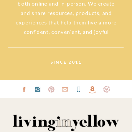
both online and in-person. We create
and share resources, products, and
experiences that help them live a more
confident, convenient, and joyful
lifestyle.
SINCE 2011