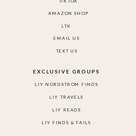
TIKTOK
AMAZON SHOP
LTK
EMAIL US
TEXT US
EXCLUSIVE GROUPS
LIY NORDSTROM FINDS
LIY TRAVELS
LIY READS
LIY FINDS & FAILS