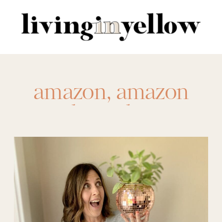
Search
for:
amazon
,
amazon
indoor plants
,
amazon plants
,
best
houseplants
,
best
indoor plants
,
best
plants for the house
,