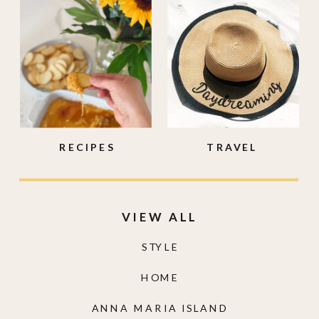
RECIPES
TRAVEL
VIEW ALL
STYLE
HOME
ANNA MARIA ISLAND