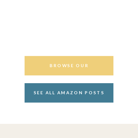
BROWSE OUR
STOREFRONT
SEE ALL AMAZON POSTS