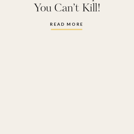
You Can’t Kill!
READ MORE