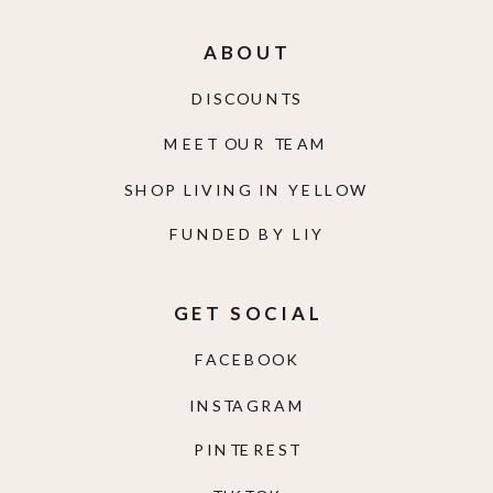
ABOUT
DISCOUNTS
MEET OUR TEAM
SHOP LIVING IN YELLOW
FUNDED BY LIY
GET SOCIAL
FACEBOOK
INSTAGRAM
PINTEREST