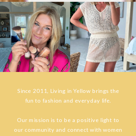
Since 2011, Living in Yellow brings the
fun to fashion and everyday life.
Our mission is to be a positive light to
our community and connect with women