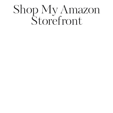
Shop My Amazon
Storefront