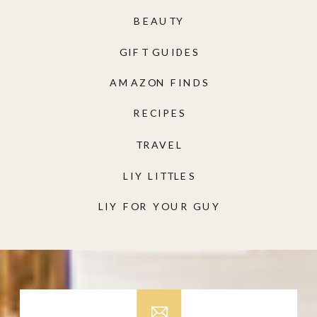
BEAUTY
GIFT GUIDES
AMAZON FINDS
RECIPES
TRAVEL
LIY LITTLES
LIY FOR YOUR GUY