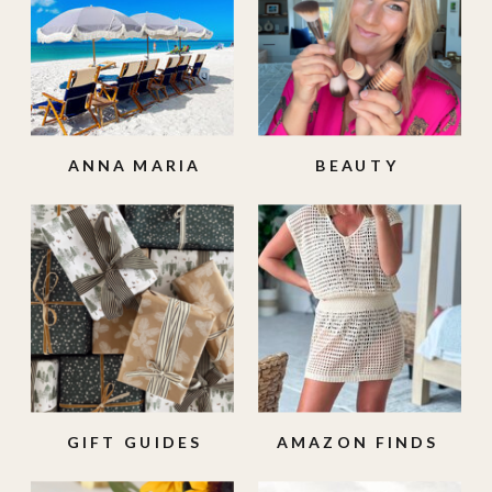
ANNA MARIA
BEAUTY
ISLAND
GIFT GUIDES
AMAZON FINDS