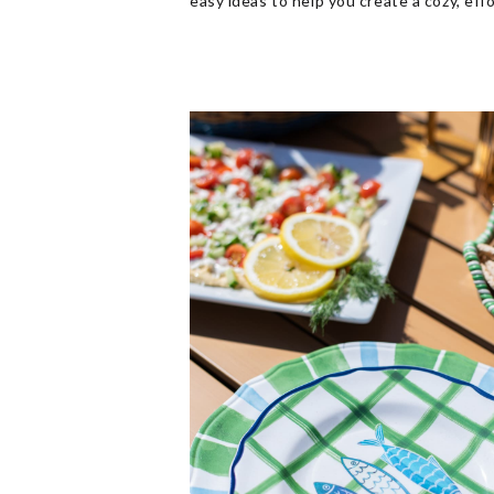
easy ideas to help you create a cozy, eff