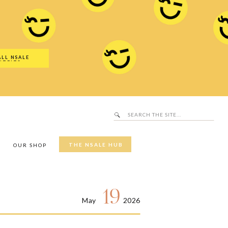
Search
SALE Hub
for:
ALL NSALE
UTFITS
Search
for:
THE NSALE HUB
Y
OUR SHOP
19
May
2026