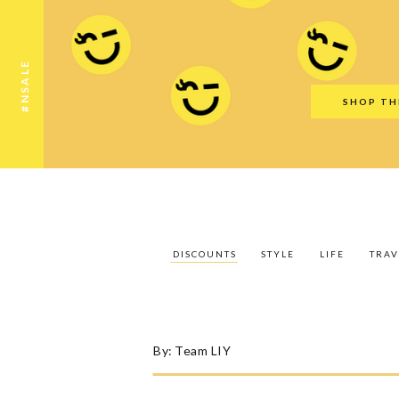
Discounts
Style
Life
Travel
Gift Guid
#NSALE
SHOP TH
DISCOUNTS
STYLE
LIFE
TRAV
By:
Team LIY