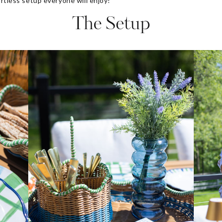
ortless setup everyone will enjoy!
The Setup