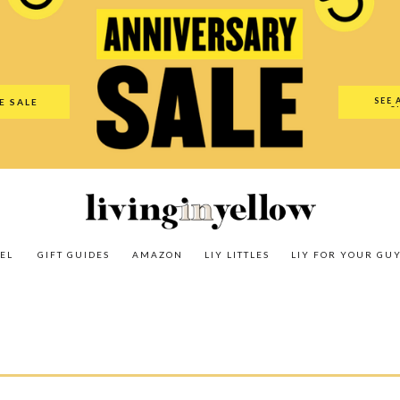
es
Amazon
LIY Littles
LIY For Your Guy
Our Shop
The N
SEE 
E SALE
O
EL
GIFT GUIDES
AMAZON
LIY LITTLES
LIY FOR YOUR GU