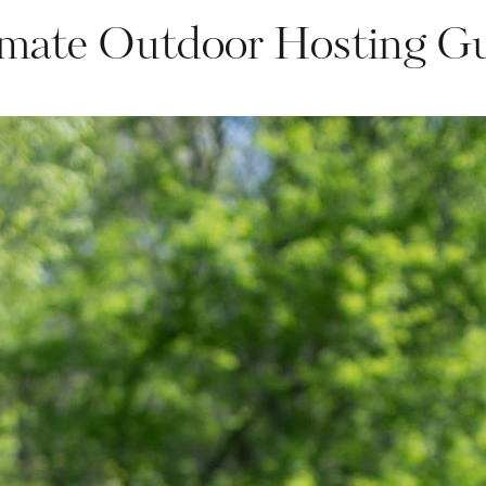
mate Outdoor Hosting G