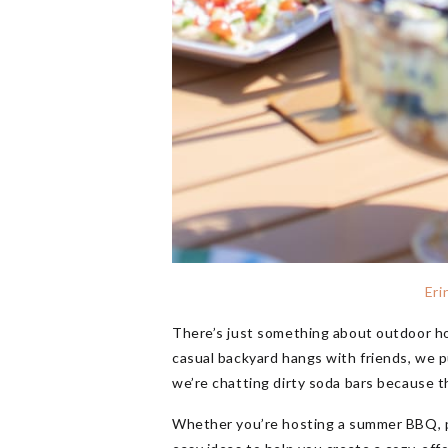
Eri
There’s just something about outdoor ho
casual backyard hangs with friends, we p
we’re chatting dirty soda bars because t
Whether you’re hosting a summer BBQ, pool