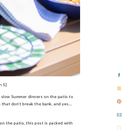
n S]
m slow Summer dinners on the patio to
s that don’t break the bank, and yes…
on the patio, this post is packed with