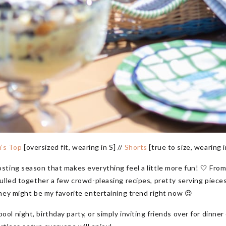
n’s Top
[oversized fit, wearing in S] //
Shorts
[true to size, wearing i
sting season that makes everything feel a little more fun! 🤍 Fro
ulled together a few crowd-pleasing recipes, pretty serving piece
hey might be my favorite entertaining trend right now 😍
 night, birthday party, or simply inviting friends over for dinner 