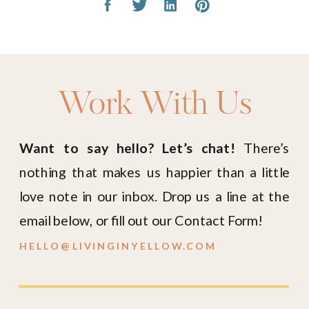
Work With Us
Want to say hello? Let’s chat!
There’s
nothing that makes us happier than a little
love note in our inbox. Drop us a line at the
email below, or fill out our Contact Form!
HELLO@LIVINGINYELLOW.COM