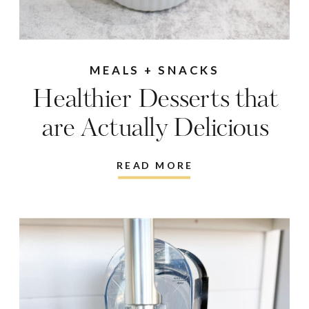
MEALS + SNACKS
Healthier Desserts that
are Actually Delicious
READ MORE