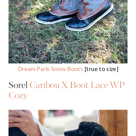
Dream Paris Snow Boots
[true to size]
Sorel
Caribou X Boot Lace WP
Cozy