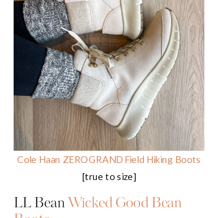
Cole Haan ZEROGRAND
Field
Hiking Boots
[true to size]
LL Bean
Wicked Good Bean