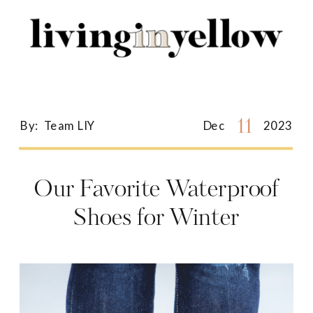
Search
for:
11
By:
Team LIY
Dec
2023
Our Favorite Waterproof
Shoes for Winter