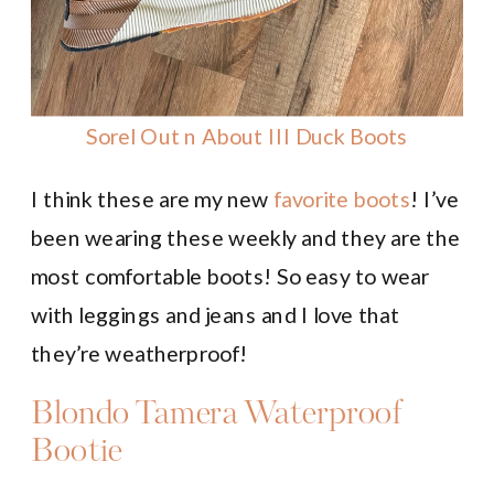
Sorel Out n About III Duck Boots
I think these are my new
favorite boots
! I’ve
been wearing these weekly and they are the
most comfortable boots! So easy to wear
with leggings and jeans and I love that
they’re weatherproof!
Blondo Tamera Waterproof
Bootie