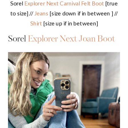
Sorel
Explorer Next Carnival Felt Boot
[true
to size] //
Jeans
[size down if in between ] //
Shirt
[size up if in between]
Sorel
Explorer Next Joan Boot