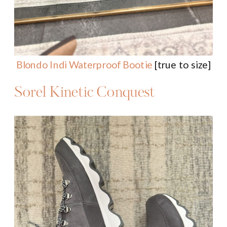
Blondo Indi Waterproof Bootie
[true to size]
Sorel Kinetic Conquest