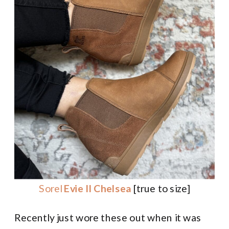
Sorel
Evie II Chelsea
[true to size]
Recently just wore these out when it was