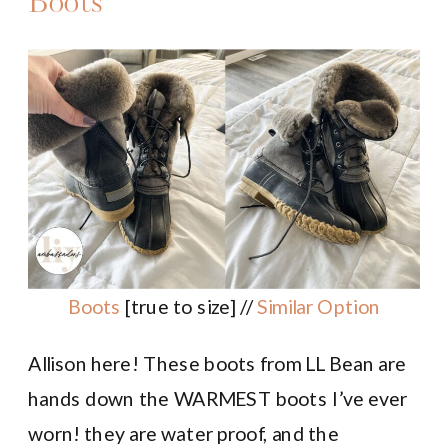
Boots
Boots
[true to size] //
Similar Option
Allison here! These boots from LL Bean are
hands down the WARMEST boots I’ve ever
worn! they are water proof, and the