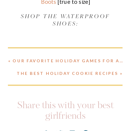
Boots
[true to size]
SHOP THE WATERPROOF
SHOES:
«
OUR FAVORITE HOLIDAY GAMES FOR A GROUP
THE BEST HOLIDAY COOKIE RECIPES
»
Share this with your best
girlfriends