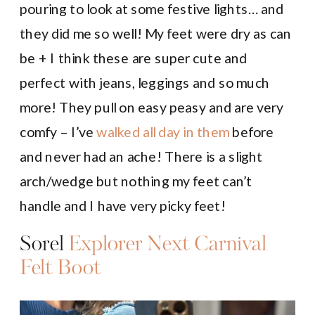
pouring to look at some festive lights… and
they did me so well! My feet were dry as can
be + I think these are super cute and
perfect with jeans, leggings and so much
more! They pull on easy peasy and are very
comfy – I’ve
walked all day in them
before
and never had an ache! There is a slight
arch/wedge but nothing my feet can’t
handle and I have very picky feet!
Sorel
Explorer Next Carnival
Felt Boot