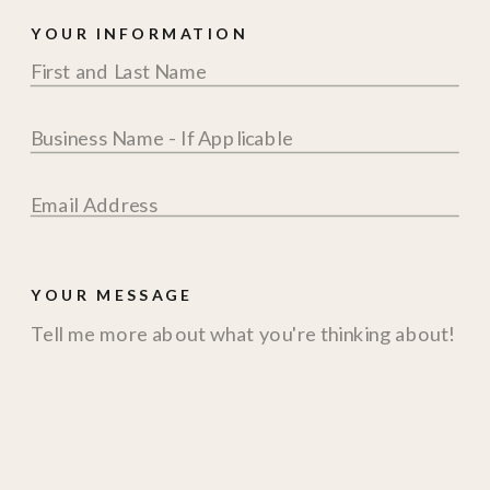
YOUR INFORMATION
YOUR MESSAGE