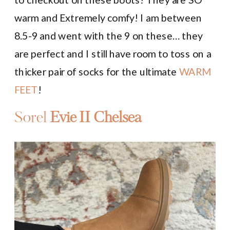
warm and Extremely comfy! I am between
8.5-9 and went with the 9 on these… they
are perfect and I still have room to toss on a
thicker pair of socks for the ultimate
WARM
FEET
!
Sorel
Evie II Chelsea