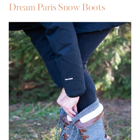
Dream Paris Snow Boots