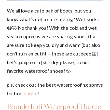
We all love a cute pair of boots, but you
know what’s not a cute feeling? Wet socks
😷🤣 No thank you! With the cold and wet
season upon us we are sharing shoes that
are sure to keep you dry and warm [but also
don’t ruin an outfit – these are cuteeee👏]
Let’s jump on in [still dry, please] to our
favorite waterproof shoes! 💦
p.s. check out the best waterproofing sprays
for boots
here
!
Blondo Indi Waterproof Bootie