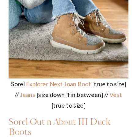
Sorel
Explorer Next Joan Boot
[true to size]
//
Jeans
[size down if in between] //
Vest
[true to size]
Sorel Out n About III Duck
Boots