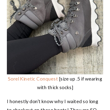
Sorel Kinetic Conquest
[size up .5 if wearing
with thick socks]
I honestly don’t know why I waited so long
to checkout on these boots! They are SO