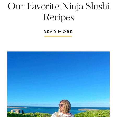
Our Favorite Ninja Slushi
Recipes
READ MORE