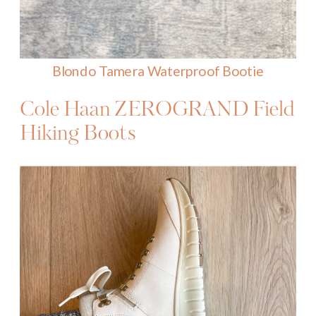
Blondo Tamera Waterproof Bootie
Cole Haan
ZEROGRAND
Field
Hiking Boots