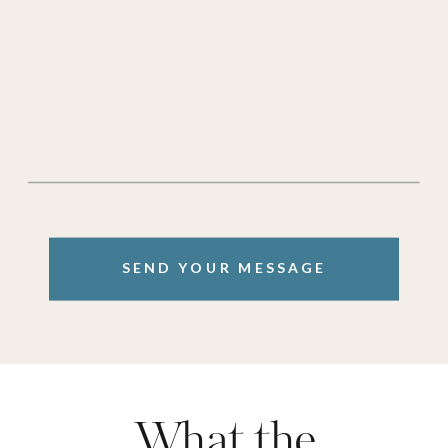
SEND YOUR MESSAGE
What the