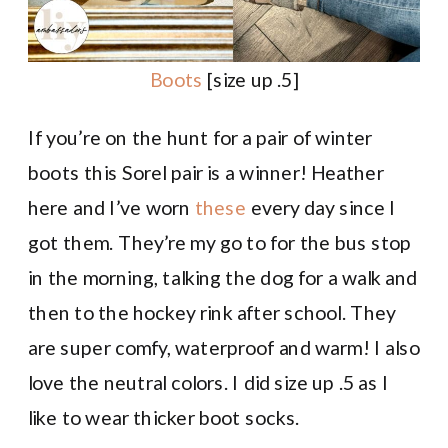
Boots
[size up .5]
If you’re on the hunt for a pair of winter
boots this Sorel pair is a winner! Heather
here and I’ve worn
these
every day since I
got them. They’re my go to for the bus stop
in the morning, talking the dog for a walk and
then to the hockey rink after school. They
are super comfy, waterproof and warm! I also
love the neutral colors. I did size up .5 as I
like to wear thicker boot socks.