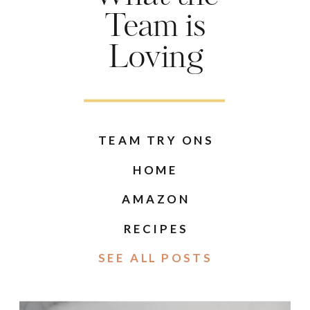
Team is
Loving
TEAM TRY ONS
HOME
AMAZON
RECIPES
SEE ALL POSTS