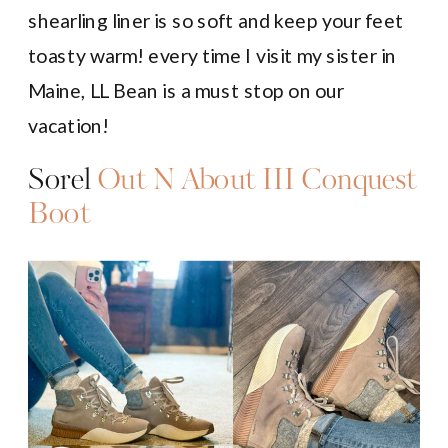
shearling liner is so soft and keep your feet
toasty warm! every time I visit my sister in
Maine, LL Bean is a must stop on our
vacation!
Sorel
Out N About III Conquest
Boot