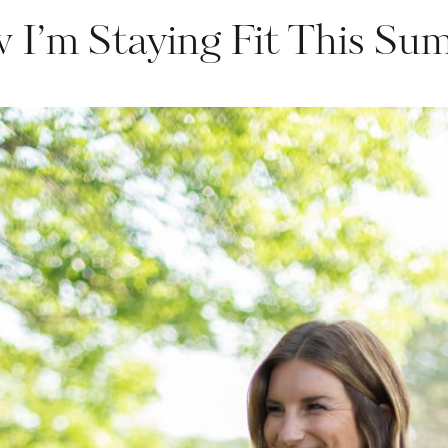
 I’m Staying Fit This Su