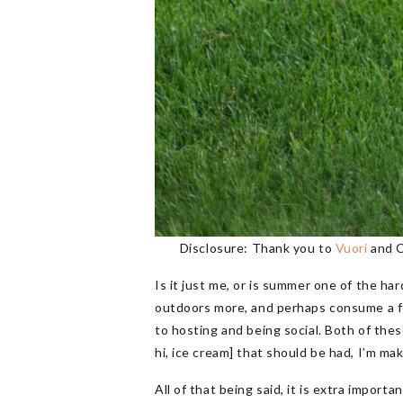
Disclosure: Thank you to
Vuori
and C
Is it just me, or is summer one of the ha
outdoors more, and perhaps consume a few
to hosting and being social. Both of these
hi, ice cream] that should be had, I’m mak
All of that being said, it is extra impor