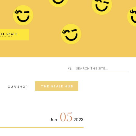
Search
SALE Hub
for:
ALL NSALE
UTFITS
Search
for:
THE NSALE HUB
Y
OUR SHOP
05
Jun
2023