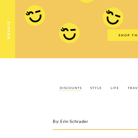
Discounts
Style
Life
Travel
Gift Guid
#NSALE
SHOP TH
DISCOUNTS
STYLE
LIFE
TRAV
By:
Erin Schrader