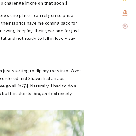
30 challenge [more on that soon!]
’s one place I can rely on to put a
 their fabrics have me coming back for
an swing keeping their gear one for just
tat and get ready to fall in love – say
am just starting to dip my toes into. Over
e ordered and Shawn had an app
go all in 🤣]. Naturally, I had to do a
 built-in shorts, bra, and extremely