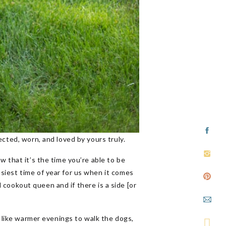
cted, worn, and loved by yours truly.
w that it’s the time you’re able to be
siest time of year for us when it comes
d cookout queen and if there is a side [or
s like warmer evenings to walk the dogs,