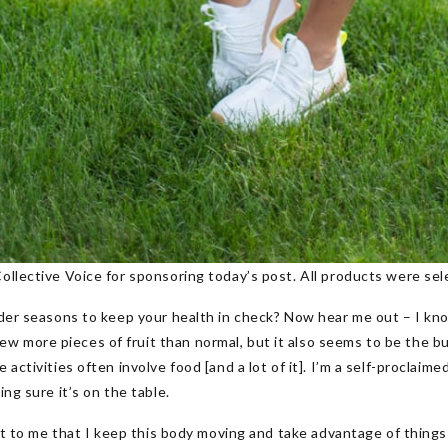
ollective Voice for sponsoring today’s post. All products were sele
rder seasons to keep your health in check? Now hear me out – I kno
 more pieces of fruit than normal, but it also seems to be the bu
 activities often involve food [and a lot of it]. I’m a self-proclaime
ing sure it’s on the table.
tant to me that I keep this body moving and take advantage of thing