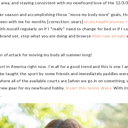
ur area, and staying consistent with my newfound love of the 12/3/
r season and accomplishing those “move my body more” goals, there
been with me for months [correction: years]
on my health journey
–
h myself regularly on if I *really* need to change for bed or if I c
s brand yet, stop what you are doing and browse
their new arrivals
s
n of attack for moving my body all summer long!
port in America right now. I’m all for a good trend and this is one I 
e taught the sport by some friends and immediately paddles wer
ere all of the available courts are [when we go in on something, we 
e new gear for my newfound hobby.
Insert this tennis dress.
With its
.