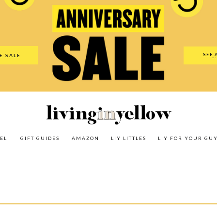
es
Amazon
LIY Littles
LIY For Your Guy
Our Shop
The N
SEE 
E SALE
O
EL
GIFT GUIDES
AMAZON
LIY LITTLES
LIY FOR YOUR GU