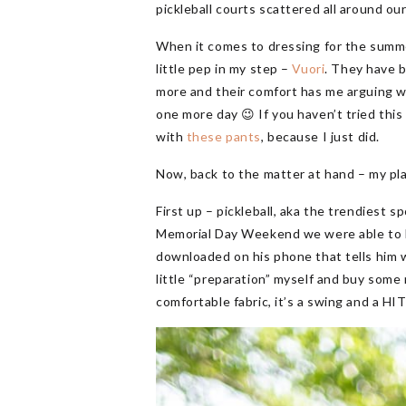
pickleball courts scattered all around o
When it comes to dressing for the summe
little pep in my step –
Vuori
. They have 
more and their comfort has me arguing wit
one more day 😉 If you haven’t tried thi
with
these pants
, because I just did.
Now, back to the matter at hand – my pla
First up – pickleball, aka the trendiest s
Memorial Day Weekend we were able to b
downloaded on his phone that tells him wh
little “preparation” myself and buy som
comfortable fabric, it’s a swing and a HIT