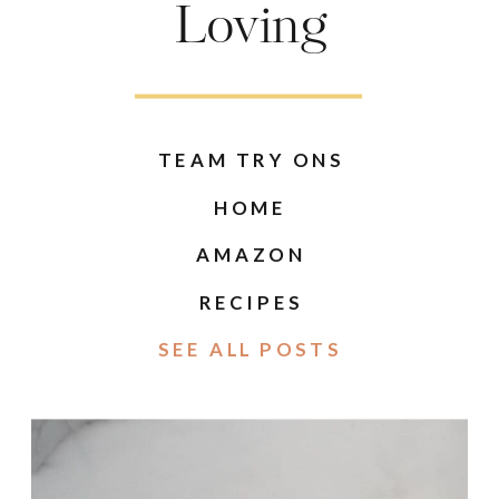
Loving
TEAM TRY ONS
HOME
AMAZON
RECIPES
SEE ALL POSTS