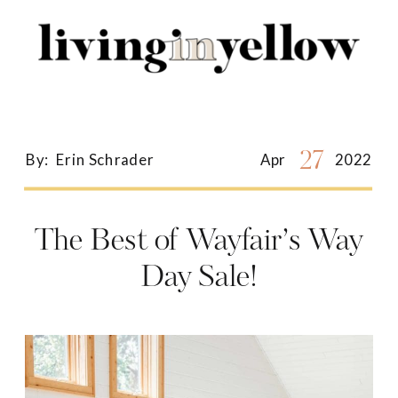
Search
for:
27
By:
Erin Schrader
Apr
2022
The Best of Wayfair’s Way
Day Sale!