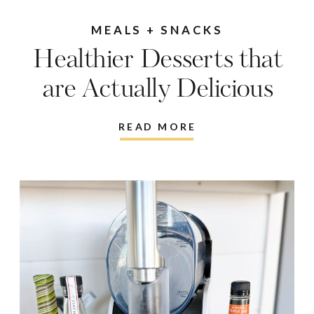
MEALS + SNACKS
Healthier Desserts that
are Actually Delicious
READ MORE