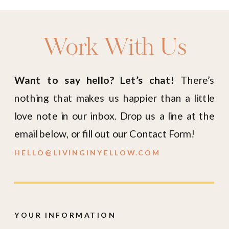
Work With Us
Want to say hello? Let’s chat!
There’s
nothing that makes us happier than a little
love note in our inbox. Drop us a line at the
email below, or fill out our Contact Form!
HELLO@LIVINGINYELLOW.COM
YOUR INFORMATION