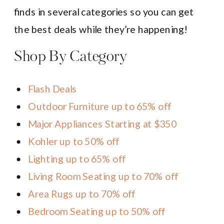
finds in several categories so you can get
the best deals while they’re happening!
Shop By Category
Flash Deals
Outdoor Furniture up to 65% off
Major Appliances Starting at $350
Kohler up to 50% off
Lighting up to 65% off
Living Room Seating up to 70% off
Area Rugs up to 70% off
Bedroom Seating up to 50% off