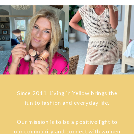
Since 2011, Living in Yellow brings the
fun to fashion and everyday life.
Our mission is to be a positive light to
our community and connect with women