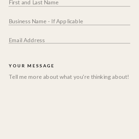
YOUR MESSAGE