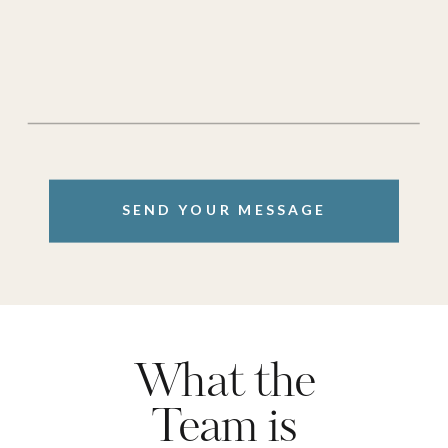
SEND YOUR MESSAGE
What the
Team is