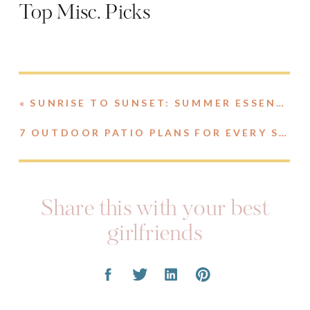
Top Misc. Picks
«
SUNRISE TO SUNSET: SUMMER ESSENTIALS
7 OUTDOOR PATIO PLANS FOR EVERY STYLE
Share this with your best
girlfriends