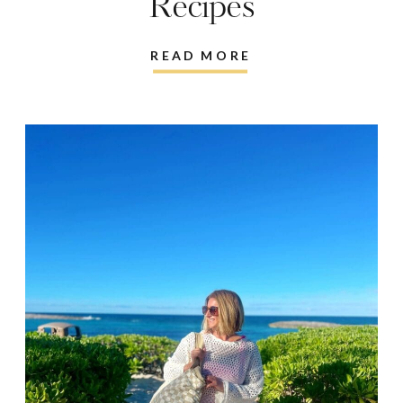
Recipes
READ MORE