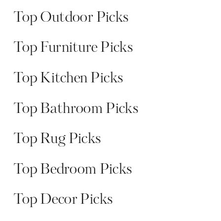
Top Outdoor Picks
Top Furniture Picks
Top Kitchen Picks
Top Bathroom Picks
Top Rug Picks
Top Bedroom Picks
Top Decor Picks