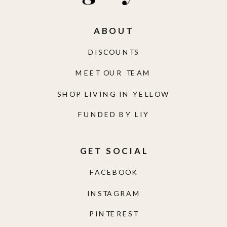
ABOUT
DISCOUNTS
MEET OUR TEAM
SHOP LIVING IN YELLOW
FUNDED BY LIY
GET SOCIAL
FACEBOOK
INSTAGRAM
PINTEREST