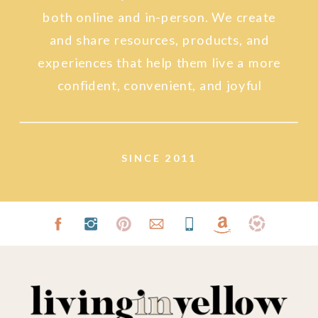
both online and in-person. We create
and share resources, products, and
experiences that help them live a more
confident, convenient, and joyful
lifestyle.
SINCE 2011