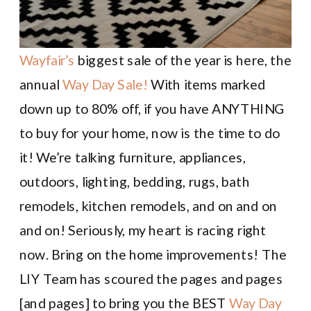
Wayfair’s
biggest sale of the year is here, the
annual
Way Day Sale!
With items marked
down up to 80% off, if you have ANYTHING
to buy for your home, now is the time to do
it! We’re talking furniture, appliances,
outdoors, lighting, bedding, rugs, bath
remodels, kitchen remodels, and on and on
and on! Seriously, my heart is racing right
now. Bring on the home improvements! The
LIY Team has scoured the pages and pages
[and pages] to bring you the BEST
Way Day