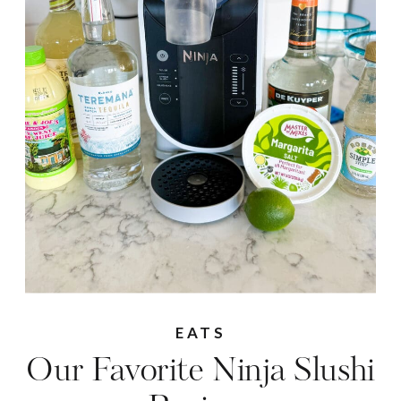
EATS
Our Favorite Ninja Slushi