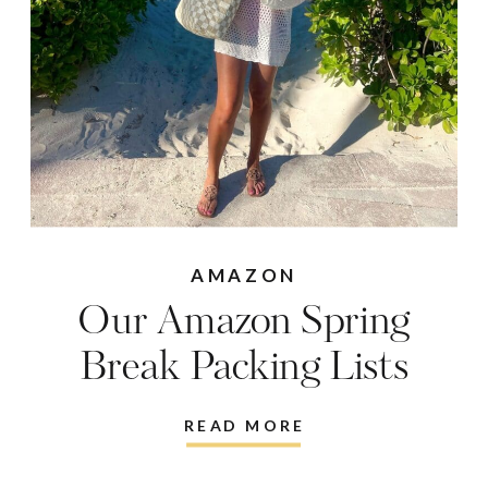
AMAZON
Our Amazon Spring
Break Packing Lists
READ MORE