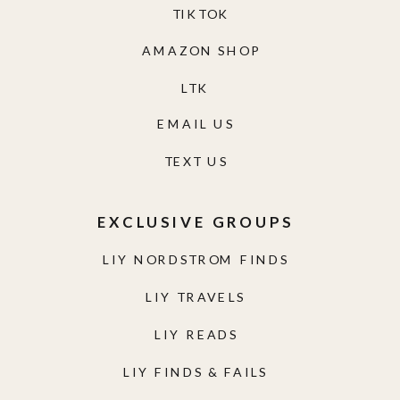
TIKTOK
AMAZON SHOP
LTK
EMAIL US
TEXT US
EXCLUSIVE GROUPS
LIY NORDSTROM FINDS
LIY TRAVELS
LIY READS
LIY FINDS & FAILS