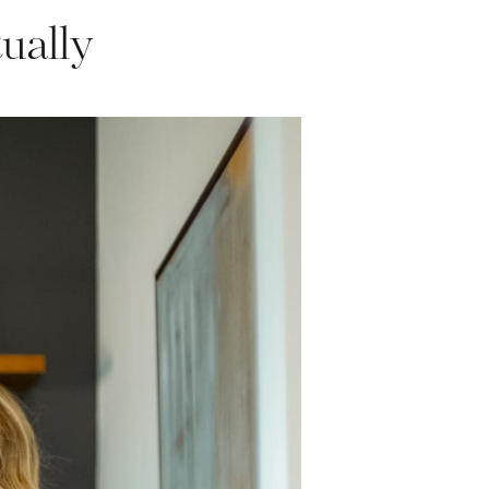
ually