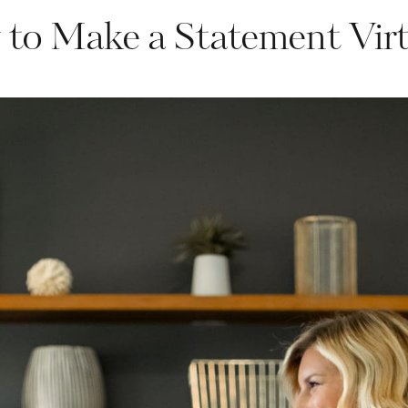
to Make a Statement Virt