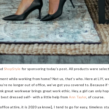
nd
ShopStyle
for sponsoring today’s post. All products were selec
ment while working from home? Not us, that’s who. Here at LIY, we
you’re no longer out of office, we’ve got you covered to. Because if
nk great workwear brings great work ethic. Hey, a girl can only hope
 best dressed self– with a little help from
Ann Taylor
, of course.
office attire, it is 2020 ya know], I tend to go for easy, timeless s