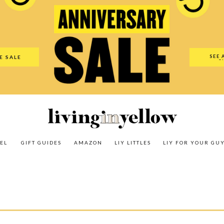
es
Amazon
LIY Littles
LIY For Your Guy
Our Shop
The N
SEE 
E SALE
O
EL
GIFT GUIDES
AMAZON
LIY LITTLES
LIY FOR YOUR GU