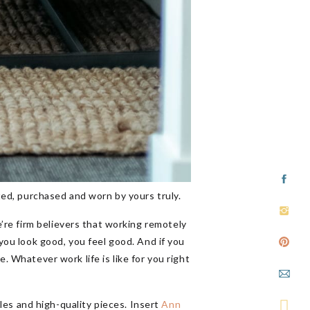
ted, purchased and worn by yours truly.
’re firm believers that working remotely
 you look good, you feel good. And if you
. Whatever work life is like for you right
tyles and high-quality pieces. Insert
Ann