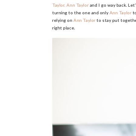
Taylor.
Ann Taylor
and I go way back. Let’
turning to the one and only
Ann Taylor
to
relying on
Ann Taylor
to stay put together
right place.