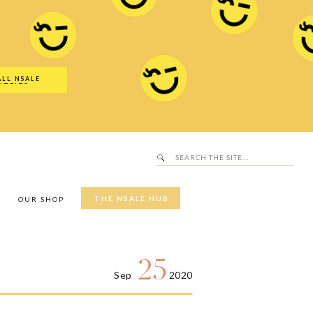
Search
SALE Hub
for:
ALL NSALE
UTFITS
Search
for:
THE NSALE HUB
Y
OUR SHOP
25
Sep
2020