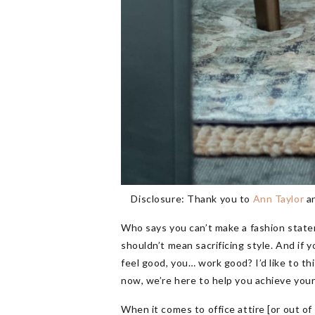
Disclosure: Thank you to
Ann Taylor
a
Who says you can’t make a fashion state
shouldn’t mean sacrificing style. And if 
feel good, you… work good? I’d like to thi
now, we’re here to help you achieve your
When it comes to office attire [or out of 