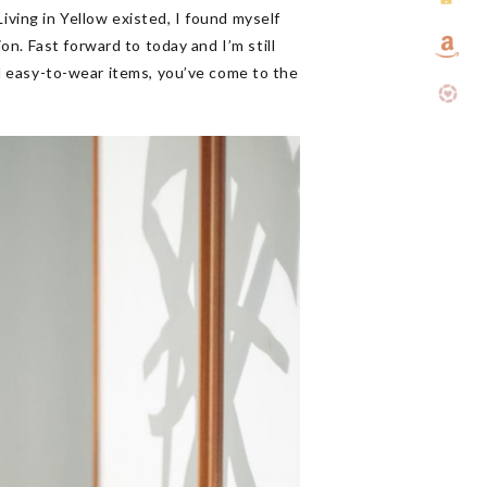
iving in Yellow existed, I found myself
n. Fast forward to today and I’m still
and easy-to-wear items, you’ve come to the