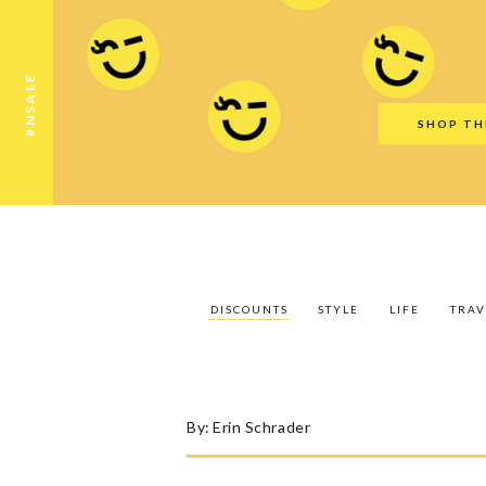
Discounts
Style
Life
Travel
Gift Guid
#NSALE
SHOP TH
DISCOUNTS
STYLE
LIFE
TRAV
By:
Erin Schrader