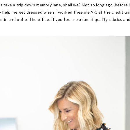
s take a trip down memory lane, shall we? Not so long ago, before L
 help me get dressed when I worked thee ole 9-5 at the credit unio
 in and out of the office. If you too are a fan of quality fabrics 