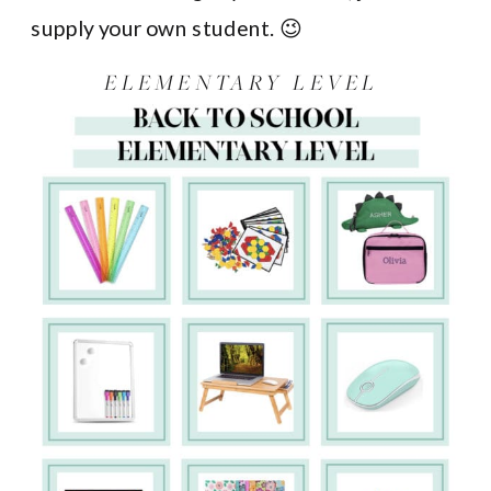
supply your own student. 😉
ELEMENTARY LEVEL