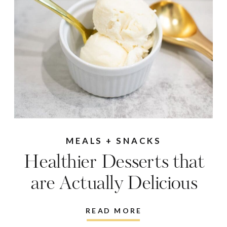
MEALS + SNACKS
Healthier Desserts that
are Actually Delicious
READ MORE