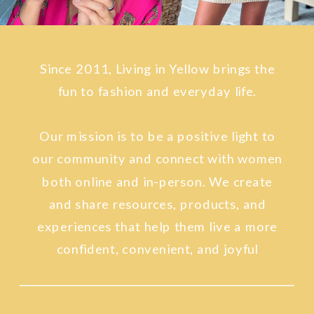
Since 2011, Living in Yellow brings the
fun to fashion and everyday life.
Our mission is to be a positive light to
our community and connect with women
both online and in-person. We create
and share resources, products, and
experiences that help them live a more
confident, convenient, and joyful
lifestyle.