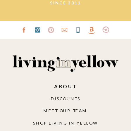
SINCE 2011
ABOUT
DISCOUNTS
MEET OUR TEAM
SHOP LIVING IN YELLOW