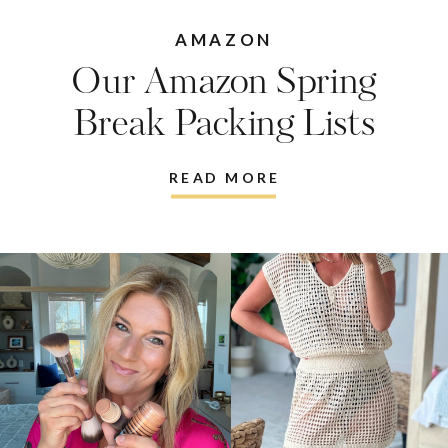
AMAZON
Our Amazon Spring
Break Packing Lists
READ MORE