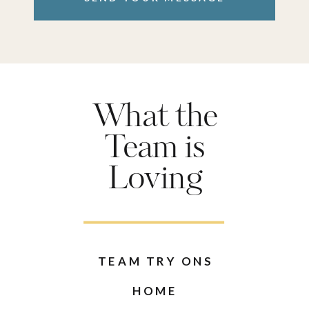
What the
Team is
Loving
TEAM TRY ONS
HOME