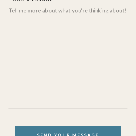
SEND YOUR MESSAGE