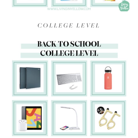
COLLEGE LEVEL