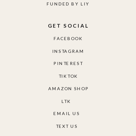
FUNDED BY LIY
GET SOCIAL
FACEBOOK
INSTAGRAM
PINTEREST
TIKTOK
AMAZON SHOP
LTK
EMAIL US
TEXT US