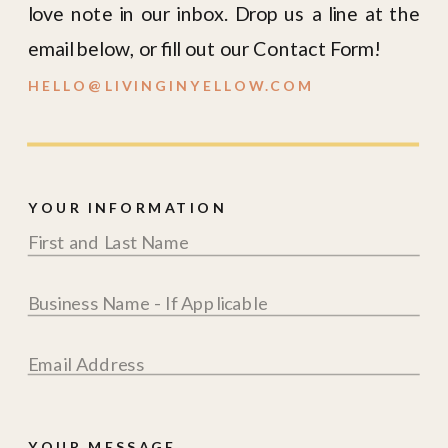
love note in our inbox. Drop us a line at the
email below, or fill out our Contact Form!
HELLO@LIVINGINYELLOW.COM
YOUR INFORMATION
YOUR MESSAGE