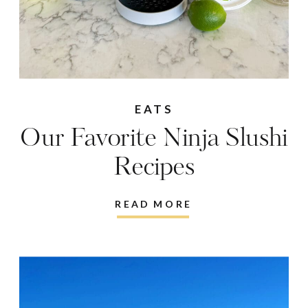
EATS
Our Favorite Ninja Slushi
Recipes
READ MORE