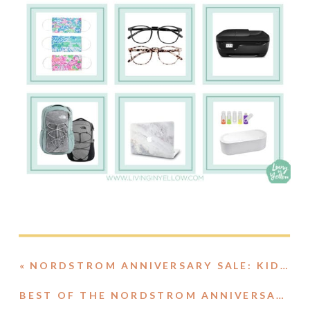
«
NORDSTROM ANNIVERSARY SALE: KIDS ROUNDUP
BEST OF THE NORDSTROM ANNIVERSARY SALE: HOME EDITION