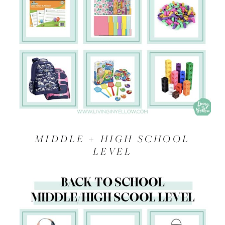
MIDDLE + HIGH SCHOOL
LEVEL