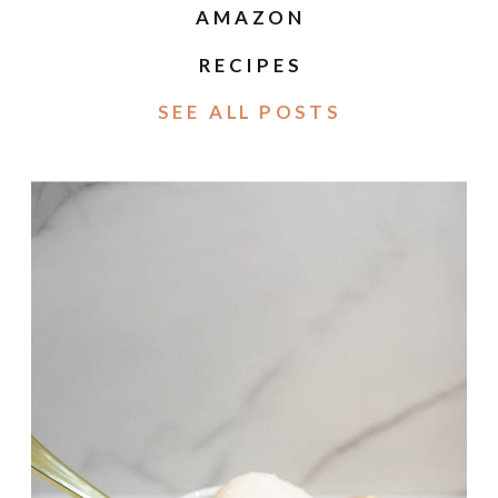
AMAZON
RECIPES
SEE ALL POSTS