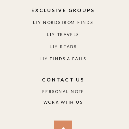
EXCLUSIVE GROUPS
LIY NORDSTROM FINDS
LIY TRAVELS
LIY READS
LIY FINDS & FAILS
CONTACT US
PERSONAL NOTE
WORK WITH US