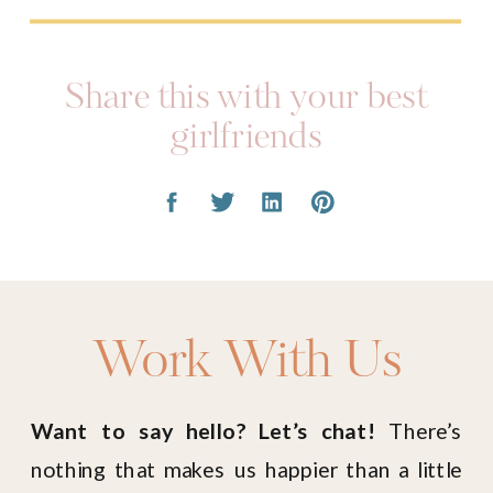
Share this with your best
girlfriends
Work With Us
Want to say hello? Let’s chat!
There’s
nothing that makes us happier than a little