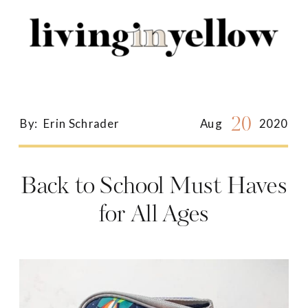
Search
for:
20
By:
Erin Schrader
Aug
2020
Back to School Must Haves
for All Ages