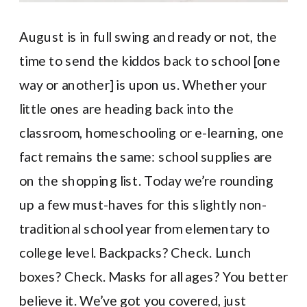
August is in full swing and ready or not, the
time to send the kiddos back to school [one
way or another] is upon us. Whether your
little ones are heading back into the
classroom, homeschooling or e-learning, one
fact remains the same: school supplies are
on the shopping list. Today we’re rounding
up a few must-haves for this slightly non-
traditional school year from elementary to
college level. Backpacks? Check. Lunch
boxes? Check. Masks for all ages? You better
believe it. We’ve got you covered, just