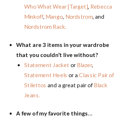
Who What Wear [Target]
,
Rebecca
Minkoff
,
Mango
,
Nordstrom
, and
Nordstrom Rack.
What are 3 items in your wardrobe
that you couldn’t live without?
Statement Jacket
or
Blazer
,
Statement Heels
or a
Classic Pair of
Stilettos
and a great pair of
Black
Jeans.
A few of my favorite things…