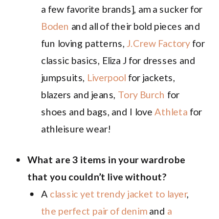
a few favorite brands], am a sucker for
Boden
and all of their bold pieces and
fun loving patterns,
J.Crew Factory
for
classic basics, Eliza J for dresses and
jumpsuits,
Liverpool
for jackets,
blazers and jeans,
Tory Burch
for
shoes and bags, and I love
Athleta
for
athleisure wear!
What are 3 items in your wardrobe
that you couldn’t live without?
A
classic yet trendy jacket to layer
,
the perfect pair of denim
and
a