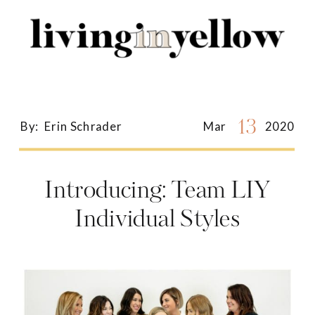
Search
for:
13
By:
Erin Schrader
Mar
2020
Introducing: Team LIY
Individual Styles