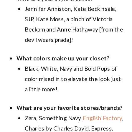
Jennifer Anniston, Kate Beckinsale,
SJP, Kate Moss, a pinch of Victoria
Beckam and Anne Hathaway [from the
devil wears prada]!
What colors make up your closet?
Black, White, Navy and Bold Pops of
color mixed in to elevate the look just
a little more!
What are your favorite stores/brands?
Zara, Something Navy,
English Factory
,
Charles by Charles David, Express,