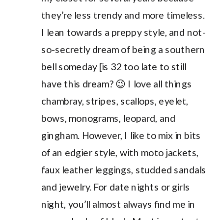
they’re less trendy and more timeless.
I lean towards a preppy style, and not-
so-secretly dream of being a southern
bell someday [is 32 too late to still
have this dream? 😉 I love all things
chambray, stripes, scallops, eyelet,
bows, monograms, leopard, and
gingham. However, I like to mix in bits
of an edgier style, with moto jackets,
faux leather leggings, studded sandals
and jewelry. For date nights or girls
night, you’ll almost always find me in