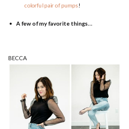
colorful pair of pumps
!
A few of my favorite things…
BECCA