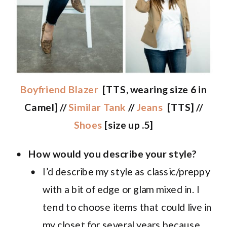
Boyfriend Blazer
[TTS, wearing size 6 in
Camel] //
Similar Tank
//
Jeans
[TTS] //
Shoes
[size up .5]
How would you describe your style?
I’d describe my style as classic/preppy
with a bit of edge or glam mixed in. I
tend to choose items that could live in
my closet for several years because