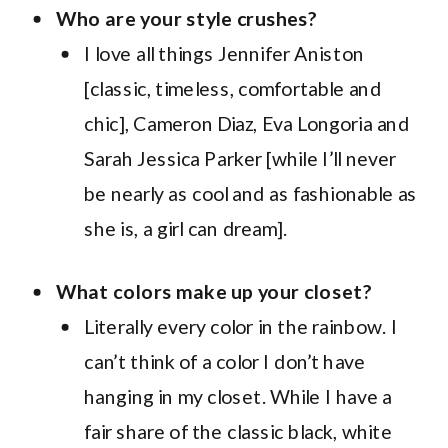
Who are your style crushes?
I love all things Jennifer Aniston
[classic, timeless, comfortable and
chic], Cameron Diaz, Eva Longoria and
Sarah Jessica Parker [while I’ll never
be nearly as cool and as fashionable as
she is, a girl can dream].
What colors make up your closet?
Literally every color in the rainbow. I
can’t think of a color I don’t have
hanging in my closet. While I have a
fair share of the classic black, white