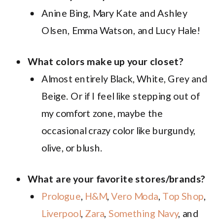
Anine Bing, Mary Kate and Ashley
Olsen, Emma Watson, and Lucy Hale!
What colors make up your closet?
Almost entirely Black, White, Grey and
Beige. Or if I feel like stepping out of
my comfort zone, maybe the
occasional crazy color like burgundy,
olive, or blush.
What are your favorite stores/brands?
Prologue
,
H&M
,
Vero Moda
,
Top Shop
,
Liverpool
,
Zara
,
Something Navy
, and