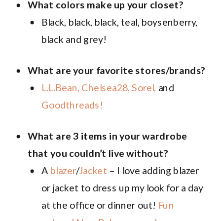
What colors make up your closet?
Black, black, black, teal, boysenberry,
black and grey!
What are your favorite stores/brands?
L.L.Bean,
Chelsea28,
Sorel,
and
Goodthreads!
What are 3 items in your wardrobe
that you couldn’t live without?
A
blazer
/
Jacket
– I love adding blazer
or jacket to dress up my look for a day
at the office or dinner out!
Fun