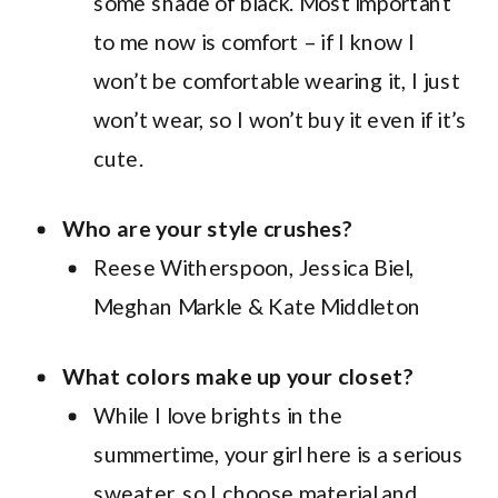
some shade of black. Most important
to me now is comfort – if I know I
won’t be comfortable wearing it, I just
won’t wear, so I won’t buy it even if it’s
cute.
Who are your style crushes?
Reese Witherspoon, Jessica Biel,
Meghan Markle & Kate Middleton
What colors make up your closet?
While I love brights in the
summertime, your girl here is a serious
sweater, so I choose material and