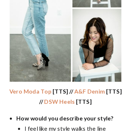
Vero Moda Top
[TTS] //
A&F Denim
[TTS]
//
DSW Heels
[TTS]
How would you describe your style?
I feel like my style walks the line