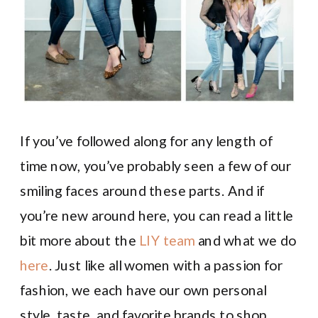
If you’ve followed along for any length of
time now, you’ve probably seen a few of our
smiling faces around these parts. And if
you’re new around here, you can read a little
bit more about the
LIY team
and what we do
here
. Just like all women with a passion for
fashion, we each have our own personal
style, taste, and favorite brands to shop.