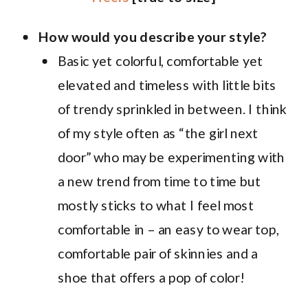
How would you describe your style?
Basic yet colorful, comfortable yet
elevated and timeless with little bits
of trendy sprinkled in between. I think
of my style often as “the girl next
door” who may be experimenting with
a new trend from time to time but
mostly sticks to what I feel most
comfortable in – an easy to wear top,
comfortable pair of skinnies and a
shoe that offers a pop of color!