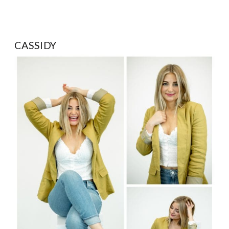
CASSIDY