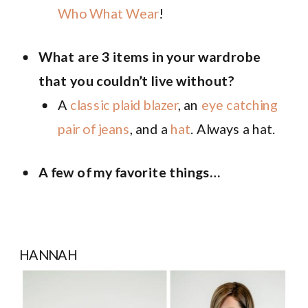
Who What Wear
!
What are 3 items in your wardrobe
that you couldn’t live without?
A
classic plaid blazer
, an
eye catching
pair of jeans
, and a
hat
. Always a hat.
A few of my favorite things…
HANNAH