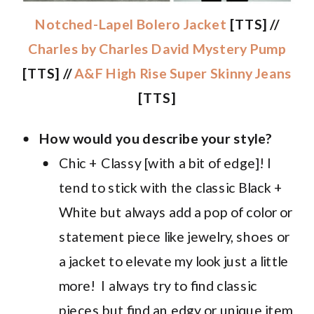
Notched-Lapel Bolero Jacket
[TTS] //
Charles by Charles David Mystery Pump
[TTS] //
A&F High Rise Super Skinny Jeans
[TTS]
How would you describe your style?
Chic + Classy [with a bit of edge]! I
tend to stick with the classic Black +
White but always add a pop of color or
statement piece like jewelry, shoes or
a jacket to elevate my look just a little
more! I always try to find classic
pieces but find an edgy or unique item