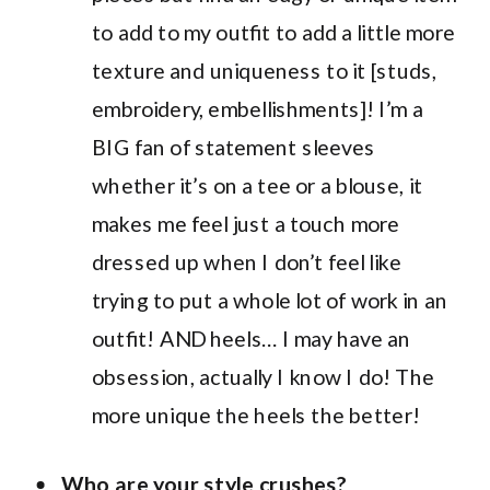
to add to my outfit to add a little more
texture and uniqueness to it [studs,
embroidery, embellishments]! I’m a
BIG fan of statement sleeves
whether it’s on a tee or a blouse, it
makes me feel just a touch more
dressed up when I don’t feel like
trying to put a whole lot of work in an
outfit! AND heels… I may have an
obsession, actually I know I do! The
more unique the heels the better!
Who are your style crushes?