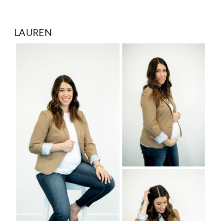
LAUREN