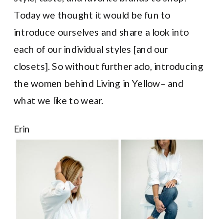
Today we thought it would be fun to
introduce ourselves and share a look into
each of our individual styles [and our
closets]. So without further ado, introducing
the women behind Living in Yellow– and
what we like to wear.
Erin