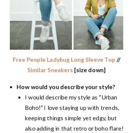
Free People Ladybug Long Sleeve Top
//
Similar Sneakers
[size down]
How would you describe your style?
I would describe my style as “Urban
Boho!” I love staying up with trends,
keeping things simple yet edgy, but
also adding in that retro or boho flare!