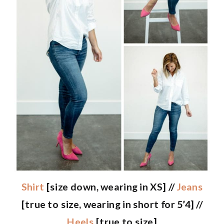
Shirt
[size down, wearing in XS] //
Jeans
[true to size, wearing in short for 5’4] //
Heels
[true to size]