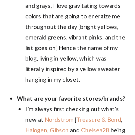
and grays, I love gravitating towards
colors that are going to energize me
throughout the day [bright yellows,
emerald greens, vibrant pinks, and the
list goes on] Hence the name of my
blog, living in yellow, which was
literally inspired by a yellow sweater
hanging in my closet.
What are your favorite stores/brands?
I’m always first checking out what’s
new at
Nordstrom
[
Treasure & Bond
,
Halogen
,
Gibson
and
Chelsea28
being