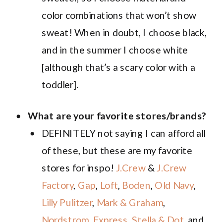
color combinations that won’t show
sweat! When in doubt, I choose black,
and in the summer I choose white
[although that’s a scary color with a
toddler].
What are your favorite stores/brands?
DEFINITELY not saying I can afford all
of these, but these are my favorite
stores for inspo!
J.Crew
&
J.Crew
Factory
,
Gap
,
Loft
,
Boden
,
Old Navy
,
Lilly Pulitzer
,
Mark & Graham
,
Nordstrom
,
Express
,
Stella & Dot
, and