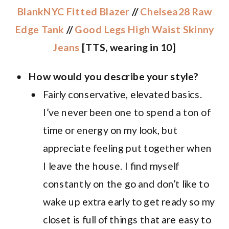
BlankNYC Fitted Blazer
//
Chelsea28 Raw
Edge Tank
//
Good Legs High Waist Skinny
Jeans
[TTS, wearing in 10]
How would you describe your style?
Fairly conservative, elevated basics.
I’ve never been one to spend a ton of
time or energy on my look, but
appreciate feeling put together when
I leave the house. I find myself
constantly on the go and don’t like to
wake up extra early to get ready so my
closet is full of things that are easy to