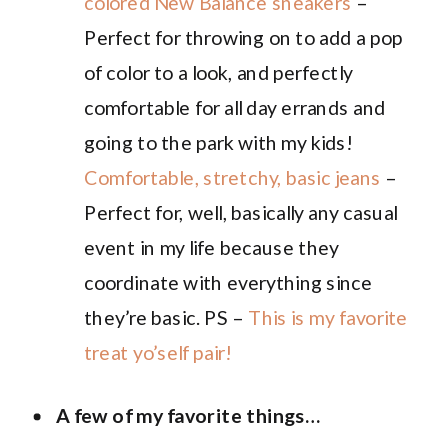
colored New Balance sneakers
–
Perfect for throwing on to add a pop
of color to a look, and perfectly
comfortable for all day errands and
going to the park with my kids!
Comfortable, stretchy, basic jeans
–
Perfect for, well, basically any casual
event in my life because they
coordinate with everything since
they’re basic. PS –
This is my favorite
treat yo’self pair!
A few of my favorite things…