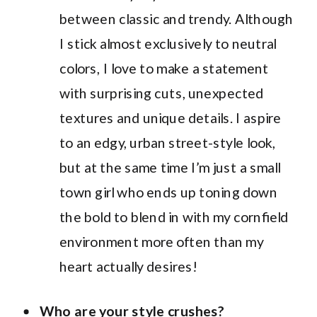
between classic and trendy. Although
I stick almost exclusively to neutral
colors, I love to make a statement
with surprising cuts, unexpected
textures and unique details. I aspire
to an edgy, urban street-style look,
but at the same time I’m just a small
town girl who ends up toning down
the bold to blend in with my cornfield
environment more often than my
heart actually desires!
Who are your style crushes?