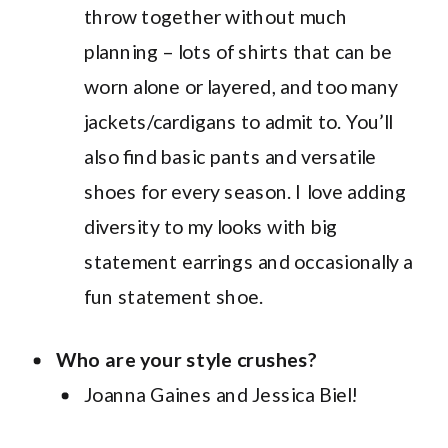
throw together without much
planning – lots of shirts that can be
worn alone or layered, and too many
jackets/cardigans to admit to. You’ll
also find basic pants and versatile
shoes for every season. I love adding
diversity to my looks with big
statement earrings and occasionally a
fun statement shoe.
Who are your style crushes?
Joanna Gaines and Jessica Biel!