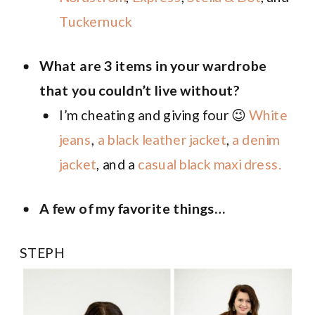
Tuckernuck
What are 3 items in your wardrobe
that you couldn’t live without?
I’m cheating and giving four 😉
White
jeans
,
a black leather jacket
,
a denim
jacket
, and a
casual black maxi dress.
A few of my favorite things…
STEPH