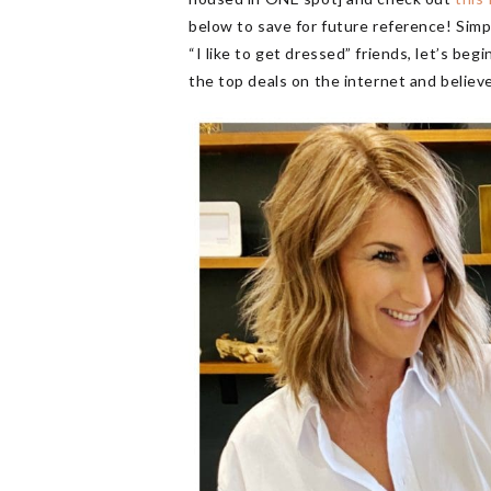
below to save for future reference! Simpl
“I like to get dressed” friends, let’s be
the top deals on the internet and believe