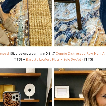
erpool
[Size down, wearing in XS] //
Connie Distressed Raw Hem Ank
[TTS] //
Baretta Loafers Flats • Sole Society
[TTS]