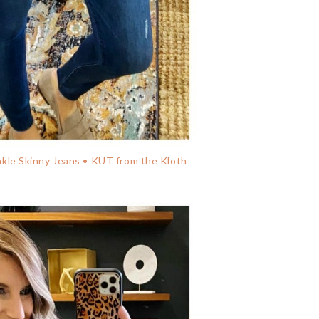
le Skinny Jeans • KUT from the Kloth