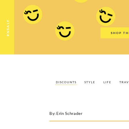
Discounts
Style
Life
Travel
Gift Guid
#NSALE
SHOP TH
DISCOUNTS
STYLE
LIFE
TRAV
By:
Erin Schrader