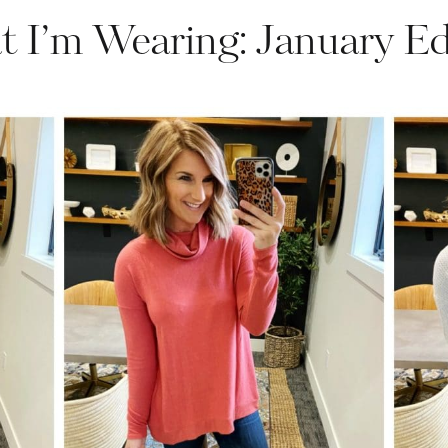
 I’m Wearing: January Ed