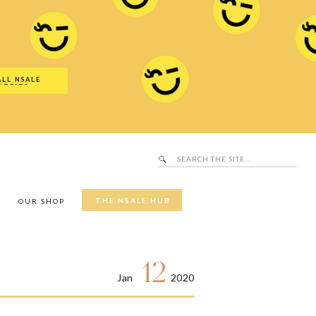
Search
SALE Hub
for:
ALL NSALE
UTFITS
Search
for:
THE NSALE HUB
Y
OUR SHOP
12
Jan
2020