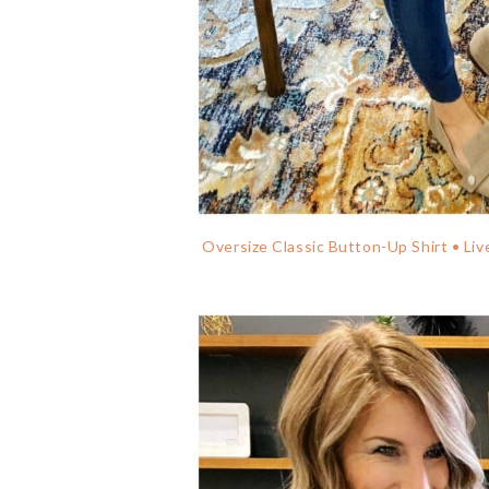
Oversize Classic Button-Up Shirt • Liv