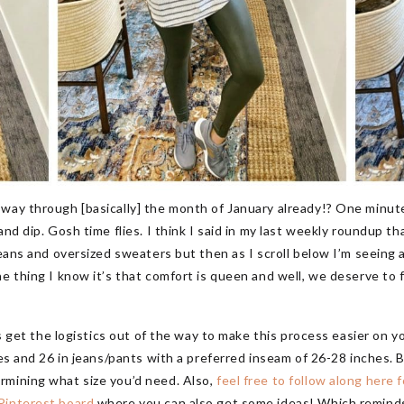
 way through [basically] the month of January already!? One minut
and dip. Gosh time flies. I think I said in my last weekly roundup 
jeans and oversized sweaters but then as I scroll below I’m seeing 
ne thing I know it’s that comfort is queen and well, we deserve to 
’s get the logistics out of the way to make this process easier on yo
ses and 26 in jeans/pants with a preferred inseam of 26-28 inches. B
rmining what size you’d need. Also,
feel free to follow along here f
 Pinterest board
where you can also get some ideas! Which reminds