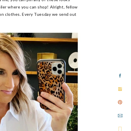
ailer where you can shop! Alright, fellow
ls on clothes. Every Tuesday we send out