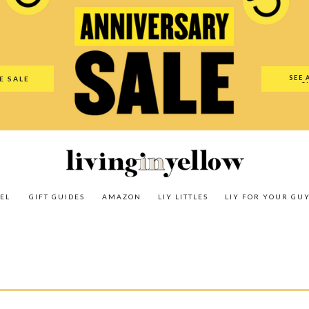
es
Amazon
LIY Littles
LIY For Your Guy
Our Shop
The N
SEE 
E SALE
O
EL
GIFT GUIDES
AMAZON
LIY LITTLES
LIY FOR YOUR GU