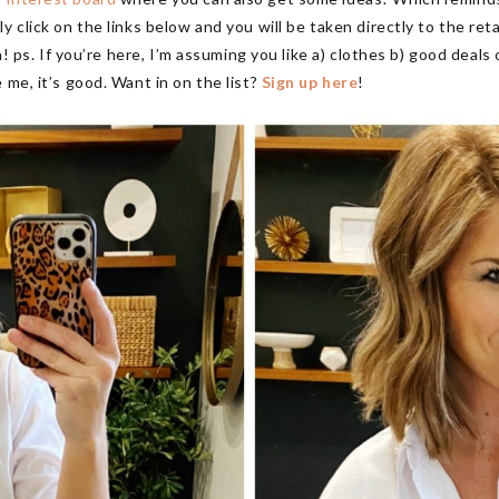
y click on the links below and you will be taken directly to the ret
gin! ps. If you’re here, I’m assuming you like a) clothes b) good dea
 me, it’s good. Want in on the list?
Sign up here
!