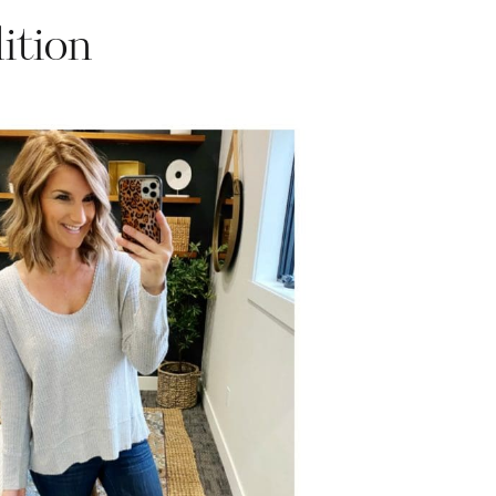
ition