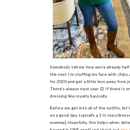
Somebody tell me how we’re already half
the next I’m stuffing my face with chips 
for 2020 and get a little less away from 
There’s always next year 😉 If there is o
dressing like royalty basically.
Before we get into all of the outfits, let
on a good day, typically a 2 in tops/dres
momma]. Hopefully, this helps when dete
housed in ONE spot] and check out
this