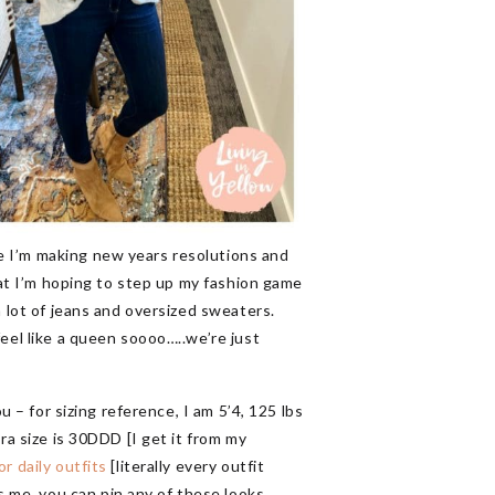
e I’m making new years resolutions and
that I’m hoping to step up my fashion game
a lot of jeans and oversized sweaters.
feel like a queen soooo…..we’re just
u – for sizing reference, I am 5’4, 125 lbs
ra size is 30DDD [I get it from my
or daily outfits
[literally every outfit
 me, you can pin any of these looks