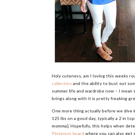
Holy cuteness, am I loving this weeks r
collection
and the ability to bust out so
summer life and wardrobe now – I mean su
brings along with it is pretty freaking gr
One more thing actually before we dive in
125 lbs on a good day, typically a 2 in t
momma]. Hopefully, this helps when deter
Pinterest board
where you can also get 