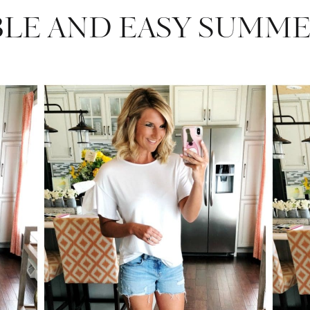
BLE AND EASY SUMME