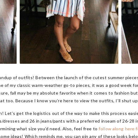
oundup of outfits! Between the launch of the cutest summer piece
me of my classic warm-weather go-to pieces, it was a good week for
re, fall may be my absolute favorite when it comes to fashion bu
eat too. Because I know you’re here to view the outfits, I’ll shut up 
! Let’s get the logistics out of the way to make this process easier
ops/dresses and 26 in jeans/pants with a preferred inseam of 26-28 i
mining what size you’d need. Also, feel free to
follow along here f
some ideas! Which reminds me, you can pin any of these looks belo