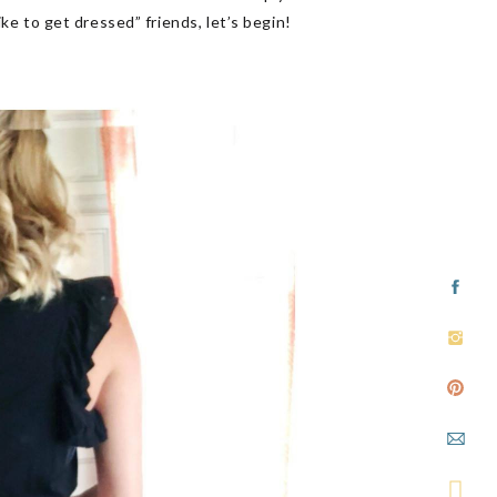
ike to get dressed” friends, let’s begin!