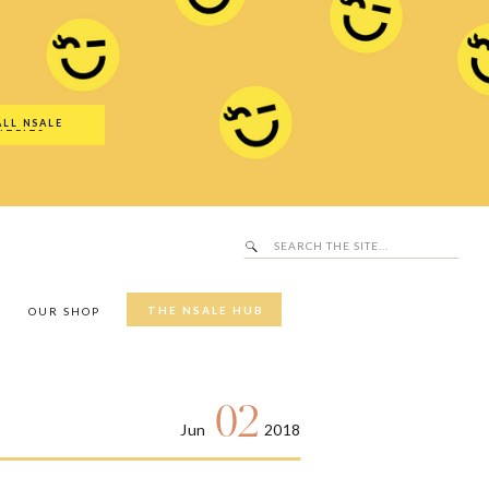
Search
SALE Hub
for:
ALL NSALE
UTFITS
Search
for:
THE NSALE HUB
Y
OUR SHOP
02
Jun
2018