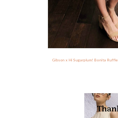
Gibson x Hi Sugarplum! Bonita Ruffl