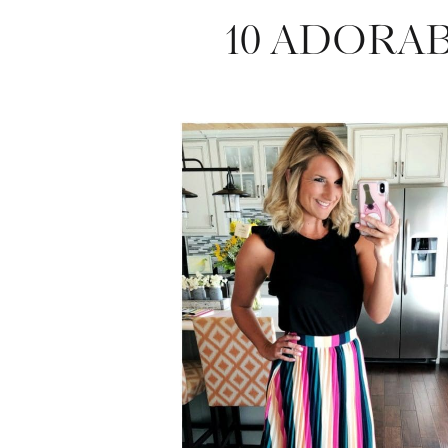
10 ADORA