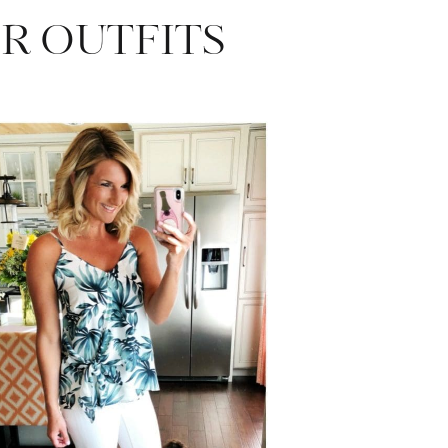
R OUTFITS