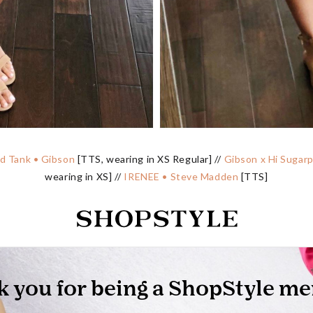
ed Tank • Gibson
[TTS, wearing in XS Regular] //
Gibson x Hi Sugarp
wearing in XS] //
IRENEE • Steve Madden
[TTS]