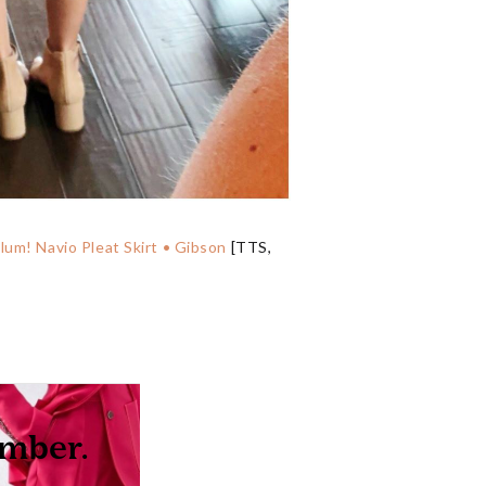
lum! Navio Pleat Skirt • Gibson
[TTS,