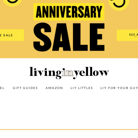
es
Amazon
LIY Littles
LIY For Your Guy
Our Shop
The N
SEE 
E SALE
O
EL
GIFT GUIDES
AMAZON
LIY LITTLES
LIY FOR YOUR GU