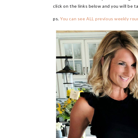
click on the links below and you will be t
ps.
You can see ALL previous weekly rou