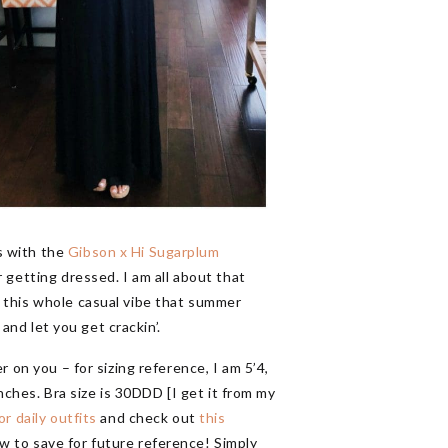
s with the
Gibson x Hi Sugarplum
 getting dressed. I am all about that
t this whole casual vibe that summer
and let you get crackin’.
 on you – for sizing reference, I am 5’4,
nches. Bra size is 30DDD [I get it from my
or daily outfits
and check out
this
w to save for future reference! Simply