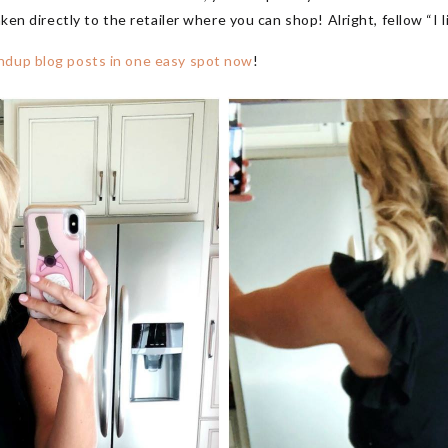
aken directly to the retailer where you can shop! Alright, fellow “I l
ndup blog posts in one easy spot now
!