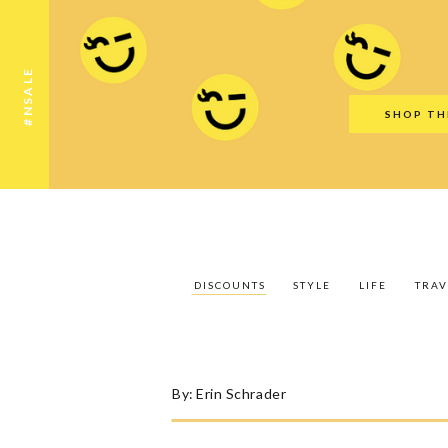
Discounts
Style
Life
Travel
Gift Guid
#NSALE
SHOP TH
DISCOUNTS
STYLE
LIFE
TRAV
By:
Erin Schrader