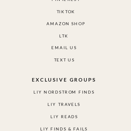
TIKTOK
AMAZON SHOP
LTK
EMAIL US
TEXT US
EXCLUSIVE GROUPS
LIY NORDSTROM FINDS
LIY TRAVELS
LIY READS
LIY FINDS & FAILS