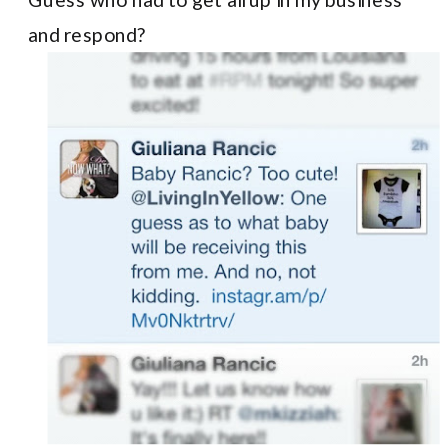
and respond?