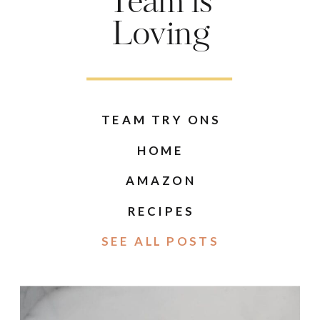
Team is
Loving
TEAM TRY ONS
HOME
AMAZON
RECIPES
SEE ALL POSTS