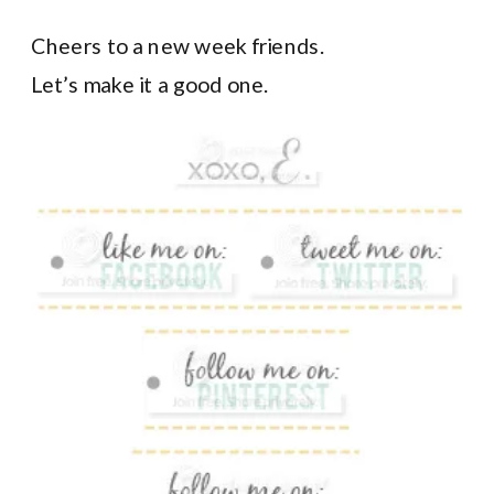
Cheers to a new week friends.
Let’s make it a good one.