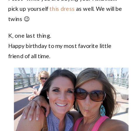
pick up yourself
this dress
as well. We will be
twins 😉
K, one last thing.
Happy birthday to my most favorite little
friend of all time.