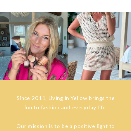
Since 2011, Living in Yellow brings the
fun to fashion and everyday life.
Our mission is to be a positive light to