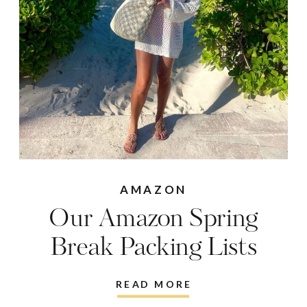
AMAZON
Our Amazon Spring
Break Packing Lists
READ MORE