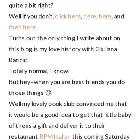
quite a bit right?
Well if you don’t,
click here
,
here
,
here
, and
then here
.
Turns out the only thing I write about on
this blog is my love history with Giuliana
Rancic.
Totally normal, I know.
But hey–when you are best friends you do
those things 😉
Well my lovely book club convinced me that
it would be a good idea to get that little baby
of theirs a gift and deliver it to their
restaurant
RPM Italian
this coming Saturday