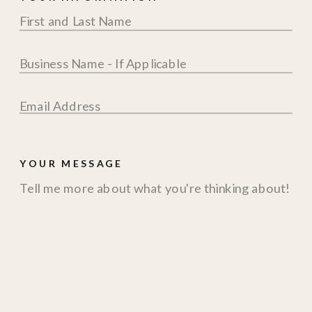
YOUR MESSAGE