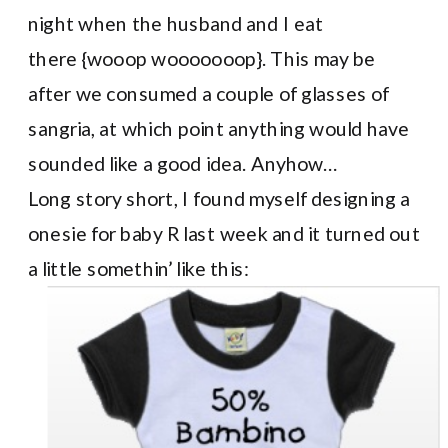
night when the husband and I eat
there {wooop wooooooop}. This may be
after we consumed a couple of glasses of
sangria, at which point anything would have
sounded like a good idea. Anyhow…
Long story short, I found myself designing a
onesie for baby R last week and it turned out
a little somethin’ like this: