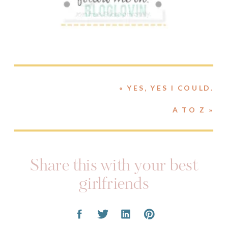
«
YES, YES I COULD.
A TO Z
»
Share this with your best
girlfriends