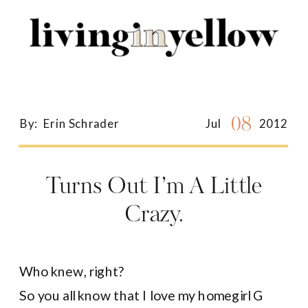
Search
for:
08
By:
Erin Schrader
Jul
2012
Turns Out I’m A Little
Crazy.
Who knew, right?
So you all know that I love my homegirl G