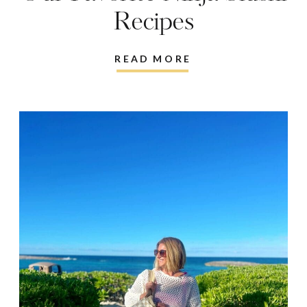
Recipes
READ MORE