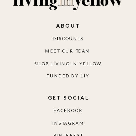
ABOUT
DISCOUNTS
MEET OUR TEAM
SHOP LIVING IN YELLOW
FUNDED BY LIY
GET SOCIAL
FACEBOOK
INSTAGRAM
PINTEREST