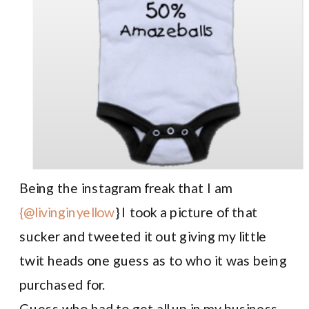
Being the instagram freak that I am
{@livinginyellow
} I took a picture of that
sucker and tweeted it out giving my little
twit heads one guess as to who it was being
purchased for.
Guess who had to get all up in my business