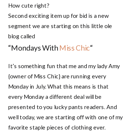
How cute right?
Second exciting item up for bid is a new
segment we are starting on this little ole
blog called
“Mondays With
Miss Chic
“
It’s something fun that me and my lady Amy
{owner of Miss Chic} are running every
Monday in July. What this means is that
every Monday a different deal will be
presented to you lucky pants readers. And
well today, we are starting off with one of my
favorite staple pieces of clothing ever.