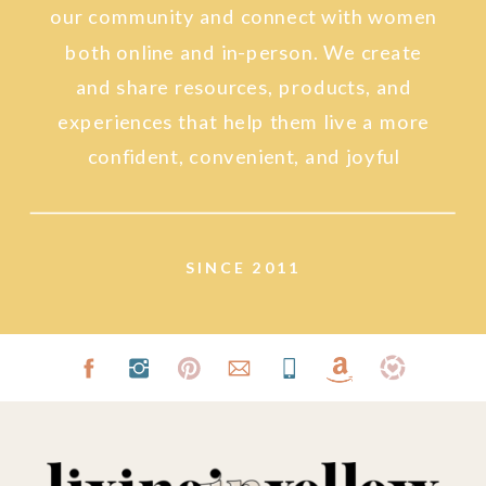
our community and connect with women
both online and in-person. We create
and share resources, products, and
experiences that help them live a more
confident, convenient, and joyful
lifestyle.
SINCE 2011