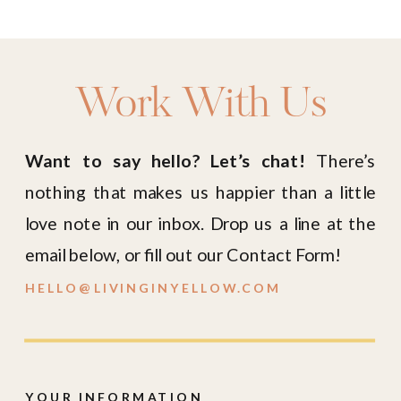
Work With Us
Want to say hello? Let’s chat!
There’s
nothing that makes us happier than a little
love note in our inbox. Drop us a line at the
email below, or fill out our Contact Form!
HELLO@LIVINGINYELLOW.COM
YOUR INFORMATION