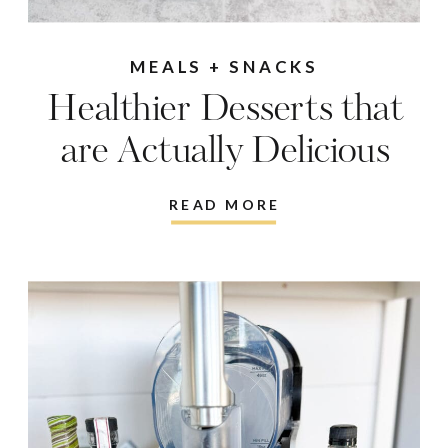
MEALS + SNACKS
Healthier Desserts that
are Actually Delicious
READ MORE