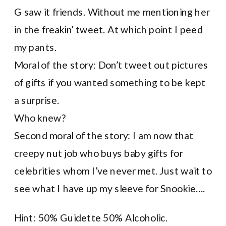
G saw it friends. Without me mentioning her
in the freakin’ tweet. At which point I peed
my pants.
Moral of the story: Don’t tweet out pictures
of gifts if you wanted something to be kept
a surprise.
Who knew?
Second moral of the story: I am now that
creepy nut job who buys baby gifts for
celebrities whom I’ve never met. Just wait to
see what I have up my sleeve for Snookie….
Hint: 50% Guidette 50% Alcoholic.