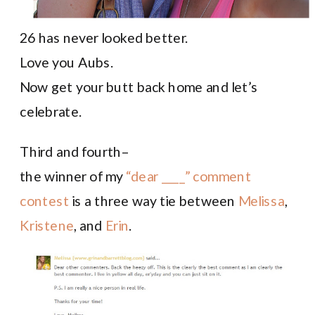
26 has never looked better.
Love you Aubs.
Now get your butt back home and let’s
celebrate.
Third and fourth–
the winner of my
“dear ____” comment
contest
is a three way tie between
Melissa
,
Kristene
, and
Erin
.