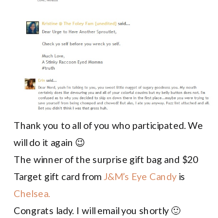
Thank you to all of you who participated. We
will do it again 😉
The winner of the surprise gift bag and $20
Target gift card from
J&M’s Eye Candy
is
Chelsea.
Congrats lady. I will email you shortly 🙂