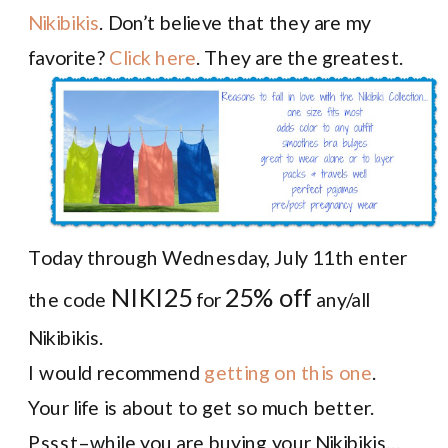
Nikibikis
. Don’t believe that they are my
favorite?
Click here
. They are the greatest.
Today through Wednesday, July 11th enter
NIKI25
25% off
the code
for
any/all
Nikibikis.
I would recommend
getting on this one
.
Your life is about to get so much better.
Pssst–while you are buying your Nikibikis…