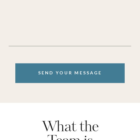
SEND YOUR MESSAGE
What the