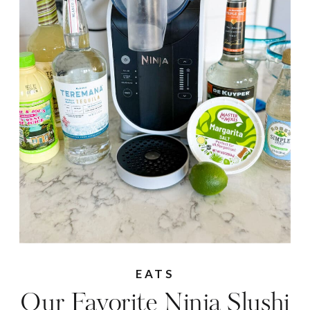
EATS
Our Favorite Ninja Slushi