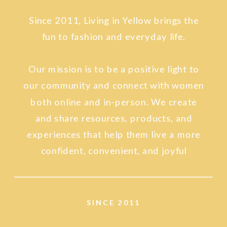
Since 2011, Living in Yellow brings the
fun to fashion and everyday life.
Our mission is to be a positive light to
our community and connect with women
both online and in-person. We create
and share resources, products, and
experiences that help them live a more
confident, convenient, and joyful
lifestyle.
SINCE 2011