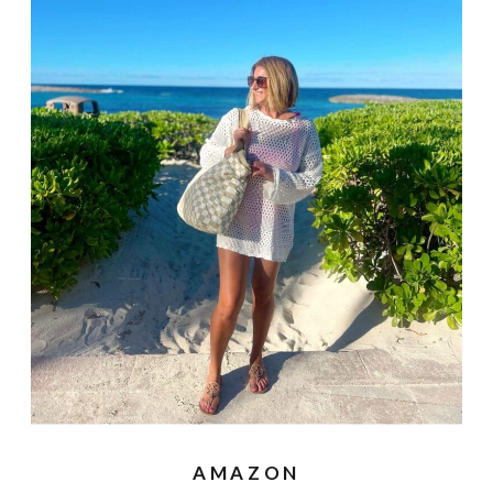
AMAZON