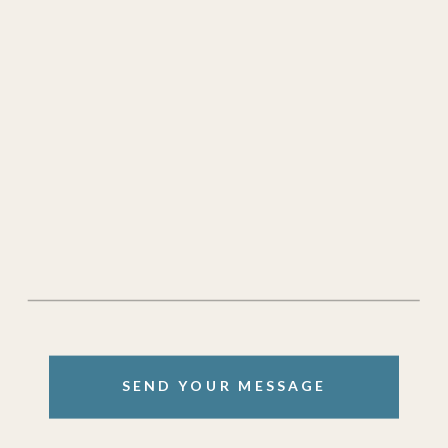
SEND YOUR MESSAGE