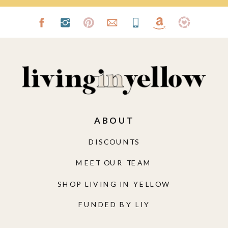
ABOUT
DISCOUNTS
MEET OUR TEAM
SHOP LIVING IN YELLOW
FUNDED BY LIY