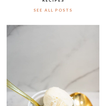
RECIPES
SEE ALL POSTS