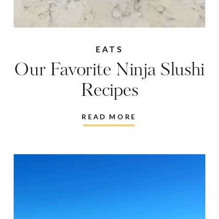
EATS
Our Favorite Ninja Slushi
Recipes
READ MORE