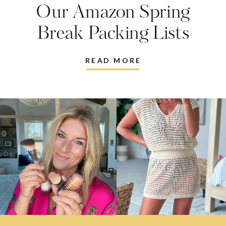
Our Amazon Spring
Break Packing Lists
READ MORE