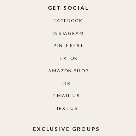
GET SOCIAL
FACEBOOK
INSTAGRAM
PINTEREST
TIKTOK
AMAZON SHOP
LTK
EMAIL US
TEXT US
EXCLUSIVE GROUPS