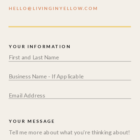
HELLO@LIVINGINYELLOW.COM
YOUR INFORMATION
YOUR MESSAGE