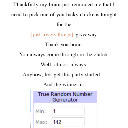
Thankfully my brain just reminded me that I
need to pick one of you lucky chickens tonight
for the
{just.lovely.things}
giveaway.
Thank you brain.
You always come through in the clutch.
Well, almost always.
Anyhow, lets get this party started…
And the winner is: