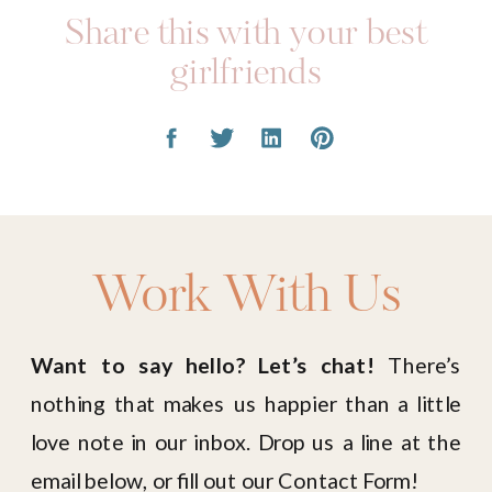
Share this with your best
girlfriends
Work With Us
Want to say hello? Let’s chat!
There’s
nothing that makes us happier than a little
love note in our inbox. Drop us a line at the
email below, or fill out our Contact Form!