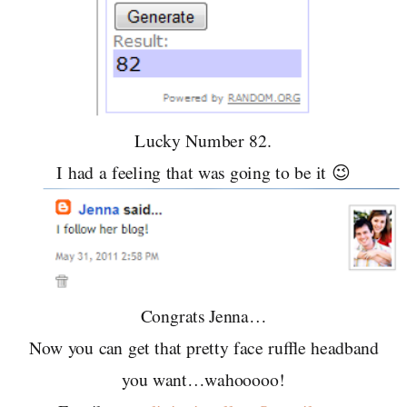
Lucky Number 82.
I had a feeling that was going to be it 😉
Congrats Jenna…
Now you can get that pretty face ruffle headband
you want…wahooooo!