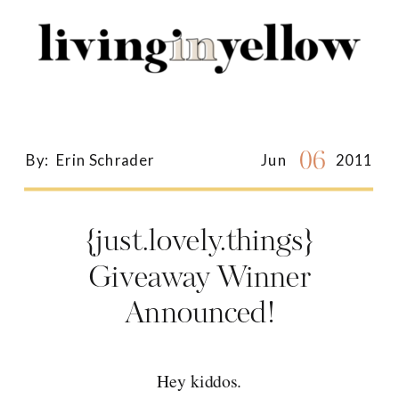
Search
for:
06
By:
Erin Schrader
Jun
2011
{just.lovely.things}
Giveaway Winner
Announced!
Hey kiddos.