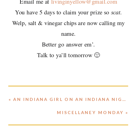
Email me at
livinginyellow@gmail.com
You have 5 days to claim your prize so
scat
.
Welp, salt & vinegar chips are now calling my
name.
Better go answer em’.
Talk to ya’ll tomorrow 🙂
«
AN INDIANA GIRL ON AN INDIANA NIGHT..
MISCELLANEY MONDAY
»