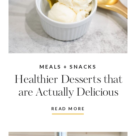
MEALS + SNACKS
Healthier Desserts that
are Actually Delicious
READ MORE