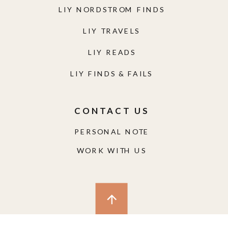
LIY NORDSTROM FINDS
LIY TRAVELS
LIY READS
LIY FINDS & FAILS
CONTACT US
PERSONAL NOTE
WORK WITH US