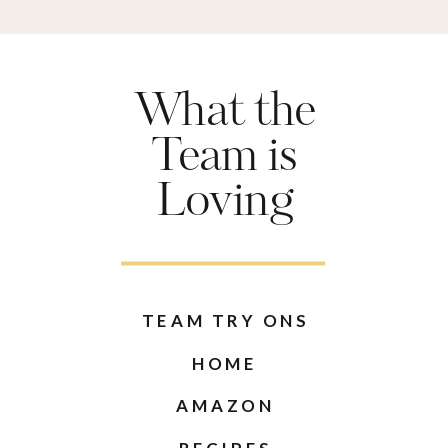
What the
Team is
Loving
TEAM TRY ONS
HOME
AMAZON