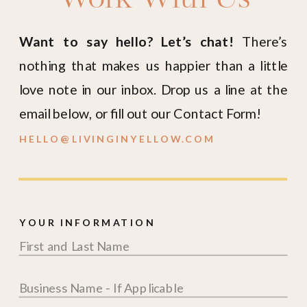
Want to say hello? Let’s chat!
There’s
nothing that makes us happier than a little
love note in our inbox. Drop us a line at the
email below, or fill out our Contact Form!
HELLO@LIVINGINYELLOW.COM
YOUR INFORMATION