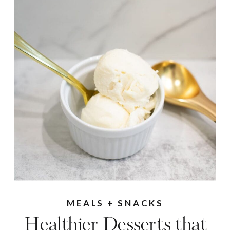
MEALS + SNACKS
Healthier Desserts that