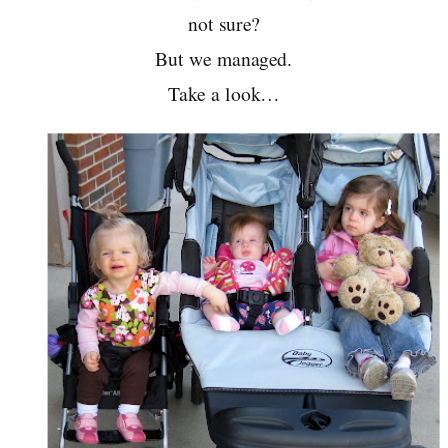
not sure?
But we managed.
Take a look…