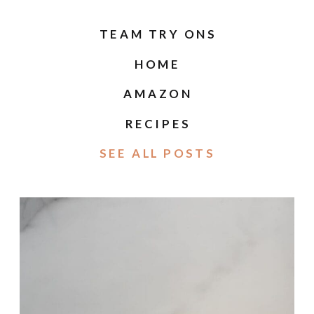
TEAM TRY ONS
HOME
AMAZON
RECIPES
SEE ALL POSTS