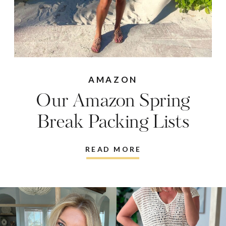
AMAZON
Our Amazon Spring
Break Packing Lists
READ MORE