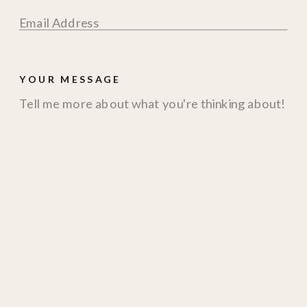
YOUR MESSAGE