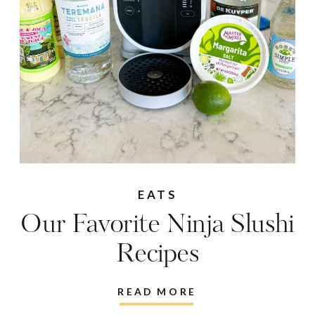
EATS
Our Favorite Ninja Slushi
Recipes
READ MORE