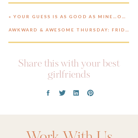
«
YOUR GUESS IS AS GOOD AS MINE…ON SECOND THOUGHT, PROBABLY BETTER.
AWKWARD & AWESOME THURSDAY: FRIDAY STYLE
Share this with your best
girlfriends
Work With Us