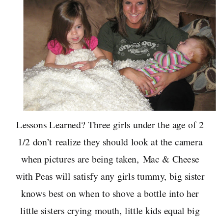
Lessons Learned? Three girls under the age of 2
1/2 don’t realize they should look at the camera
when pictures are being taken, Mac & Cheese
with Peas will satisfy any girls tummy, big sister
knows best on when to shove a bottle into her
little sisters crying mouth, little kids equal big