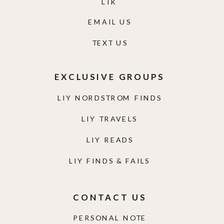
LTK
EMAIL US
TEXT US
EXCLUSIVE GROUPS
LIY NORDSTROM FINDS
LIY TRAVELS
LIY READS
LIY FINDS & FAILS
CONTACT US
PERSONAL NOTE