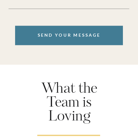
SEND YOUR MESSAGE
What the
Team is
Loving