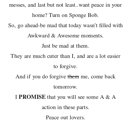
messes, and last but not least..want peace in your
home? Turn on Sponge Bob.
So, go ahead-be mad that today wasn’t filled with
Awkward & Awesome moments.
Just be mad at them.
They are much cuter than I, and are a lot easier
to forgive.
And if you do forgive
them
me, come back
tomorrow.
PROMISE
I
that you will see some A & A
action in these parts.
Peace out lovers.