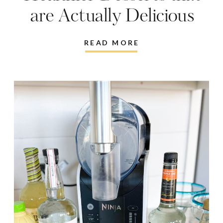
are Actually Delicious
READ MORE