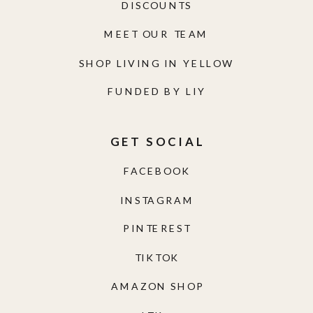
DISCOUNTS
MEET OUR TEAM
SHOP LIVING IN YELLOW
FUNDED BY LIY
GET SOCIAL
FACEBOOK
INSTAGRAM
PINTEREST
TIKTOK
AMAZON SHOP