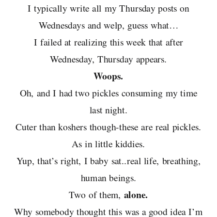
I typically write all my Thursday posts on
Wednesdays and welp, guess what…
I failed at realizing this week that after
Wednesday, Thursday appears.
Woops.
Oh, and I had two pickles consuming my time
last night.
Cuter than koshers though-these are real pickles.
As in little kiddies.
Yup, that’s right, I baby sat..real life, breathing,
human beings.
alone.
Two of them,
Why somebody thought this was a good idea I’m