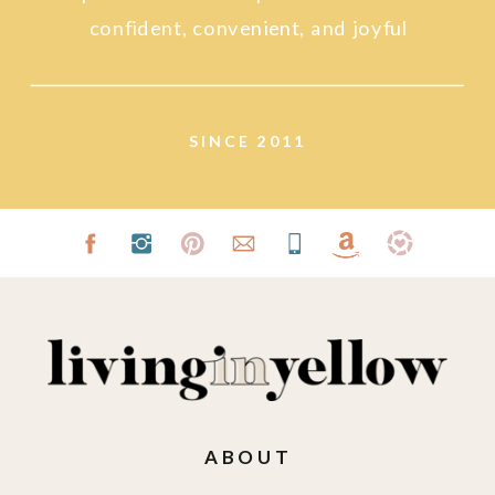
confident, convenient, and joyful
lifestyle.
SINCE 2011
ABOUT