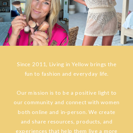
Since 2011, Living in Yellow brings the
fun to fashion and everyday life.
Our mission is to be a positive light to
our community and connect with women
both online and in-person. We create
and share resources, products, and
experiences that help them live a more