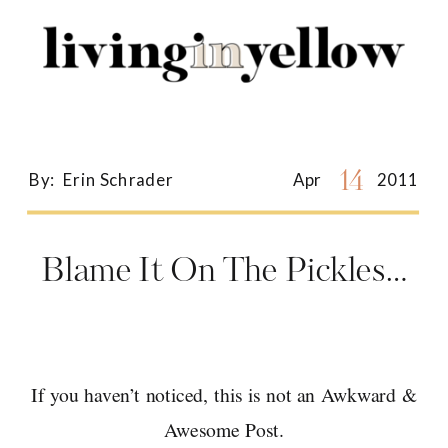
Search
for:
14
By:
Erin Schrader
Apr
2011
Blame It On The Pickles…
If you haven’t noticed, this is not an Awkward &
Awesome Post.