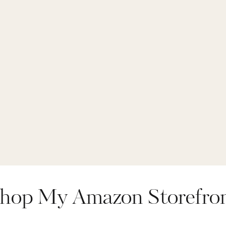
hop My Amazon Storefro