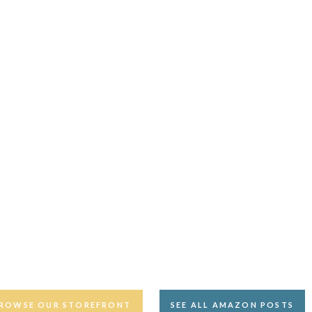
ROWSE OUR STOREFRONT
SEE ALL AMAZON POSTS