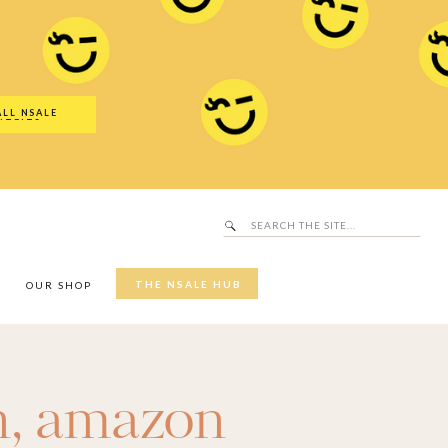
Search
SALE Hub
for:
ALL NSALE
UTFITS
Search
for:
THE NSALE HUB
Y
OUR SHOP
n
,
amazon