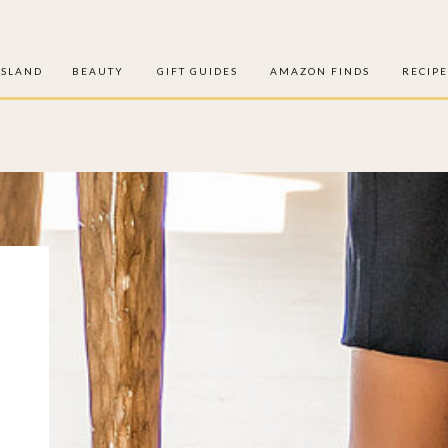
ISLAND
BEAUTY
GIFT GUIDES
AMAZON FINDS
RECIPE