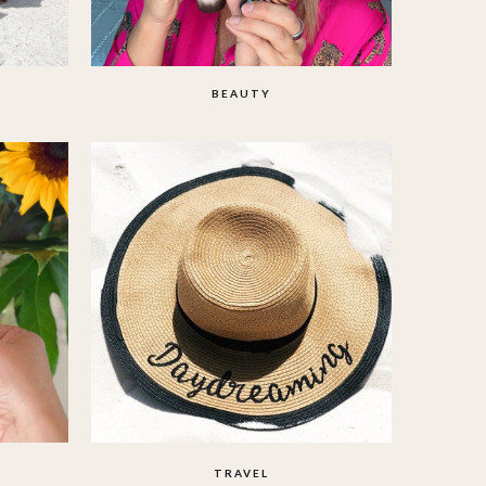
BEAUTY
TRAVEL