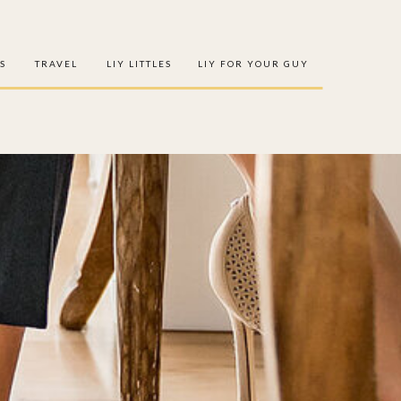
S
TRAVEL
LIY LITTLES
LIY FOR YOUR GUY