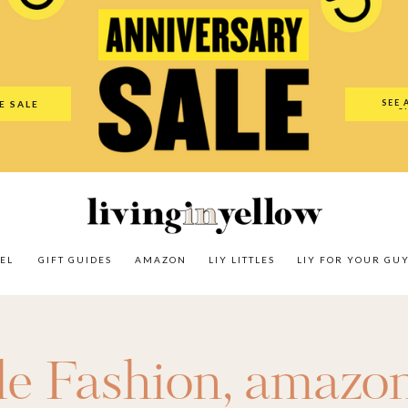
es
Amazon
LIY Littles
LIY For Your Guy
Our Shop
The N
SEE 
E SALE
O
EL
GIFT GUIDES
AMAZON
LIY LITTLES
LIY FOR YOUR GU
le Fashion
,
amazo