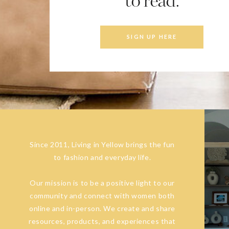
to read.
SIGN UP HERE
Since 2011, Living in Yellow brings the fun
to fashion and everyday life.
Our mission is to be a positive light to our
community and connect with women both
online and in-person. We create and share
resources, products, and experiences that