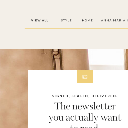
VIEW ALL
STYLE
HOME
ANNA MARIA 
SIGNED, SEALED, DELIVERED.
The newsletter
you actually want