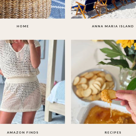
HOME
ANNA MARIA ISLAND
AMAZON FINDS
RECIPES