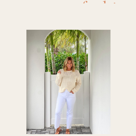
fashion
Outfits
,
Fa
maternity
womens fa
w