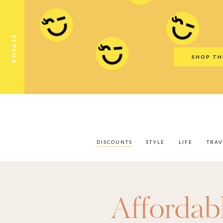
Discounts
Style
Life
Travel
Gift Guid
#NSALE
SHOP TH
DISCOUNTS
STYLE
LIFE
TRAV
Affordab