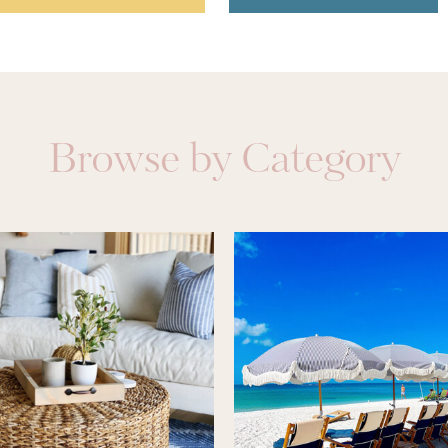
Browse by Category