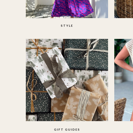
STYLE
GIFT GUIDES