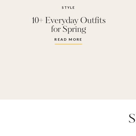
STYLE
10+ Everyday Outfits
for Spring
READ MORE
S