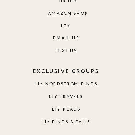
TIKTOK
AMAZON SHOP
LTK
EMAIL US
TEXT US
EXCLUSIVE GROUPS
LIY NORDSTROM FINDS
LIY TRAVELS
LIY READS
LIY FINDS & FAILS