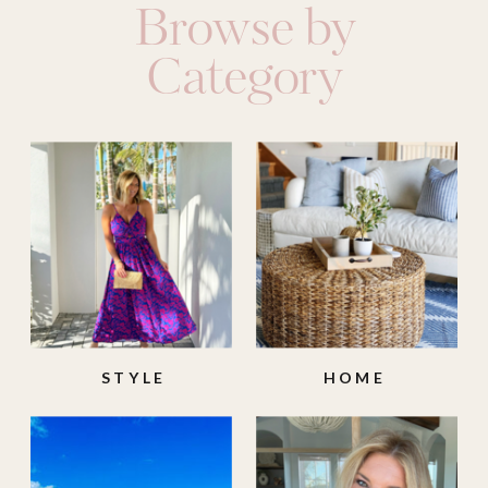
Browse by
Category
STYLE
HOME