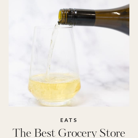
EATS
The Best Grocery Store