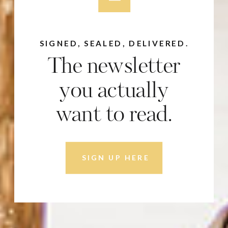
SIGNED, SEALED, DELIVERED.
The newsletter
you actually
want to read.
SIGN UP HERE