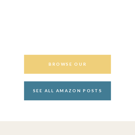
BROWSE OUR
STOREFRONT
SEE ALL AMAZON POSTS