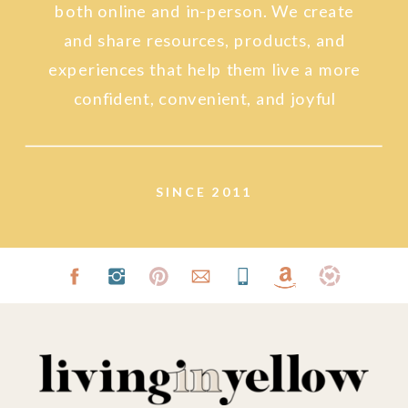
both online and in-person. We create
and share resources, products, and
experiences that help them live a more
confident, convenient, and joyful
lifestyle.
SINCE 2011