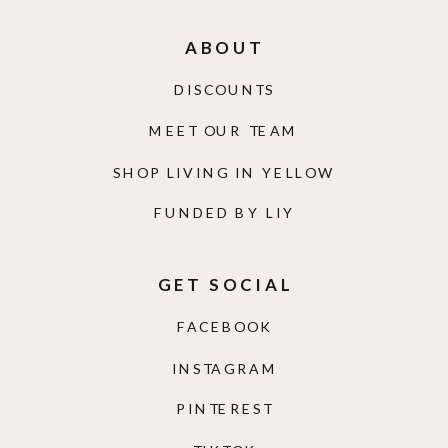
ABOUT
DISCOUNTS
MEET OUR TEAM
SHOP LIVING IN YELLOW
FUNDED BY LIY
GET SOCIAL
FACEBOOK
INSTAGRAM
PINTEREST