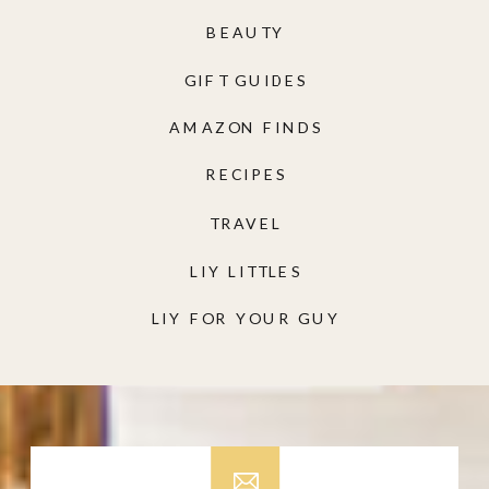
BEAUTY
GIFT GUIDES
AMAZON FINDS
RECIPES
TRAVEL
LIY LITTLES
LIY FOR YOUR GUY