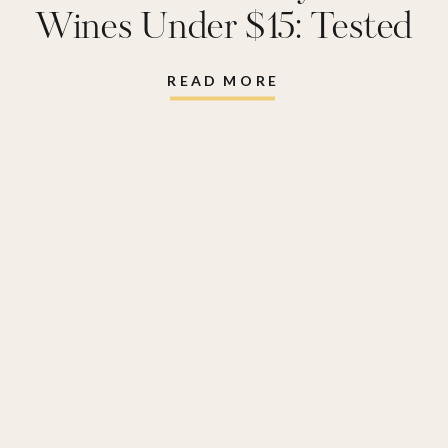
Wines Under $15: Tested
and Reviewed
READ MORE