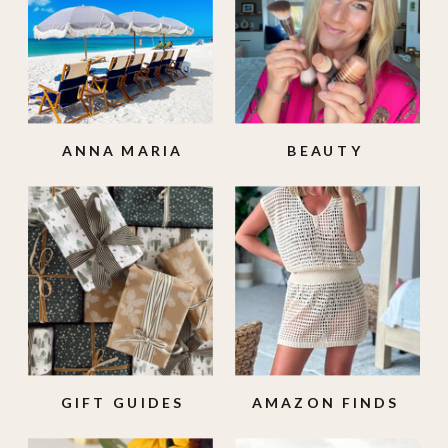
ANNA MARIA
BEAUTY
ISLAND
GIFT GUIDES
AMAZON FINDS