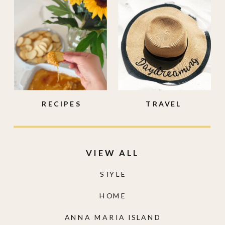
RECIPES
TRAVEL
VIEW ALL
STYLE
HOME
ANNA MARIA ISLAND