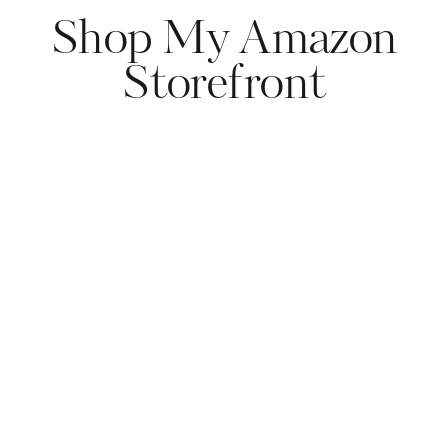
Shop My Amazon
Storefront