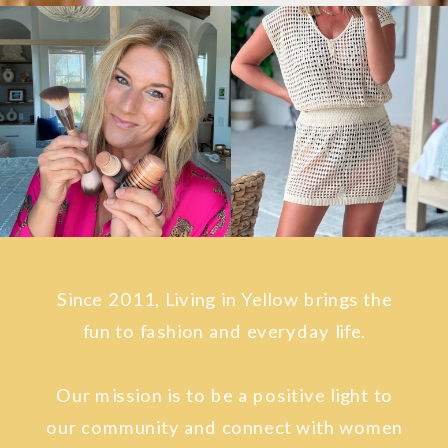
Since 2011, Living in Yellow brings the
fun to fashion and everyday life.
Our mission is to be a positive light to
our community and connect with women