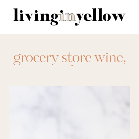
Search
for:
grocery store wine
,
product
comparison
,
wine
,
wine review