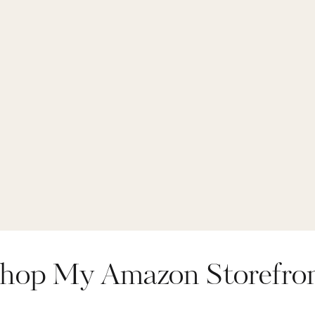
hop My Amazon Storefro