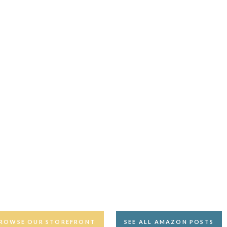
ROWSE OUR STOREFRONT
SEE ALL AMAZON POSTS