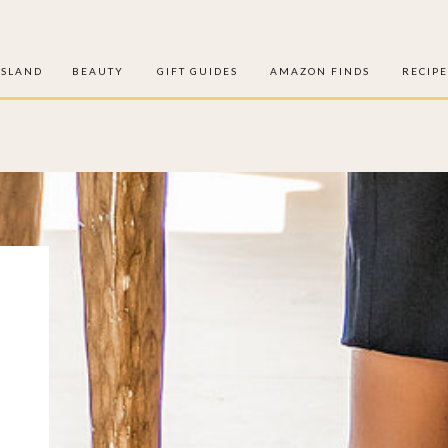
ISLAND
BEAUTY
GIFT GUIDES
AMAZON FINDS
RECIPE