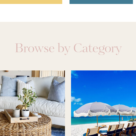
Browse by Category