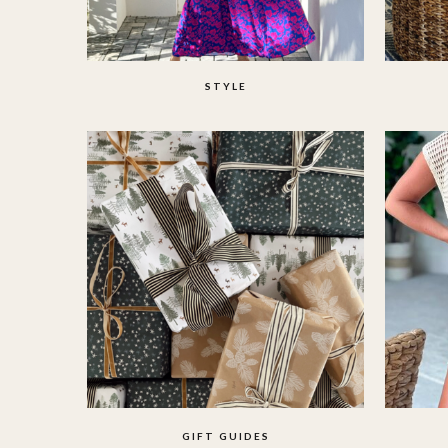
STYLE
GIFT GUIDES