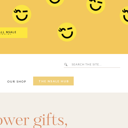
Search
SALE Hub
for:
ALL NSALE
UTFITS
Search
for:
THE NSALE HUB
Y
OUR SHOP
wer gifts
,