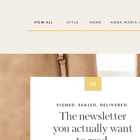
VIEW ALL
STYLE
HOME
ANNA MARIA 
SIGNED, SEALED, DELIVERED.
The newsletter
you actually want