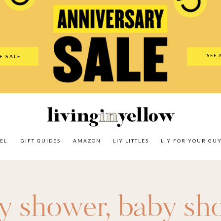
es
Amazon
LIY Littles
LIY For Your Guy
Our Shop
The N
SEE 
E SALE
O
EL
GIFT GUIDES
AMAZON
LIY LITTLES
LIY FOR YOUR GU
y shower
,
baby sho