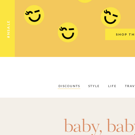
Discounts
Style
Life
Travel
Gift Guid
#NSALE
SHOP TH
DISCOUNTS
STYLE
LIFE
TRAV
baby
,
bab