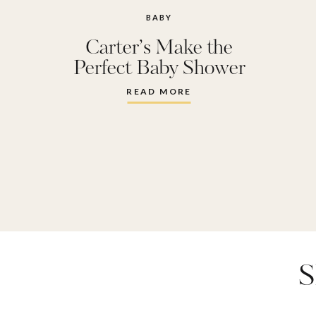
BABY
Carter’s Make the
Perfect Baby Shower
Gift
READ MORE
S