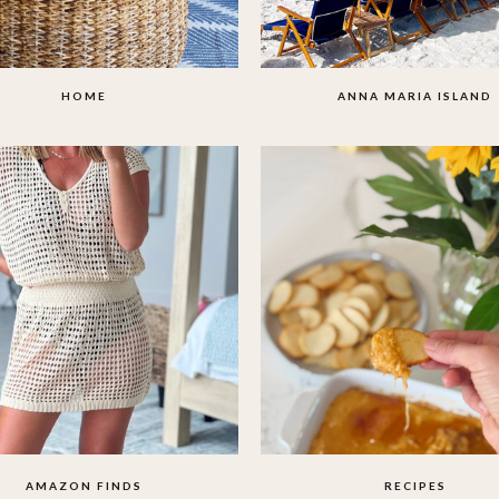
HOME
ANNA MARIA ISLAND
AMAZON FINDS
RECIPES