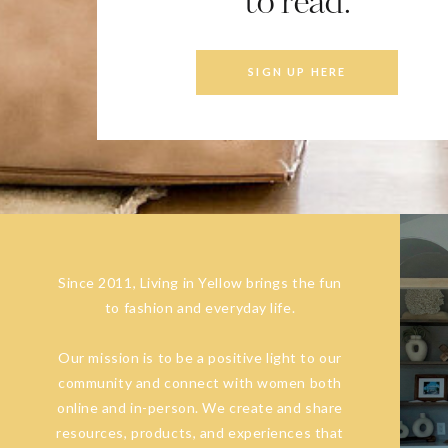
to read.
SIGN UP HERE
Since 2011, Living in Yellow brings the fun
to fashion and everyday life.
Our mission is to be a positive light to our
community and connect with women both
online and in-person. We create and share
resources, products, and experiences that