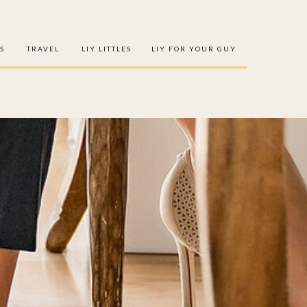
S
TRAVEL
LIY LITTLES
LIY FOR YOUR GUY