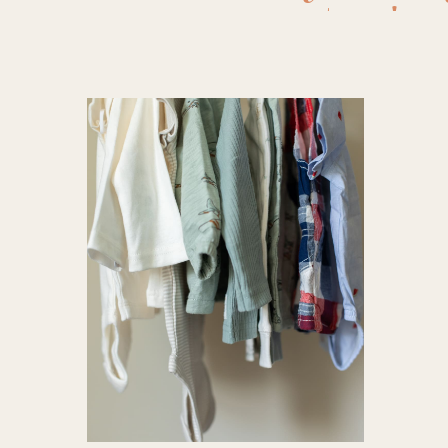
carter's
,