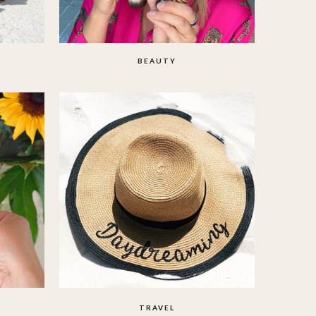
BEAUTY
TRAVEL