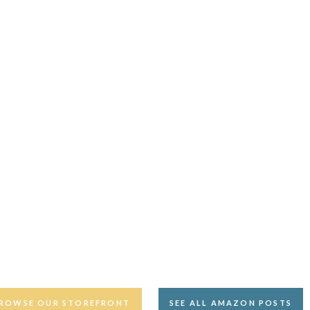
ROWSE OUR STOREFRONT
SEE ALL AMAZON POSTS