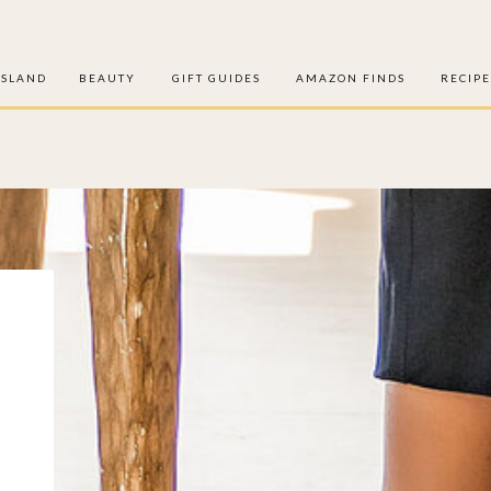
ISLAND
BEAUTY
GIFT GUIDES
AMAZON FINDS
RECIPE