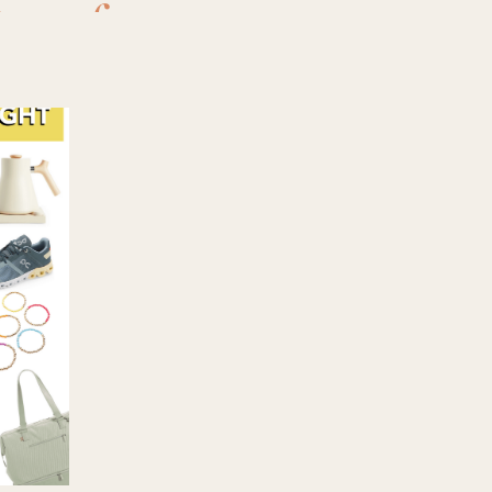
ra
,
face
ndry wash
,
ng
,
perfume
,
,
thayers
,
g my best
to buy