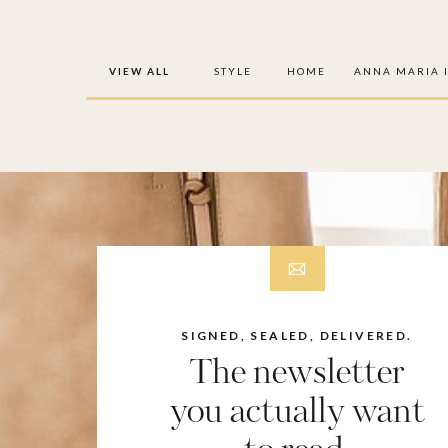
VIEW ALL
STYLE
HOME
ANNA MARIA 
SIGNED, SEALED, DELIVERED.
The newsletter
you actually want