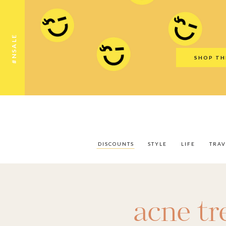
Discounts
Style
Life
Travel
Gift Guid
#NSALE
SHOP TH
DISCOUNTS
STYLE
LIFE
TRAV
acne t