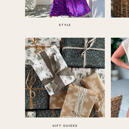
STYLE
GIFT GUIDES