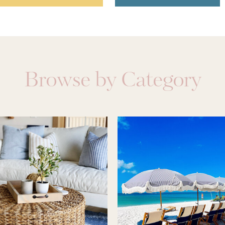
Browse by Category