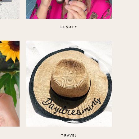
BEAUTY
TRAVEL