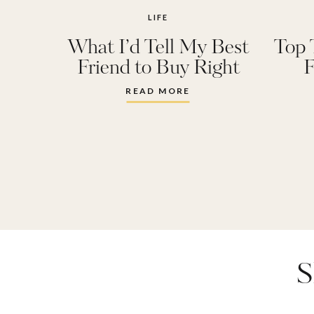
LIFE
What I’d Tell My Best
Top 
Friend to Buy Right
F
Now and Why
READ MORE
S