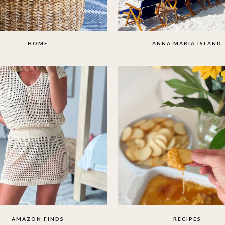
HOME
ANNA MARIA ISLAND
AMAZON FINDS
RECIPES