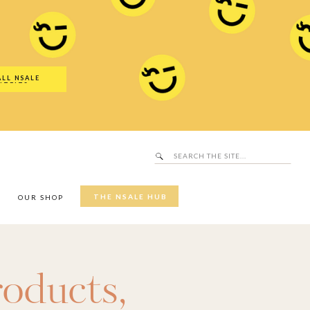
Search
SALE Hub
for:
ALL NSALE
UTFITS
Search
for:
THE NSALE HUB
Y
OUR SHOP
roducts
,