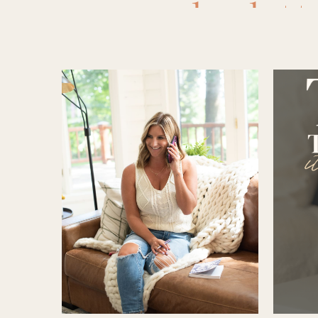
bralett
peeling
,
f
non toxic 
sleeping
truly fr
friend