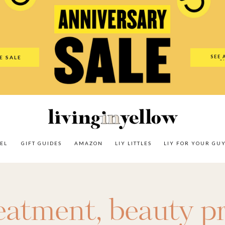
es
Amazon
LIY Littles
LIY For Your Guy
Our Shop
The N
SEE 
E SALE
O
EL
GIFT GUIDES
AMAZON
LIY LITTLES
LIY FOR YOUR GU
reatment
,
beauty p