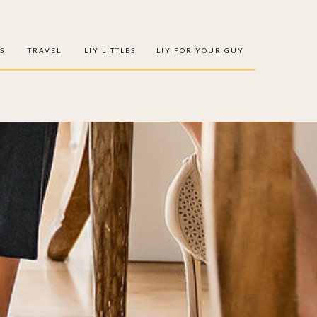
S
TRAVEL
LIY LITTLES
LIY FOR YOUR GUY