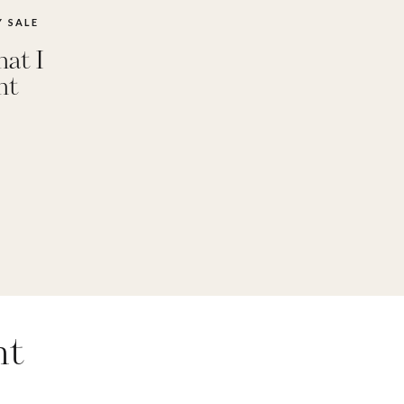
 SALE
at I
ht
nt