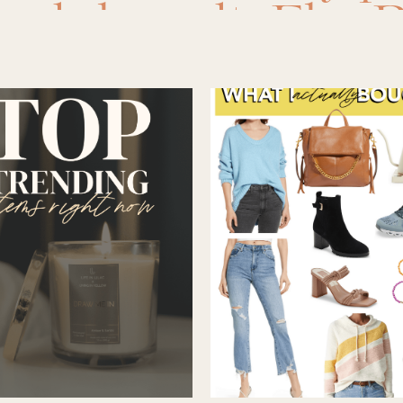
e
,
dr brandt
,
Eby B
avorite things
,
lau
products
,
Oura Ri
 mask
,
spa pharma
ee
,
what I'm tellin
 to buy now
,
what 