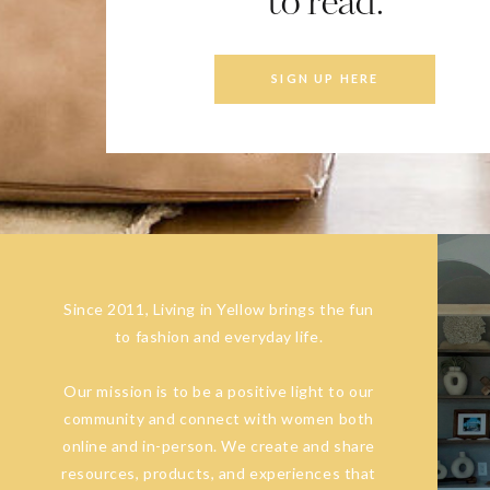
to read.
SIGN UP HERE
Since 2011, Living in Yellow brings the fun
to fashion and everyday life.
Our mission is to be a positive light to our
community and connect with women both
online and in-person. We create and share
resources, products, and experiences that