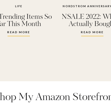
LIFE
NORDSTROM ANNIVERSARY
Trending Items So
NSALE 2022: Wh
ar This Month
Actually Boug
READ MORE
READ MORE
hop My Amazon Storefro