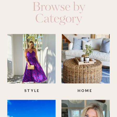
Browse by
Category
STYLE
HOME