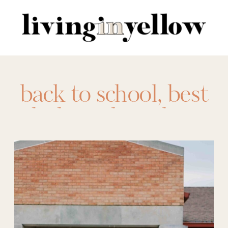
Search
for:
back to school
,
best
kid sneakers
,
bts
,
bts shoes
,
bts
sneakers
,
free
affirmations
,
kid
sneaker
,
kids