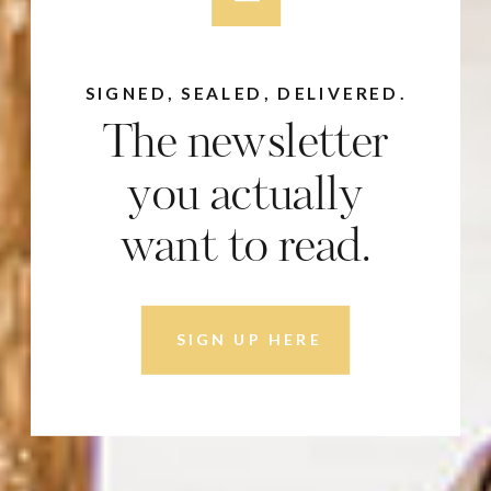
SIGNED, SEALED, DELIVERED.
The newsletter
you actually
want to read.
SIGN UP HERE