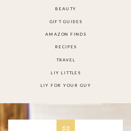
BEAUTY
GIFT GUIDES
AMAZON FINDS
RECIPES
TRAVEL
LIY LITTLES
LIY FOR YOUR GUY