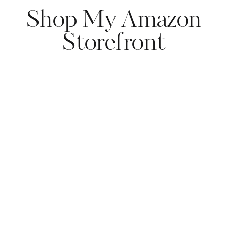
Shop My Amazon
Storefront