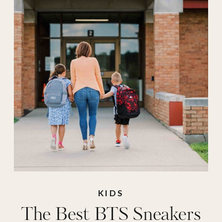
affirmations
,
kids
sneakers
,
nike kids
,
school sneakers
,
shoe carnival
,
sneakers
,
sneakers
for kids
,
vans kids
,
words of
affirmations
KIDS
The Best BTS Sneakers