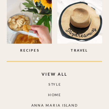
RECIPES
TRAVEL
VIEW ALL
STYLE
HOME
ANNA MARIA ISLAND