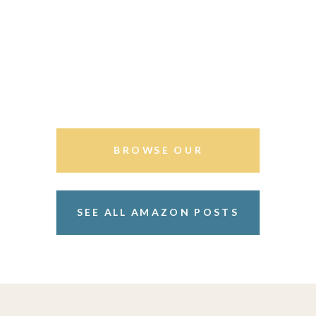
BROWSE OUR
STOREFRONT
SEE ALL AMAZON POSTS