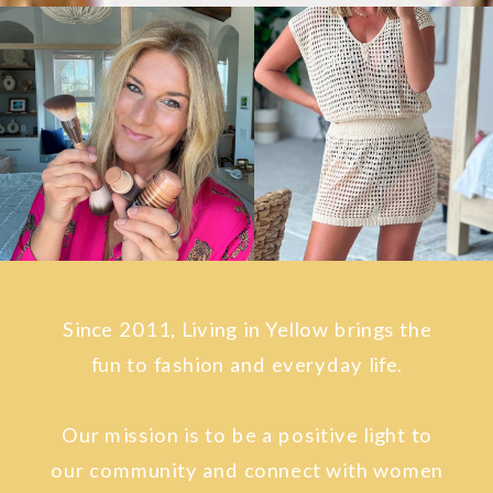
Since 2011, Living in Yellow brings the
fun to fashion and everyday life.
Our mission is to be a positive light to
our community and connect with women