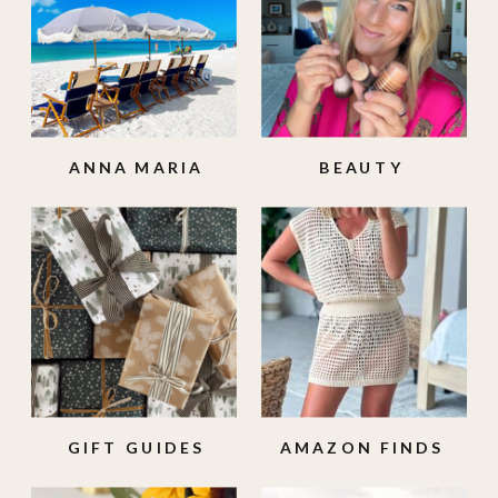
ANNA MARIA
BEAUTY
ISLAND
GIFT GUIDES
AMAZON FINDS