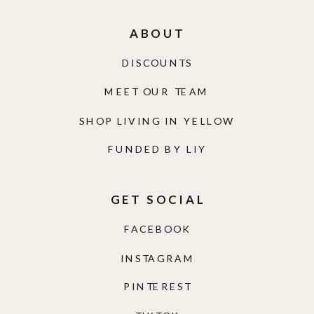
ABOUT
DISCOUNTS
MEET OUR TEAM
SHOP LIVING IN YELLOW
FUNDED BY LIY
GET SOCIAL
FACEBOOK
INSTAGRAM
PINTEREST