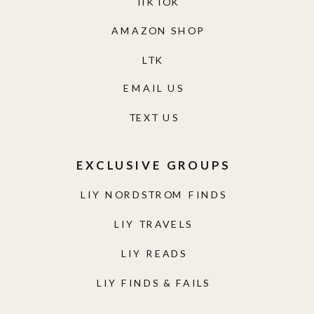
TIKTOK
AMAZON SHOP
LTK
EMAIL US
TEXT US
EXCLUSIVE GROUPS
LIY NORDSTROM FINDS
LIY TRAVELS
LIY READS
LIY FINDS & FAILS