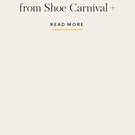
from Shoe Carnival +
FREE Affirmation Lunch
READ MORE
Notes