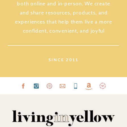
both online and in-person. We create
and share resources, products, and
experiences that help them live a more
confident, convenient, and joyful
lifestyle.
SINCE 2011