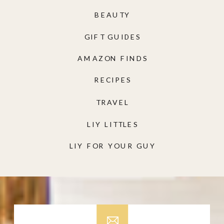
BEAUTY
GIFT GUIDES
AMAZON FINDS
RECIPES
TRAVEL
LIY LITTLES
LIY FOR YOUR GUY