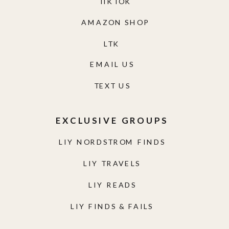
TIKTOK
AMAZON SHOP
LTK
EMAIL US
TEXT US
EXCLUSIVE GROUPS
LIY NORDSTROM FINDS
LIY TRAVELS
LIY READS
LIY FINDS & FAILS