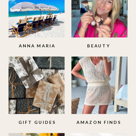
ANNA MARIA
BEAUTY
ISLAND
GIFT GUIDES
AMAZON FINDS