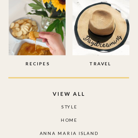
RECIPES
TRAVEL
VIEW ALL
STYLE
HOME
ANNA MARIA ISLAND