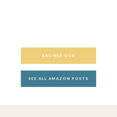
BROWSE OUR
STOREFRONT
SEE ALL AMAZON POSTS