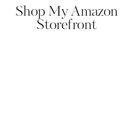
Shop My Amazon
Storefront