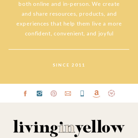
both online and in-person. We create
and share resources, products, and
experiences that help them live a more
confident, convenient, and joyful
lifestyle.
SINCE 2011