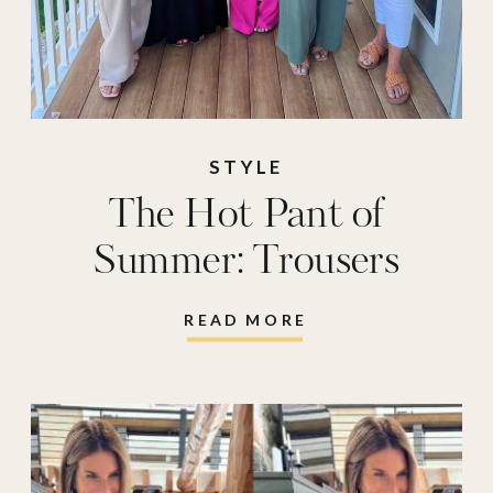
STYLE
The Hot Pant of
Summer: Trousers
READ MORE