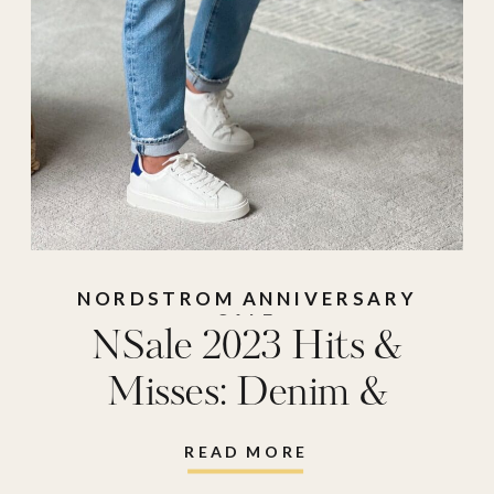
NORDSTROM ANNIVERSARY
SALE
NSale 2023 Hits &
Misses: Denim &
Bottoms
READ MORE