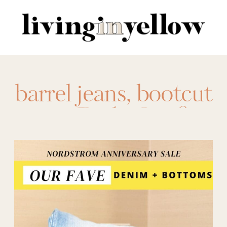
Search
for:
barrel jeans
,
bootcut
jeans
,
Daily Outfits
,
fall denim
,
Fall
Fashion
,
fall pants
,
Fashion
,
Good
American
,
high