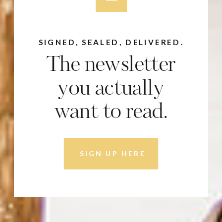
SIGNED, SEALED, DELIVERED.
The newsletter
you actually
want to read.
SIGN UP HERE