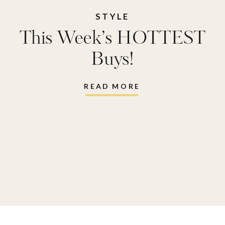
STYLE
This Week’s HOTTEST
Buys!
READ MORE