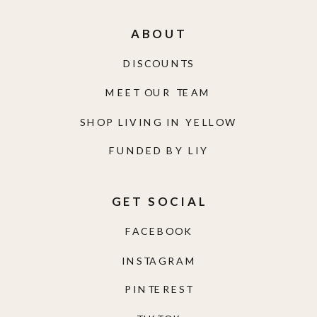
ABOUT
DISCOUNTS
MEET OUR TEAM
SHOP LIVING IN YELLOW
FUNDED BY LIY
GET SOCIAL
FACEBOOK
INSTAGRAM
PINTEREST