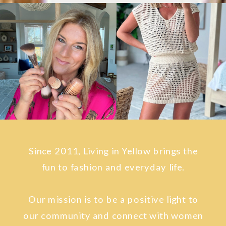
Since 2011, Living in Yellow brings the
fun to fashion and everyday life.
Our mission is to be a positive light to
our community and connect with women