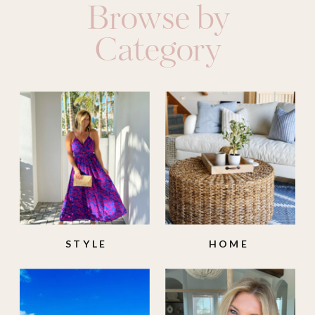
Browse by
Category
STYLE
HOME