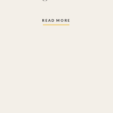
READ MORE