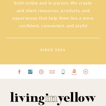
both online and in-person. We create
and share resources, products, and
experiences that help them live a more
confident, convenient, and joyful
lifestyle.
SINCE 2011