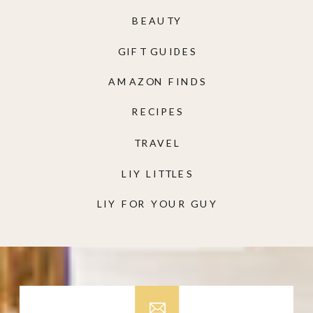
BEAUTY
GIFT GUIDES
AMAZON FINDS
RECIPES
TRAVEL
LIY LITTLES
LIY FOR YOUR GUY