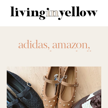
Search
for:
adidas
,
amazon
,
amazon shoes
,
ballet
flats
,
Birkenstocks
,
booties
,
boots
,
clogs
,
dolce vita
,
flats
,
heels
,
Loafers
,
nike
,