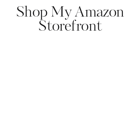
Shop My Amazon
Storefront