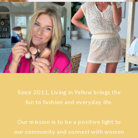
Since 2011, Living in Yellow brings the
fun to fashion and everyday life.
Our mission is to be a positive light to
our community and connect with women