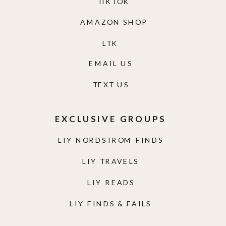
TIKTOK
AMAZON SHOP
LTK
EMAIL US
TEXT US
EXCLUSIVE GROUPS
LIY NORDSTROM FINDS
LIY TRAVELS
LIY READS
LIY FINDS & FAILS