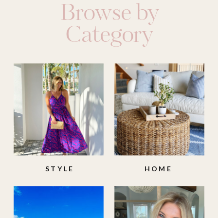
Browse by
Category
STYLE
HOME