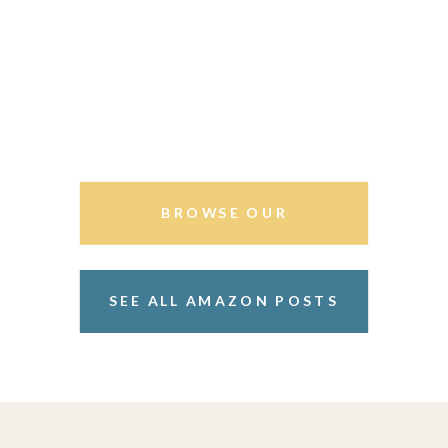
BROWSE OUR
STOREFRONT
SEE ALL AMAZON POSTS