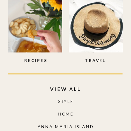
RECIPES
TRAVEL
VIEW ALL
STYLE
HOME
ANNA MARIA ISLAND