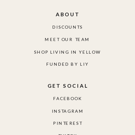
ABOUT
DISCOUNTS
MEET OUR TEAM
SHOP LIVING IN YELLOW
FUNDED BY LIY
GET SOCIAL
FACEBOOK
INSTAGRAM
PINTEREST