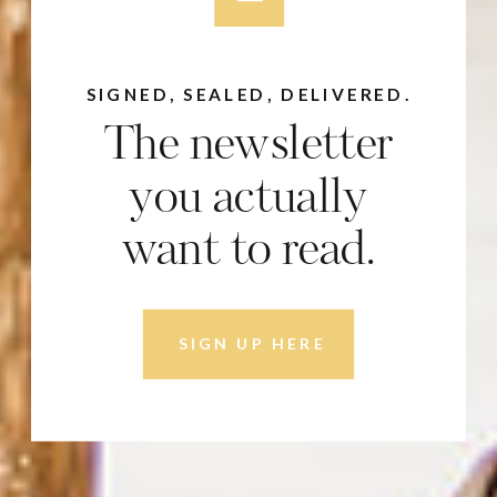
SIGNED, SEALED, DELIVERED.
The newsletter
you actually
want to read.
SIGN UP HERE