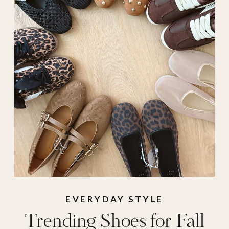
Shoes for Fall
,
sneakers
,
target
shoes
,
tennis shoes
,
trending shoes
EVERYDAY STYLE
Trending Shoes for Fall