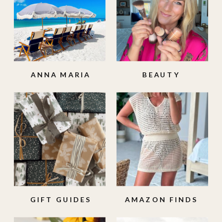
ANNA MARIA
BEAUTY
ISLAND
GIFT GUIDES
AMAZON FINDS