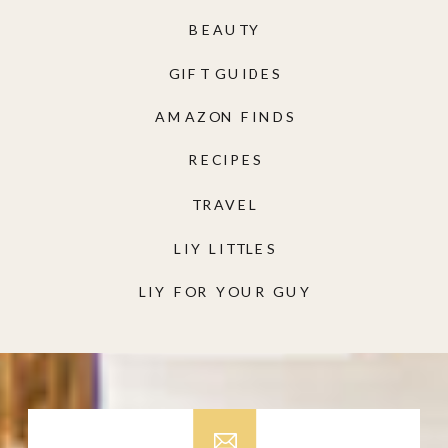
BEAUTY
GIFT GUIDES
AMAZON FINDS
RECIPES
TRAVEL
LIY LITTLES
LIY FOR YOUR GUY