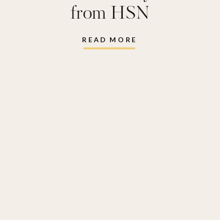
from HSN
READ MORE