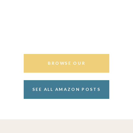
BROWSE OUR
STOREFRONT
SEE ALL AMAZON POSTS