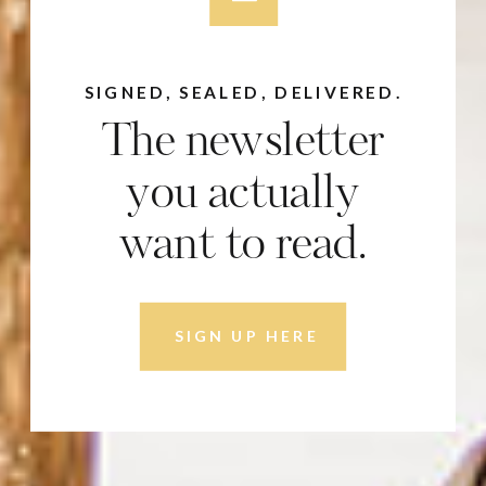
SIGNED, SEALED, DELIVERED.
The newsletter
you actually
want to read.
SIGN UP HERE