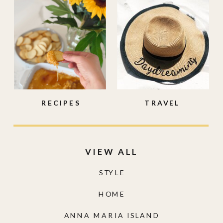
RECIPES
TRAVEL
VIEW ALL
STYLE
HOME
ANNA MARIA ISLAND