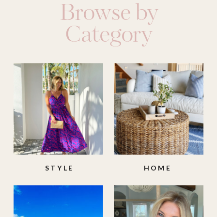
Browse by
Category
STYLE
HOME