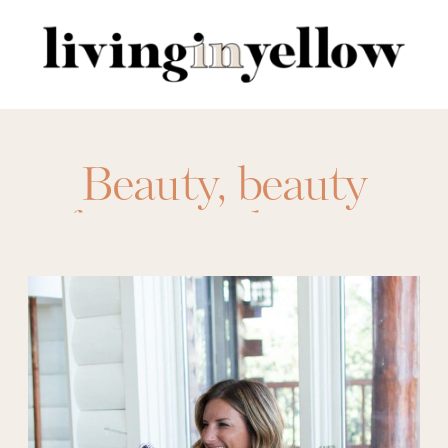
Search
for:
Beauty
,
beauty
favorites
,
beauty
gifts
,
beauty
products
,
dyson
,
favorite things
party
,
Gift Ideas
,