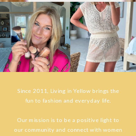
Since 2011, Living in Yellow brings the
fun to fashion and everyday life.
Our mission is to be a positive light to
our community and connect with women