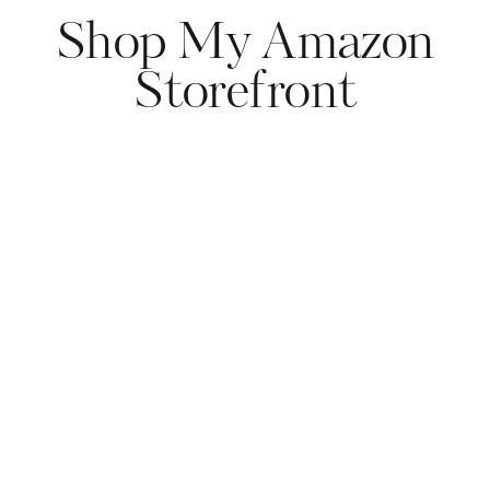
Shop My Amazon
Storefront