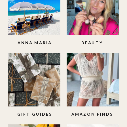
ANNA MARIA
BEAUTY
ISLAND
GIFT GUIDES
AMAZON FINDS