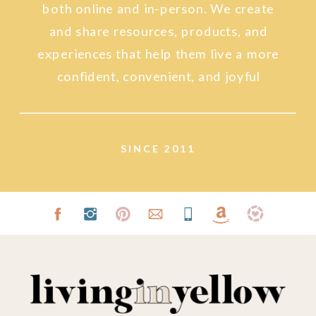
both online and in-person. We create
and share resources, products, and
experiences that help them live a more
confident, convenient, and joyful
lifestyle.
SINCE 2011