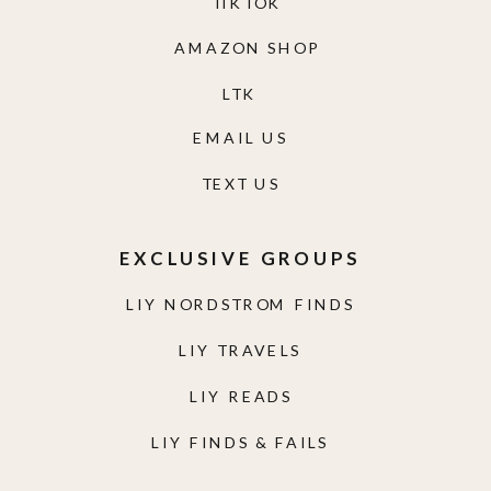
TIKTOK
AMAZON SHOP
LTK
EMAIL US
TEXT US
EXCLUSIVE GROUPS
LIY NORDSTROM FINDS
LIY TRAVELS
LIY READS
LIY FINDS & FAILS