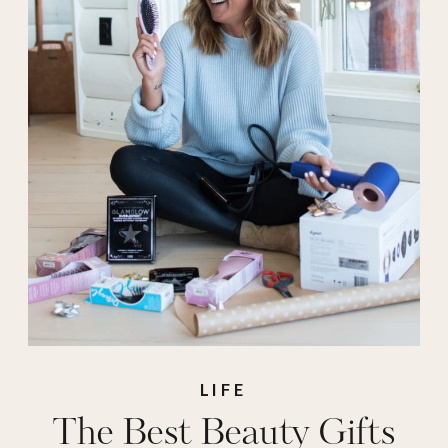
Gifts for Her
,
holiday gifts
,
hsn
,
stocking stuffers
,
the best beauty gifts
LIFE
The Best Beauty Gifts