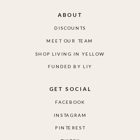
ABOUT
DISCOUNTS
MEET OUR TEAM
SHOP LIVING IN YELLOW
FUNDED BY LIY
GET SOCIAL
FACEBOOK
INSTAGRAM
PINTEREST