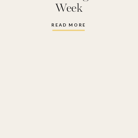
Week
READ MORE