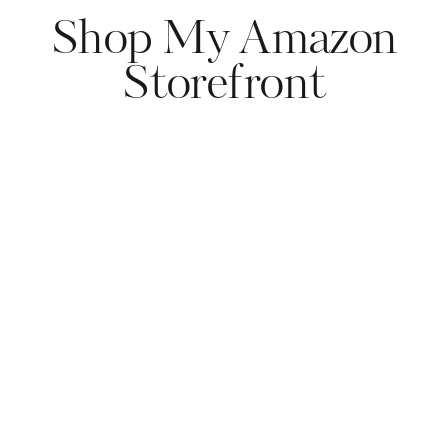
Shop My Amazon
Storefront