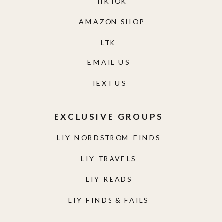
TIKTOK
AMAZON SHOP
LTK
EMAIL US
TEXT US
EXCLUSIVE GROUPS
LIY NORDSTROM FINDS
LIY TRAVELS
LIY READS
LIY FINDS & FAILS