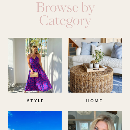
Browse by
Category
STYLE
HOME