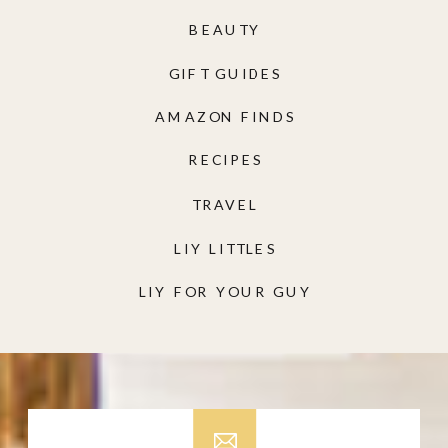
BEAUTY
GIFT GUIDES
AMAZON FINDS
RECIPES
TRAVEL
LIY LITTLES
LIY FOR YOUR GUY