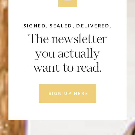
SIGNED, SEALED, DELIVERED.
The newsletter
you actually
want to read.
SIGN UP HERE