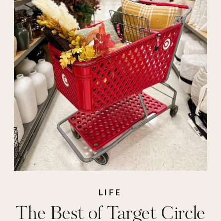
LIFE
The Best of Target Circle