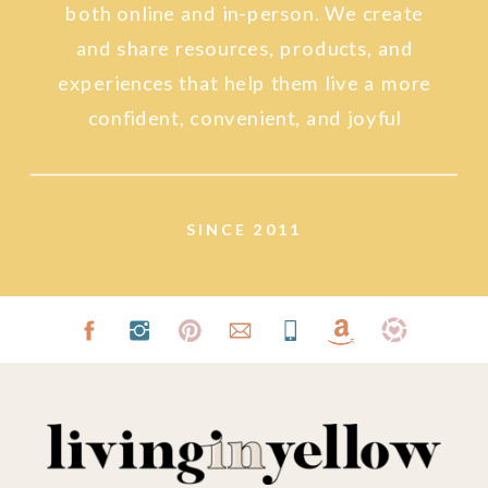
both online and in-person. We create
and share resources, products, and
experiences that help them live a more
confident, convenient, and joyful
lifestyle.
SINCE 2011