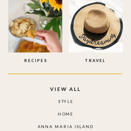
RECIPES
TRAVEL
VIEW ALL
STYLE
HOME
ANNA MARIA ISLAND