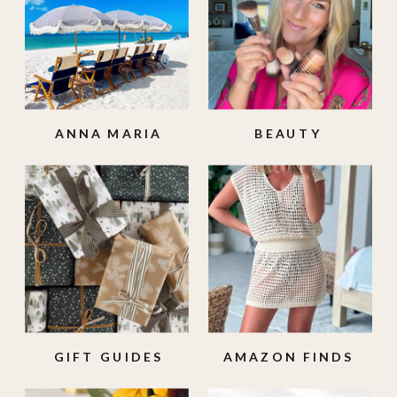
ANNA MARIA
BEAUTY
ISLAND
GIFT GUIDES
AMAZON FINDS