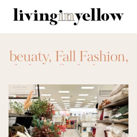
Search
for:
beuaty
,
Fall Fashion
,
fashion finds
,
home
finds
,
sales
,
target
,
target circle week