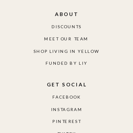
ABOUT
DISCOUNTS
MEET OUR TEAM
SHOP LIVING IN YELLOW
FUNDED BY LIY
GET SOCIAL
FACEBOOK
INSTAGRAM
PINTEREST