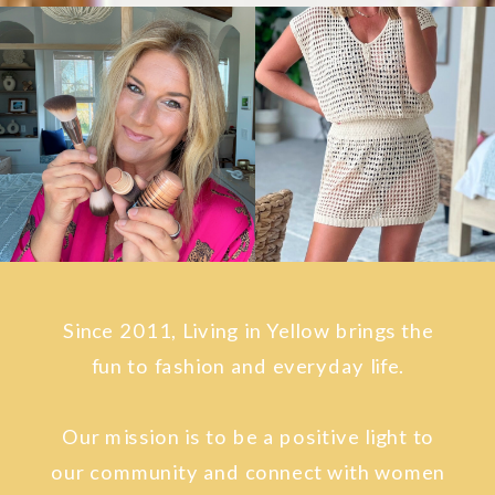
Since 2011, Living in Yellow brings the
fun to fashion and everyday life.
Our mission is to be a positive light to
our community and connect with women