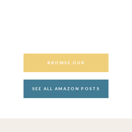
BROWSE OUR
STOREFRONT
SEE ALL AMAZON POSTS