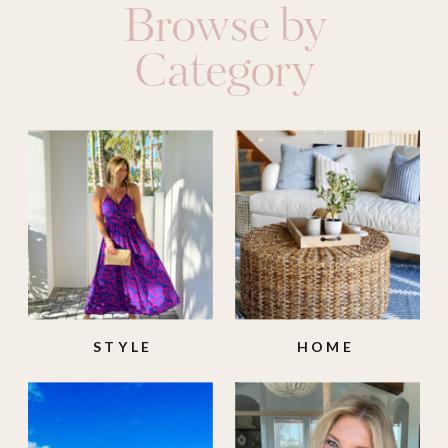
Browse by
Category
STYLE
HOME