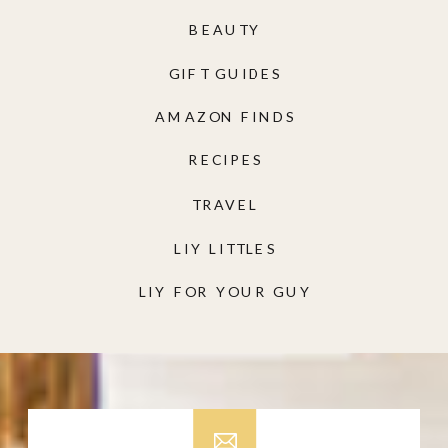
BEAUTY
GIFT GUIDES
AMAZON FINDS
RECIPES
TRAVEL
LIY LITTLES
LIY FOR YOUR GUY