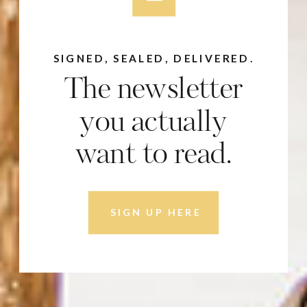
SIGNED, SEALED, DELIVERED.
The newsletter
you actually
want to read.
SIGN UP HERE