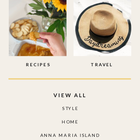
RECIPES
TRAVEL
VIEW ALL
STYLE
HOME
ANNA MARIA ISLAND