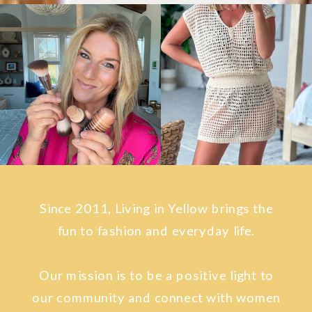
Since 2011, Living in Yellow brings the
fun to fashion and everyday life.
Our mission is to be a positive light to
our community and connect with women