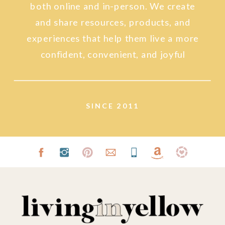
both online and in-person. We create
and share resources, products, and
experiences that help them live a more
confident, convenient, and joyful
lifestyle.
SINCE 2011