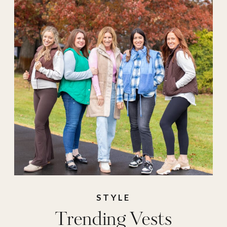
STYLE
Trending Vests