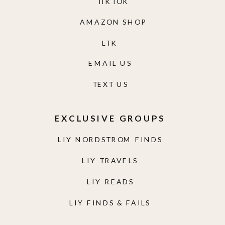
TIKTOK
AMAZON SHOP
LTK
EMAIL US
TEXT US
EXCLUSIVE GROUPS
LIY NORDSTROM FINDS
LIY TRAVELS
LIY READS
LIY FINDS & FAILS