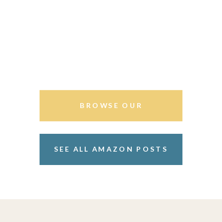
BROWSE OUR
STOREFRONT
SEE ALL AMAZON POSTS