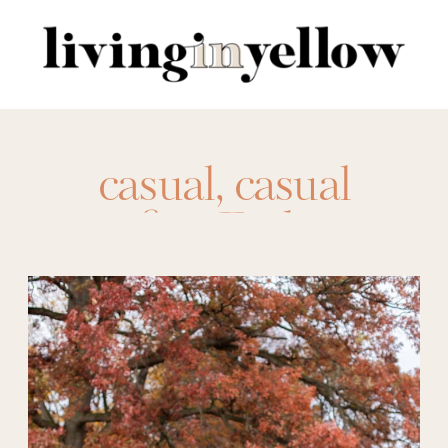
Search
for:
casual
,
casual
outfits
,
Fashion
,
outfit ideas
,
sporty
vest
,
style
,
sweater
vest
,
vest
,
vests
,
winter vest