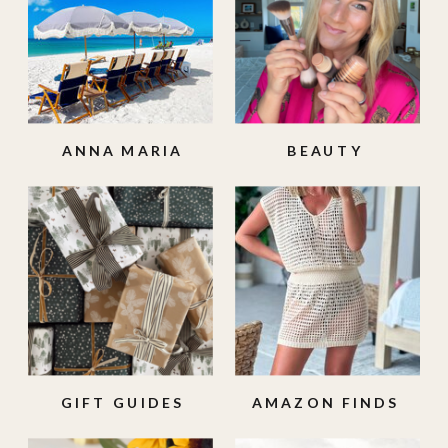
ANNA MARIA
BEAUTY
ISLAND
GIFT GUIDES
AMAZON FINDS