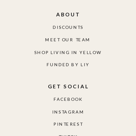
ABOUT
DISCOUNTS
MEET OUR TEAM
SHOP LIVING IN YELLOW
FUNDED BY LIY
GET SOCIAL
FACEBOOK
INSTAGRAM
PINTEREST