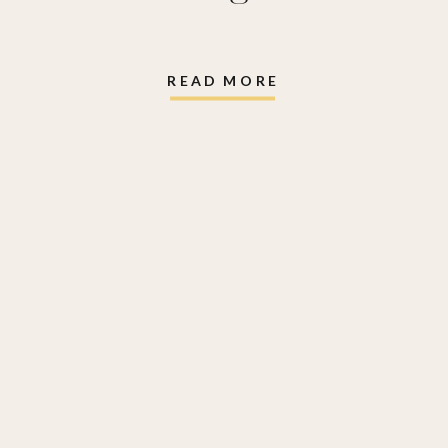
READ MORE