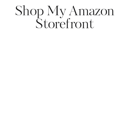
Shop My Amazon
Storefront