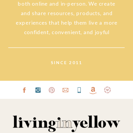
both online and in-person. We create
and share resources, products, and
experiences that help them live a more
confident, convenient, and joyful
lifestyle.
SINCE 2011