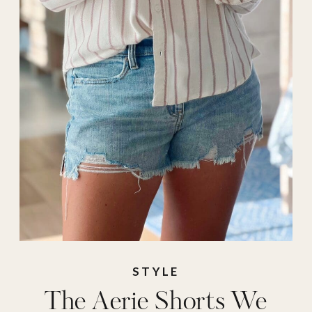
spring
,
spring
shorts
,
summer
,
Vacation
STYLE
The Aerie Shorts We