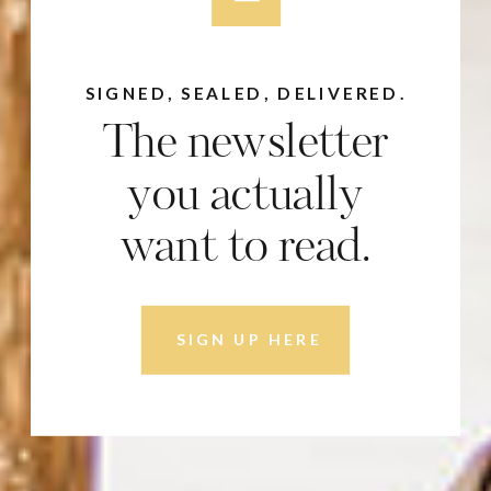
SIGNED, SEALED, DELIVERED.
The newsletter
you actually
want to read.
SIGN UP HERE