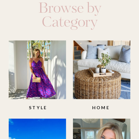
Browse by
Category
STYLE
HOME