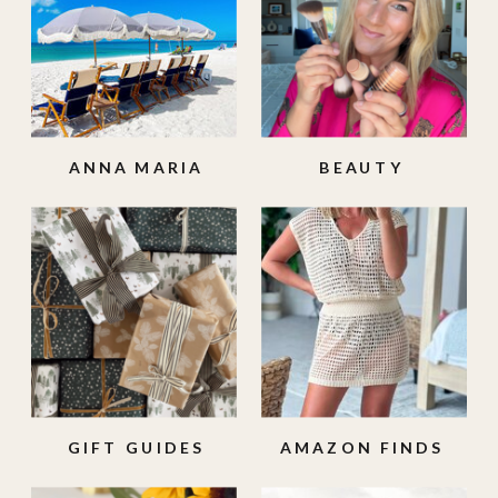
ANNA MARIA
BEAUTY
ISLAND
GIFT GUIDES
AMAZON FINDS