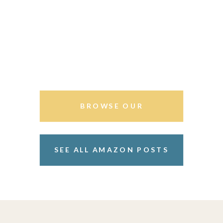
BROWSE OUR
STOREFRONT
SEE ALL AMAZON POSTS