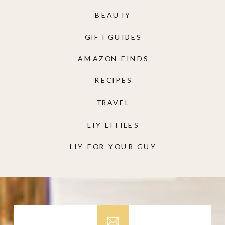
BEAUTY
GIFT GUIDES
AMAZON FINDS
RECIPES
TRAVEL
LIY LITTLES
LIY FOR YOUR GUY