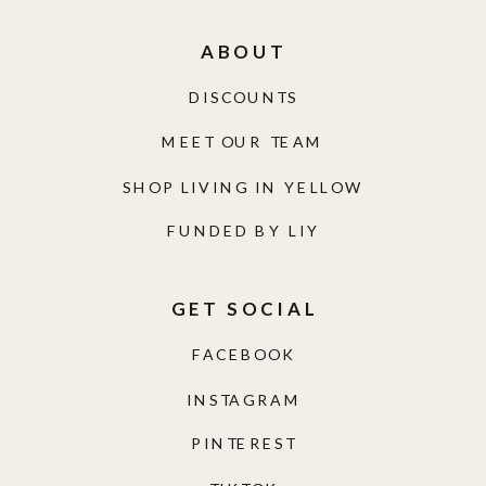
ABOUT
DISCOUNTS
MEET OUR TEAM
SHOP LIVING IN YELLOW
FUNDED BY LIY
GET SOCIAL
FACEBOOK
INSTAGRAM
PINTEREST