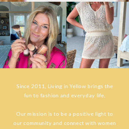
Since 2011, Living in Yellow brings the
fun to fashion and everyday life.
Our mission is to be a positive light to
our community and connect with women