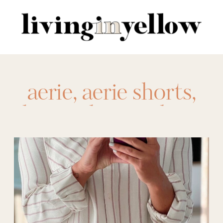
Search
for:
aerie
,
aerie shorts
,
denim shorts
,
elastic
shorts
,
shorts
,
shorts for spring
,
shorts for summer
,
shorts for women
,