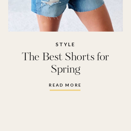
STYLE
The Best Shorts for
Spring
READ MORE