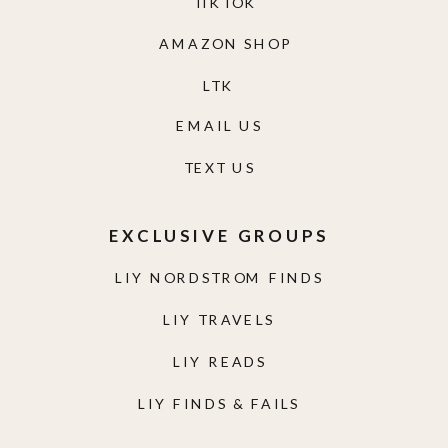
TIKTOK
AMAZON SHOP
LTK
EMAIL US
TEXT US
EXCLUSIVE GROUPS
LIY NORDSTROM FINDS
LIY TRAVELS
LIY READS
LIY FINDS & FAILS