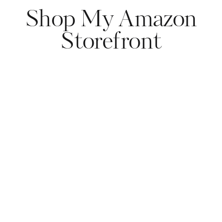
Shop My Amazon
Storefront