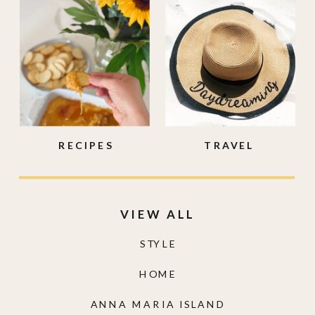
RECIPES
TRAVEL
VIEW ALL
STYLE
HOME
ANNA MARIA ISLAND