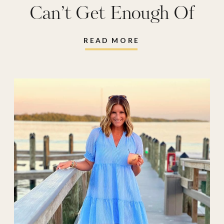
Can’t Get Enough Of
READ MORE