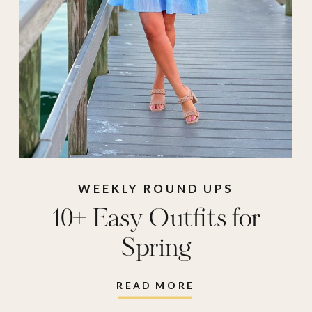
WEEKLY ROUND UPS
10+ Easy Outfits for
Spring
READ MORE