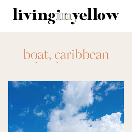
Search
for:
boat
,
caribbean
islands
,
cruise
,
cruising
,
family
vacation
,
oasis class
,
owners suite
,
royal
caribbean
,
ship
,