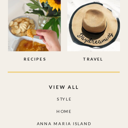
RECIPES
TRAVEL
VIEW ALL
STYLE
HOME
ANNA MARIA ISLAND