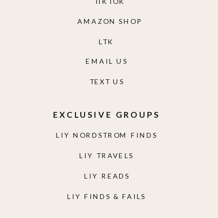
TIKTOK
AMAZON SHOP
LTK
EMAIL US
TEXT US
EXCLUSIVE GROUPS
LIY NORDSTROM FINDS
LIY TRAVELS
LIY READS
LIY FINDS & FAILS