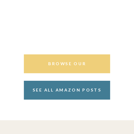
BROWSE OUR
STOREFRONT
SEE ALL AMAZON POSTS