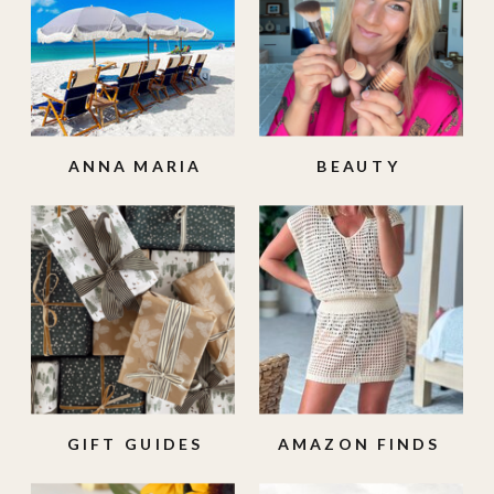
ANNA MARIA
BEAUTY
ISLAND
GIFT GUIDES
AMAZON FINDS