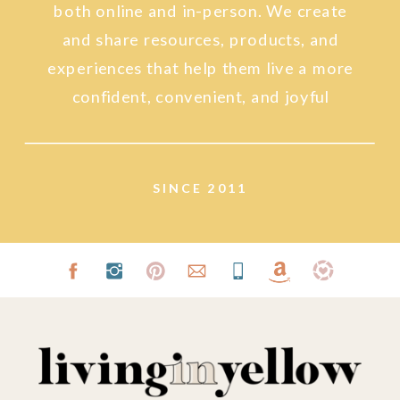
both online and in-person. We create
and share resources, products, and
experiences that help them live a more
confident, convenient, and joyful
lifestyle.
SINCE 2011