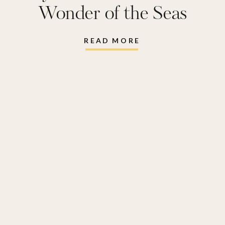
Wonder of the Seas
READ MORE