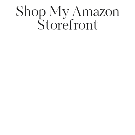
Shop My Amazon
Storefront