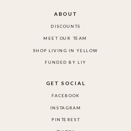
ABOUT
DISCOUNTS
MEET OUR TEAM
SHOP LIVING IN YELLOW
FUNDED BY LIY
GET SOCIAL
FACEBOOK
INSTAGRAM
PINTEREST