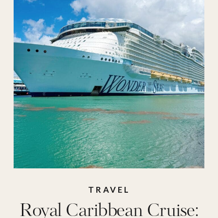
suite
,
travel
,
Vacation
TRAVEL
Royal Caribbean Cruise: