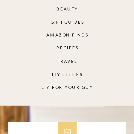
BEAUTY
GIFT GUIDES
AMAZON FINDS
RECIPES
TRAVEL
LIY LITTLES
LIY FOR YOUR GUY