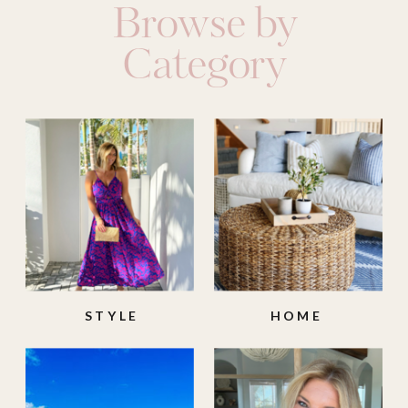
Browse by
Category
STYLE
HOME