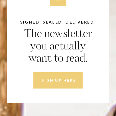
SIGNED, SEALED, DELIVERED.
The newsletter
you actually
want to read.
SIGN UP HERE