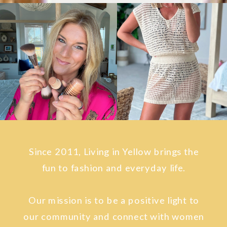
Since 2011, Living in Yellow brings the
fun to fashion and everyday life.
Our mission is to be a positive light to
our community and connect with women