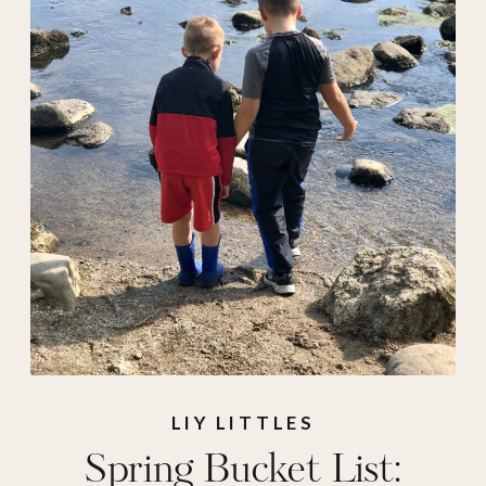
scavenger hunt
,
spring
,
spring
activities
,
spring
bucket list
,
summer
,
what to do
LIY LITTLES
Spring Bucket List: