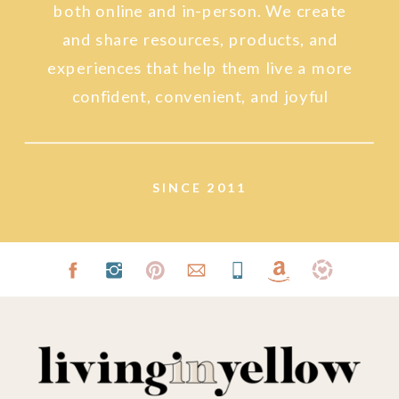
both online and in-person. We create
and share resources, products, and
experiences that help them live a more
confident, convenient, and joyful
lifestyle.
SINCE 2011