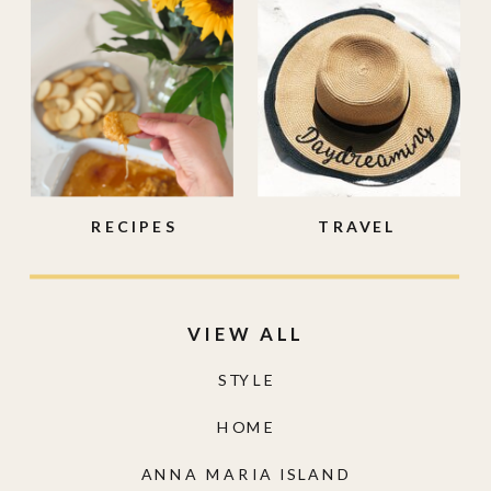
RECIPES
TRAVEL
VIEW ALL
STYLE
HOME
ANNA MARIA ISLAND