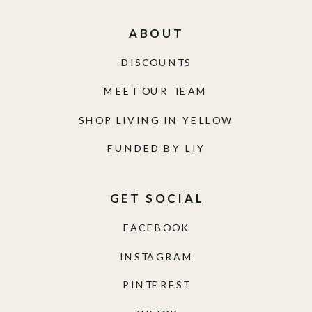
ABOUT
DISCOUNTS
MEET OUR TEAM
SHOP LIVING IN YELLOW
FUNDED BY LIY
GET SOCIAL
FACEBOOK
INSTAGRAM
PINTEREST