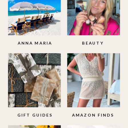
ANNA MARIA
BEAUTY
ISLAND
GIFT GUIDES
AMAZON FINDS