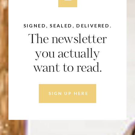
SIGNED, SEALED, DELIVERED.
The newsletter
you actually
want to read.
SIGN UP HERE