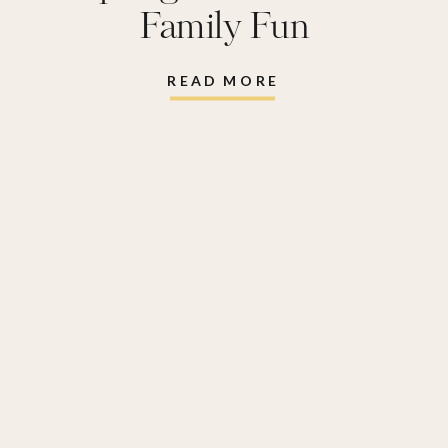
Family Fun
READ MORE