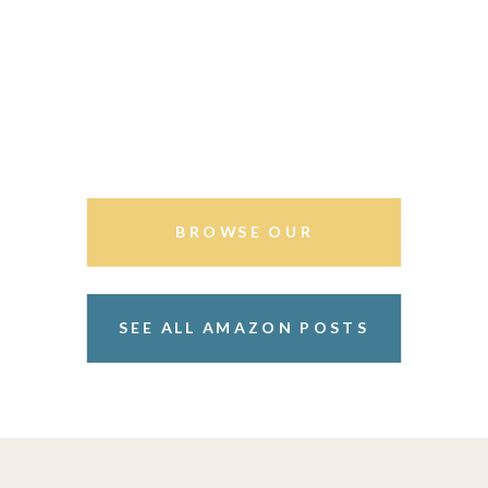
BROWSE OUR
STOREFRONT
SEE ALL AMAZON POSTS