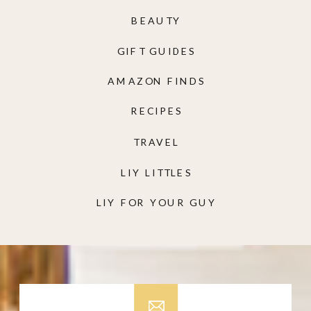
BEAUTY
GIFT GUIDES
AMAZON FINDS
RECIPES
TRAVEL
LIY LITTLES
LIY FOR YOUR GUY