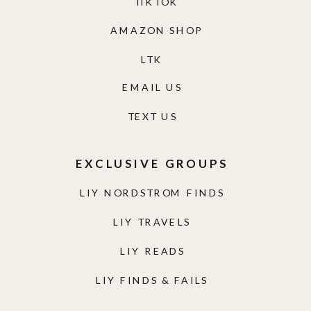
TIKTOK
AMAZON SHOP
LTK
EMAIL US
TEXT US
EXCLUSIVE GROUPS
LIY NORDSTROM FINDS
LIY TRAVELS
LIY READS
LIY FINDS & FAILS