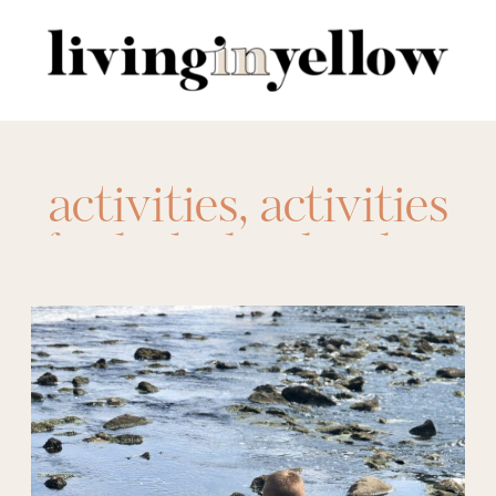
Search
for:
activities
,
activities
for kids
,
bucket list
,
family bucket list
,
family fun
,
kids
bucket list
,
outdoor
scavenger hunt
,