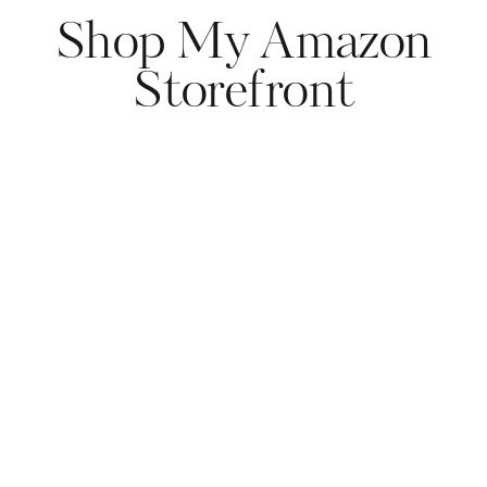
Shop My Amazon
Storefront