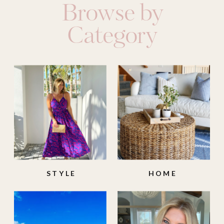
Browse by
Category
STYLE
HOME