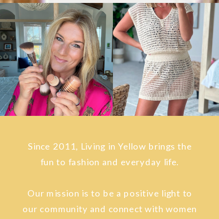
Since 2011, Living in Yellow brings the
fun to fashion and everyday life.
Our mission is to be a positive light to
our community and connect with women