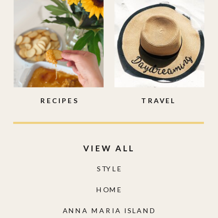
RECIPES
TRAVEL
VIEW ALL
STYLE
HOME
ANNA MARIA ISLAND