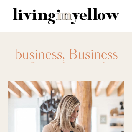
Search
for:
business
,
Business
Casual
,
casual
fridays
,
office attire
,
office clothes
,
office
clothing
,
professional clothes
,