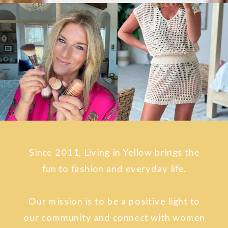
Since 2011, Living in Yellow brings the
fun to fashion and everyday life.
Our mission is to be a positive light to
our community and connect with women