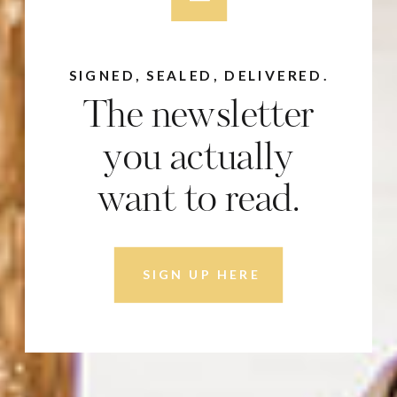
SIGNED, SEALED, DELIVERED.
The newsletter
you actually
want to read.
SIGN UP HERE