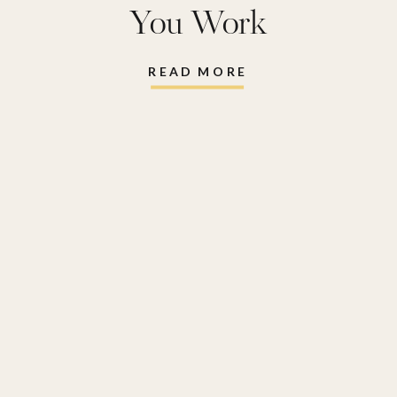
You Work
READ MORE