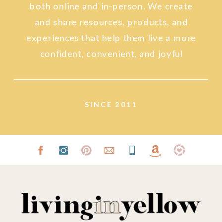
both online and in-person. We create
and share resources, products, and
experiences that help them live a more
confident, convenient, and joyful
lifestyle.
SINCE 2011