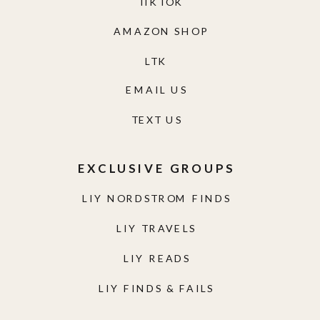
TIKTOK
AMAZON SHOP
LTK
EMAIL US
TEXT US
EXCLUSIVE GROUPS
LIY NORDSTROM FINDS
LIY TRAVELS
LIY READS
LIY FINDS & FAILS