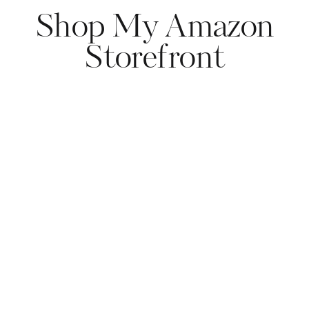
Shop My Amazon
Storefront