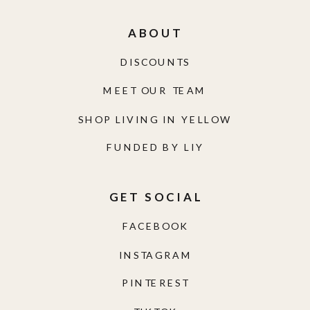
ABOUT
DISCOUNTS
MEET OUR TEAM
SHOP LIVING IN YELLOW
FUNDED BY LIY
GET SOCIAL
FACEBOOK
INSTAGRAM
PINTEREST