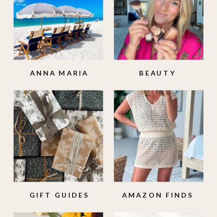
ANNA MARIA
BEAUTY
ISLAND
GIFT GUIDES
AMAZON FINDS