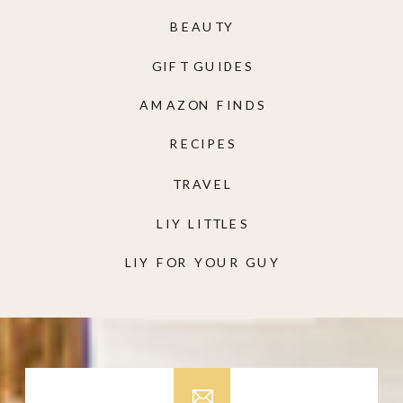
BEAUTY
GIFT GUIDES
AMAZON FINDS
RECIPES
TRAVEL
LIY LITTLES
LIY FOR YOUR GUY