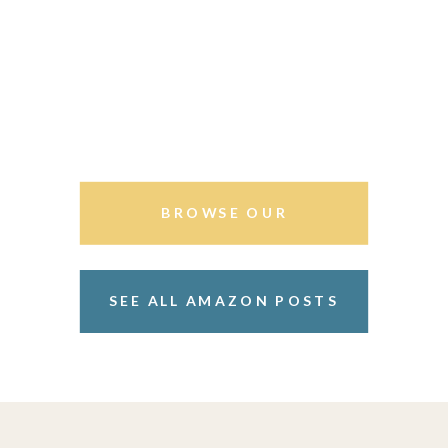
BROWSE OUR
STOREFRONT
SEE ALL AMAZON POSTS