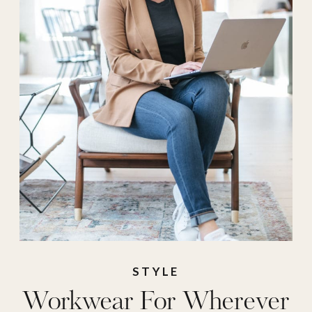
professional
clothing
,
WFh
,
work attire
,
work
clothes
,
Work Wear
,
workwear
,
zoom call
STYLE
Workwear For Wherever