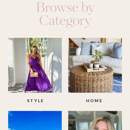
Browse by
Category
STYLE
HOME