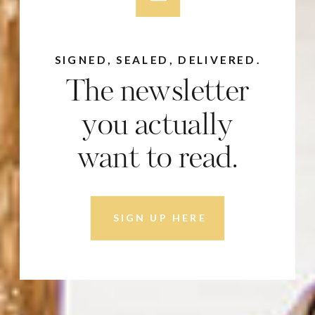
SIGNED, SEALED, DELIVERED.
The newsletter
you actually
want to read.
SIGN UP HERE