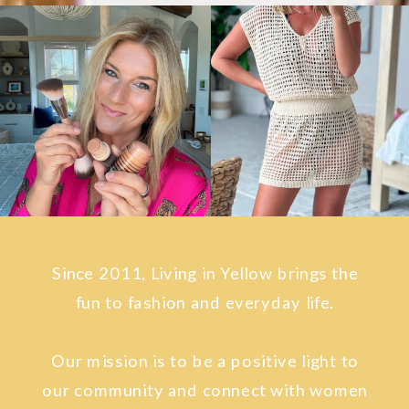
Since 2011, Living in Yellow brings the
fun to fashion and everyday life.
Our mission is to be a positive light to
our community and connect with women