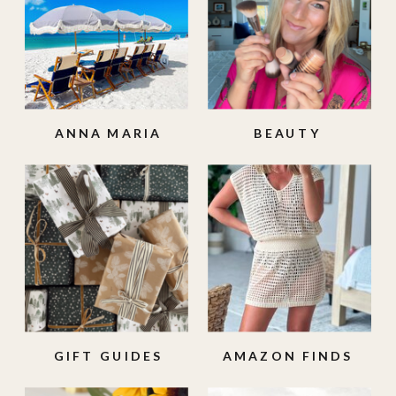
ANNA MARIA
BEAUTY
ISLAND
GIFT GUIDES
AMAZON FINDS