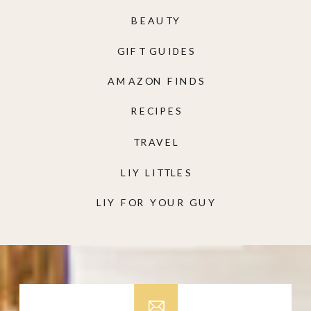
BEAUTY
GIFT GUIDES
AMAZON FINDS
RECIPES
TRAVEL
LIY LITTLES
LIY FOR YOUR GUY