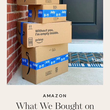
Day
,
prime
,
Prime
2025
,
Prime 2025
Deals
,
Prime Day
best Purchases
,
Prime Day Deals
,
Prime Day Deals
are here
,
Prime Day
Finds
,
Prime Day
Purchases
,
Prime
days
,
Prime Finds
,
AMAZON
What We Bought on