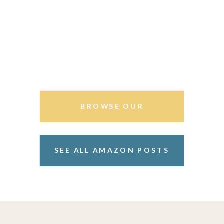
BROWSE OUR
STOREFRONT
SEE ALL AMAZON POSTS