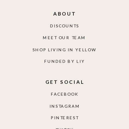
ABOUT
DISCOUNTS
MEET OUR TEAM
SHOP LIVING IN YELLOW
FUNDED BY LIY
GET SOCIAL
FACEBOOK
INSTAGRAM
PINTEREST