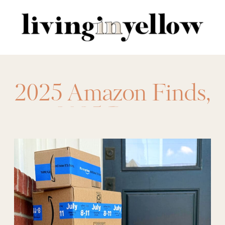
Search
for:
2025 Amazon Finds
,
2025 Prime
,
amazon
,
Amazon
Deals for Prime
,
amazon prime days
,
best amazon deals
,