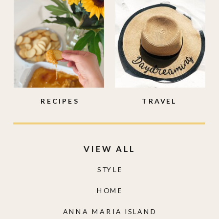
RECIPES
TRAVEL
VIEW ALL
STYLE
HOME
ANNA MARIA ISLAND