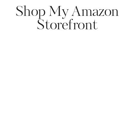
Shop My Amazon
Storefront