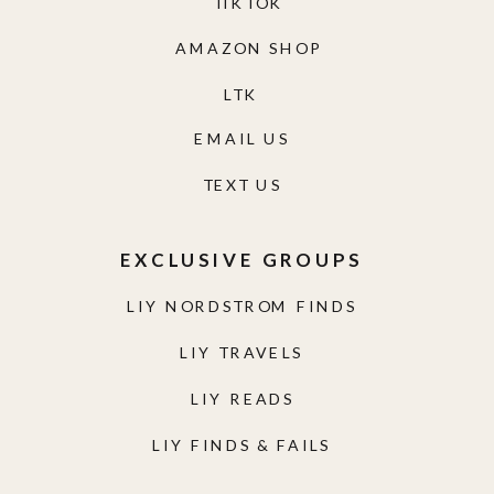
TIKTOK
AMAZON SHOP
LTK
EMAIL US
TEXT US
EXCLUSIVE GROUPS
LIY NORDSTROM FINDS
LIY TRAVELS
LIY READS
LIY FINDS & FAILS