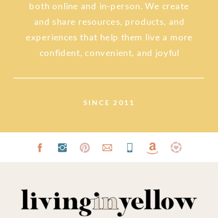
both online and in-person. We create
and share resources, products, and
experiences that help them live a more
confident, convenient, and joyful
lifestyle.
SINCE 2011