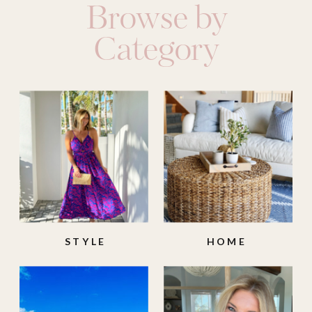
Browse by
Category
STYLE
HOME