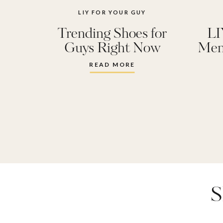
LIY FOR YOUR GUY
Trending Shoes for
LI
Guys Right Now
Men
READ MORE
S