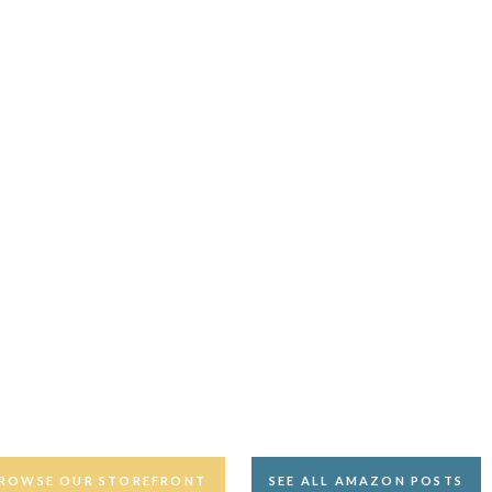
ROWSE OUR STOREFRONT
SEE ALL AMAZON POSTS