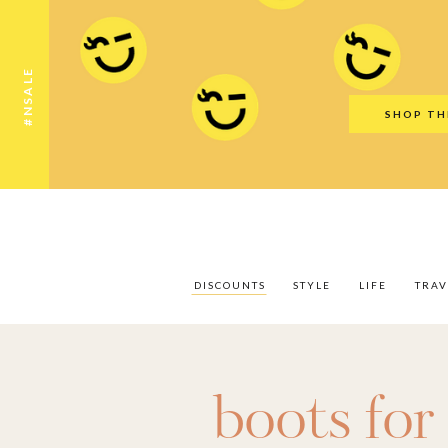
Discounts
Style
Life
Travel
Gift Guid
#NSALE
SHOP TH
DISCOUNTS
STYLE
LIFE
TRAV
boots fo