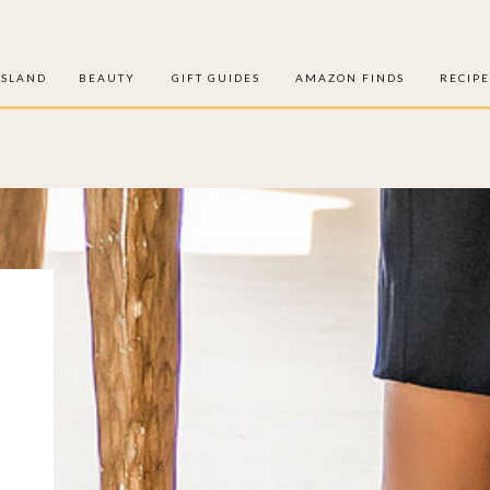
ISLAND
BEAUTY
GIFT GUIDES
AMAZON FINDS
RECIPE