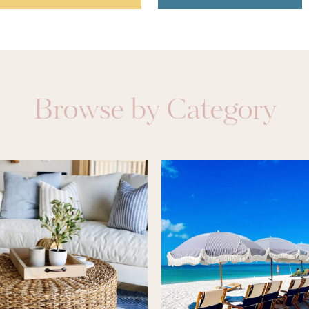
Browse by Category