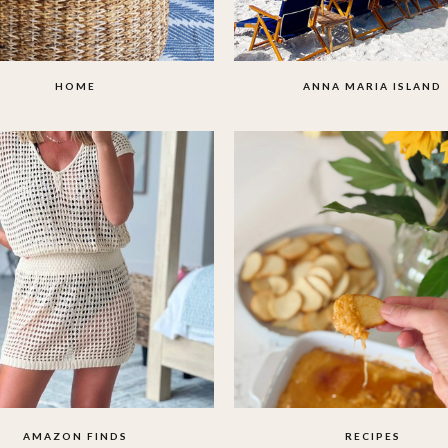
HOME
ANNA MARIA ISLAND
AMAZON FINDS
RECIPES