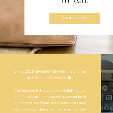
to read.
SIGN UP HERE
Since 2011, Living in Yellow brings the fun
to fashion and everyday life.
Our mission is to be a positive light to our
community and connect with women both
online and in-person. We create and share
resources, products, and experiences that