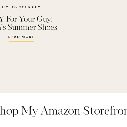
LIY FOR YOUR GUY
Y For Your Guy:
’s Summer Shoes
READ MORE
hop My Amazon Storefro