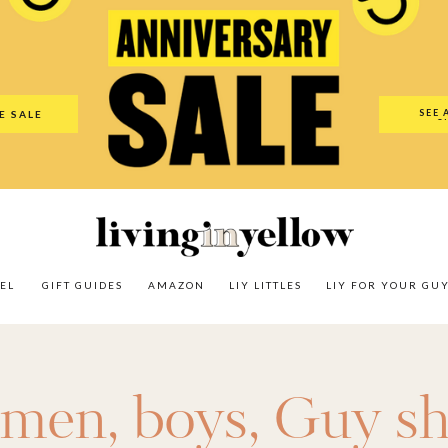
es
Amazon
LIY Littles
LIY For Your Guy
Our Shop
The N
SEE 
E SALE
O
EL
GIFT GUIDES
AMAZON
LIY LITTLES
LIY FOR YOUR GU
r men
,
boys
,
Guy sh