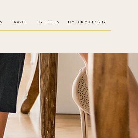
S
TRAVEL
LIY LITTLES
LIY FOR YOUR GUY