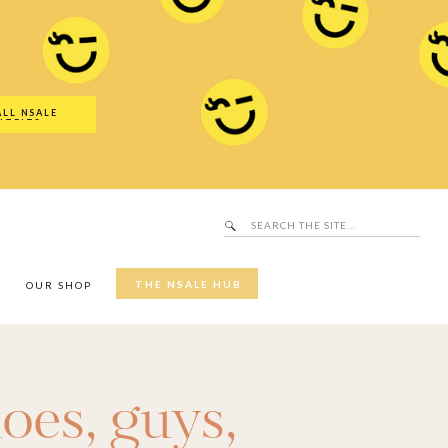
Search
SALE Hub
for:
ALL NSALE
UTFITS
Search
for:
THE NSALE HUB
Y
OUR SHOP
oes
,
guys
,