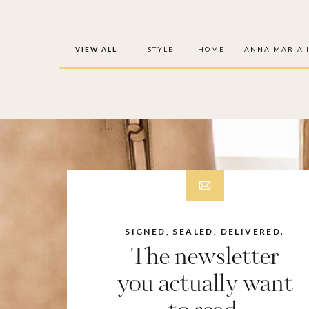
VIEW ALL
STYLE
HOME
ANNA MARIA 
SIGNED, SEALED, DELIVERED.
The newsletter
you actually want