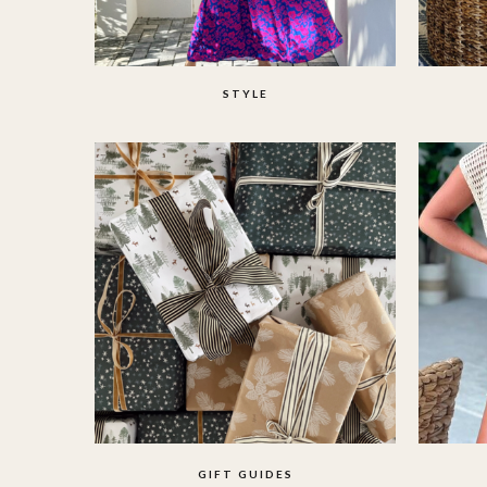
STYLE
GIFT GUIDES