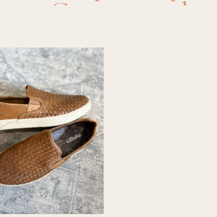
your Guy
,
mens bo
mens shoes
,
mens 
or men
,
shoes for b
oes for men
,
sneak