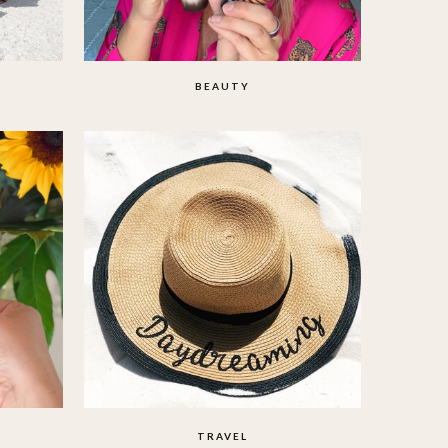
BEAUTY
TRAVEL