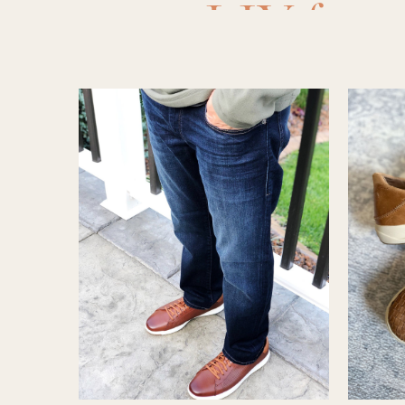
LIY for 
sandals
,
sandals f
for guy
,
sh