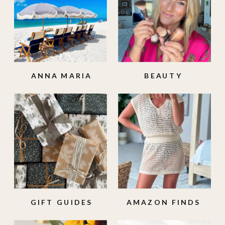
ANNA MARIA
BEAUTY
ISLAND
GIFT GUIDES
AMAZON FINDS