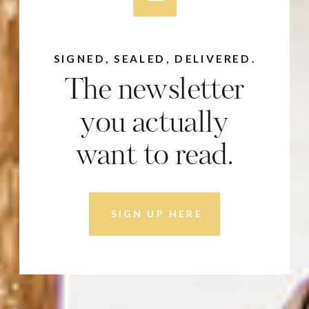
SIGNED, SEALED, DELIVERED.
The newsletter
you actually
want to read.
SIGN UP HERE