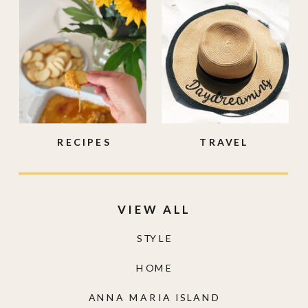
RECIPES
TRAVEL
VIEW ALL
STYLE
HOME
ANNA MARIA ISLAND