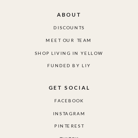
ABOUT
DISCOUNTS
MEET OUR TEAM
SHOP LIVING IN YELLOW
FUNDED BY LIY
GET SOCIAL
FACEBOOK
INSTAGRAM
PINTEREST