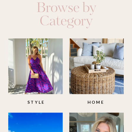
Browse by
Category
STYLE
HOME