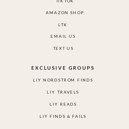
TIKTOK
AMAZON SHOP
LTK
EMAIL US
TEXT US
EXCLUSIVE GROUPS
LIY NORDSTROM FINDS
LIY TRAVELS
LIY READS
LIY FINDS & FAILS