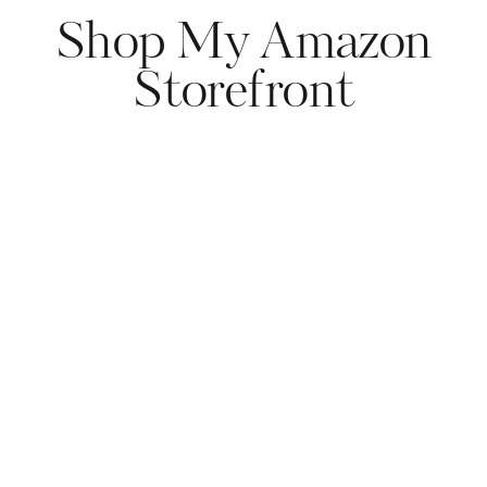
Shop My Amazon
Storefront