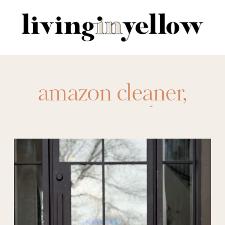
Search
for:
amazon cleaner
,
Amazon sunglasses
,
amazon tee
,
amazon
top
,
anrabess
,
aquaphor
,
aquaphor
healing balm stick
,