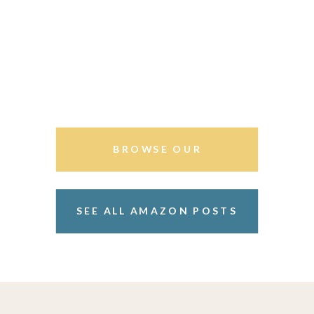
BROWSE OUR
STOREFRONT
SEE ALL AMAZON POSTS