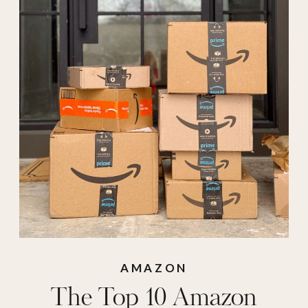
crew
,
crew socks
,
hair wax
,
hair wax
stick
,
hue
,
hue socks
,
long sleeve tee
,
medicube
,
medicube
collagen jelly
,
medicube mask
,
medicube wipes
,
medicube zero pore
,
oil dispenser
,
oil
AMAZON
The Top 10 Amazon