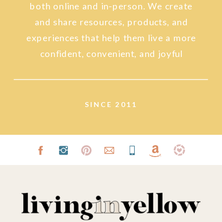
both online and in-person. We create
and share resources, products, and
experiences that help them live a more
confident, convenient, and joyful
lifestyle.
SINCE 2011