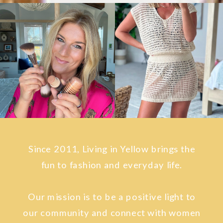
Since 2011, Living in Yellow brings the
fun to fashion and everyday life.
Our mission is to be a positive light to
our community and connect with women