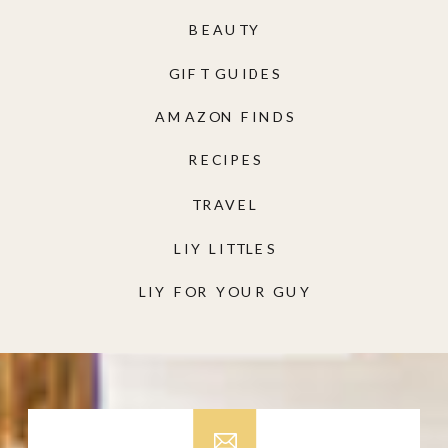
BEAUTY
GIFT GUIDES
AMAZON FINDS
RECIPES
TRAVEL
LIY LITTLES
LIY FOR YOUR GUY